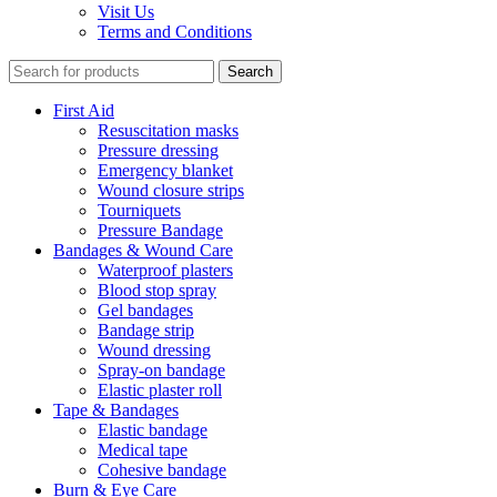
Visit Us
Terms and Conditions
Search
First Aid
Resuscitation masks
Pressure dressing
Emergency blanket
Wound closure strips
Tourniquets
Pressure Bandage
Bandages & Wound Care
Waterproof plasters
Blood stop spray
Gel bandages
Bandage strip
Wound dressing
Spray-on bandage
Elastic plaster roll
Tape & Bandages
Elastic bandage
Medical tape
Cohesive bandage
Burn & Eye Care