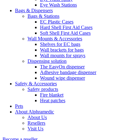
Eye Wash Stations
Bags & Dispensers
Bags & Stations
EC Plastic Cases
Hard Shell First Aid Cases
Soft Shell First Aid Cases
Wall Mounts & Accessories
Shelves for EC bags
Wall brackets for bags
Wall mounts for sprays
Dispensing solution
The EasyOn dispenser
Adhesive bandage dispenser
Wound wipe dispenser
Safety & Accessories
Safety products
Fire blanket
Heat patches
Pets
About Alphramedic
About Us
Resellers
Visit Us
Become a reseller