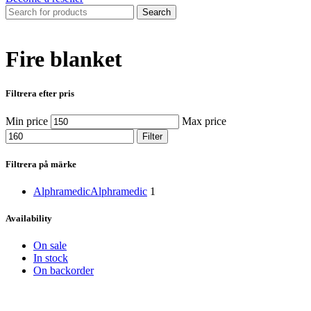
Search
Fire blanket
Filtrera efter pris
Min price
Max price
Filter
Filtrera på märke
Alphramedic
Alphramedic
1
Availability
On sale
In stock
On backorder