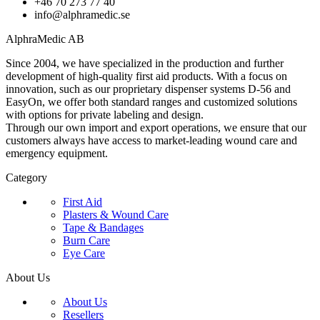
+46 70 273 77 40
info@alphramedic.se
AlphraMedic AB
Since 2004, we have specialized in the production and further
development of high-quality first aid products. With a focus on
innovation, such as our proprietary dispenser systems D-56 and
EasyOn, we offer both standard ranges and customized solutions
with options for private labeling and design.
Through our own import and export operations, we ensure that our
customers always have access to market-leading wound care and
emergency equipment.
Category
First Aid
Plasters & Wound Care
Tape & Bandages
Burn Care
Eye Care
About Us
About Us
Resellers