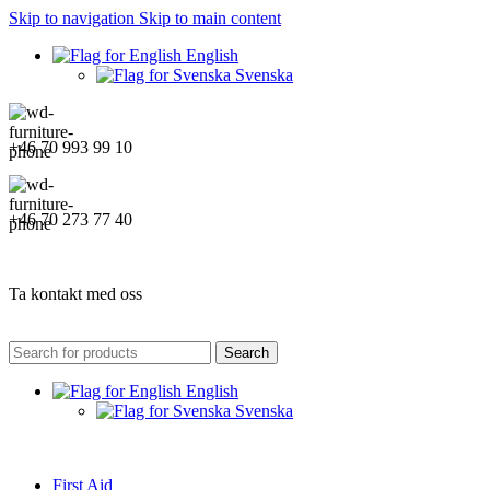
Skip to navigation
Skip to main content
English
Svenska
+46 70 993 99 10
+46 70 273 77 40
Ta kontakt med oss
Search
English
Svenska
First Aid