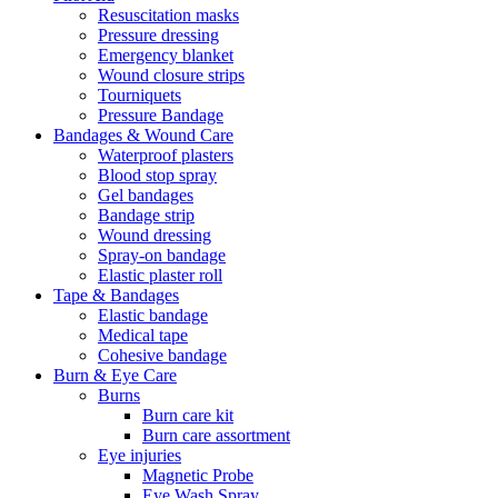
Resuscitation masks
Pressure dressing
Emergency blanket
Wound closure strips
Tourniquets
Pressure Bandage
Bandages & Wound Care
Waterproof plasters
Blood stop spray
Gel bandages
Bandage strip
Wound dressing
Spray-on bandage
Elastic plaster roll
Tape & Bandages
Elastic bandage
Medical tape
Cohesive bandage
Burn & Eye Care
Burns
Burn care kit
Burn care assortment
Eye injuries
Magnetic Probe
Eye Wash Spray