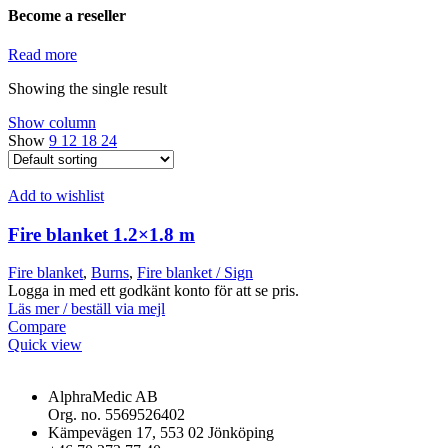
Become a reseller
Read more
Showing the single result
Show column
Show
9
12
18
24
Add to wishlist
Fire blanket 1.2×1.8 m
Fire blanket
,
Burns
,
Fire blanket / Sign
Logga in med ett godkänt konto för att se pris.
Läs mer / beställ via mejl
Compare
Quick view
AlphraMedic AB
Org. no. 5569526402
Kämpevägen 17, 553 02 Jönköping