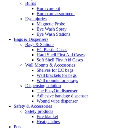
Burns
Burn care kit
Burn care assortment
Eye injuries
Magnetic Probe
Eye Wash Spray
Eye Wash Stations
Bags & Dispensers
Bags & Stations
EC Plastic Cases
Hard Shell First Aid Cases
Soft Shell First Aid Cases
Wall Mounts & Accessories
Shelves for EC bags
Wall brackets for bags
Wall mounts for sprays
Dispensing solution
The EasyOn dispenser
Adhesive bandage dispenser
Wound wipe dispenser
Safety & Accessories
Safety products
Fire blanket
Heat patches
Pets