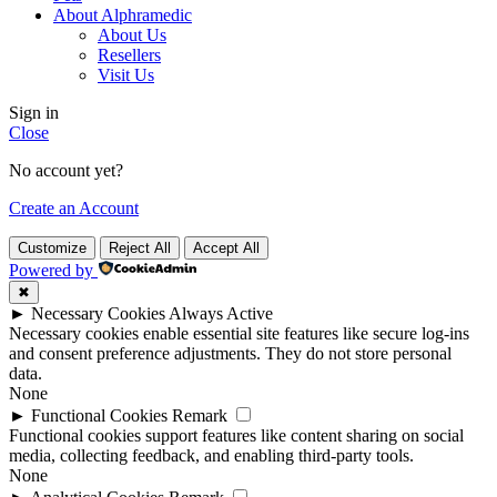
About Alphramedic
About Us
Resellers
Visit Us
Sign in
Close
No account yet?
Create an Account
Customize
Reject All
Accept All
Powered by
✖
►
Necessary Cookies
Always Active
Necessary cookies enable essential site features like secure log-ins
and consent preference adjustments. They do not store personal
data.
None
►
Functional Cookies
Remark
Functional cookies support features like content sharing on social
media, collecting feedback, and enabling third-party tools.
None