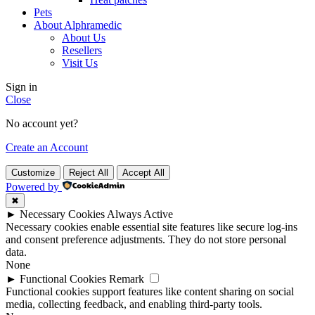
Pets
About Alphramedic
About Us
Resellers
Visit Us
Sign in
Close
No account yet?
Create an Account
Customize
Reject All
Accept All
Powered by
✖
►
Necessary Cookies
Always Active
Necessary cookies enable essential site features like secure log-ins
and consent preference adjustments. They do not store personal
data.
None
►
Functional Cookies
Remark
Functional cookies support features like content sharing on social
media, collecting feedback, and enabling third-party tools.