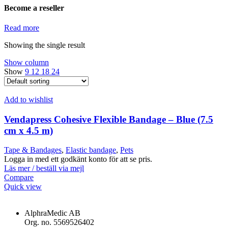
Become a reseller
Read more
Showing the single result
Show column
Show
9
12
18
24
Add to wishlist
Vendapress Cohesive Flexible Bandage – Blue (7.5
cm x 4.5 m)
Tape & Bandages
,
Elastic bandage
,
Pets
Logga in med ett godkänt konto för att se pris.
Läs mer / beställ via mejl
Compare
Quick view
AlphraMedic AB
Org. no. 5569526402