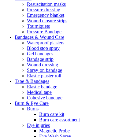
Resuscitation masks
Pressure dressing
Emergency blanket
Wound closure strips
Tourniquets
Pressure Bandage
Bandages & Wound Care
Waterproof plasters
Blood stop spray
Gel bandages
Bandage strip
Wound dressing
Spray-on bandage
Elastic plaster roll
Tape & Bandages
Elastic bandage
Medical tape
Cohesive bandage
Burn & Eye Care
Burns
Burn care kit
Burn care assortment
Eye injuries
Magnetic Probe
Eye Wash Spray