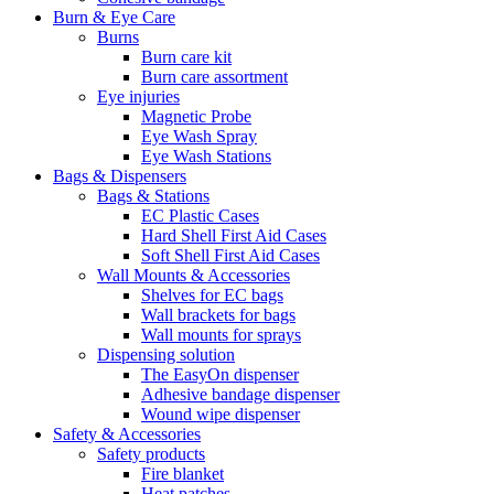
Burn & Eye Care
Burns
Burn care kit
Burn care assortment
Eye injuries
Magnetic Probe
Eye Wash Spray
Eye Wash Stations
Bags & Dispensers
Bags & Stations
EC Plastic Cases
Hard Shell First Aid Cases
Soft Shell First Aid Cases
Wall Mounts & Accessories
Shelves for EC bags
Wall brackets for bags
Wall mounts for sprays
Dispensing solution
The EasyOn dispenser
Adhesive bandage dispenser
Wound wipe dispenser
Safety & Accessories
Safety products
Fire blanket
Heat patches