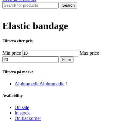
Search
Elastic bandage
Filtrera efter pris
Min price
Max price
Filter
Filtrera på märke
Alphramedic
Alphramedic
1
Availability
On sale
In stock
On backorder