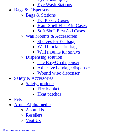
Eye Wash Stations
Bags & Dispensers
Bags & Stations
EC Plastic Cases
Hard Shell First Aid Cases
Soft Shell First Aid Cases
Wall Mounts & Accessories
Shelves for EC bags
Wall brackets for bags
Wall mounts for sprays
Dispensing solution
The EasyOn dispenser
Adhesive bandage dispenser
Wound wipe dispenser
Safety & Accessories
Safety products
Fire blanket
Heat patches
Pets
About Alphramedic
About Us
Resellers
Visit Us
Become a reseller