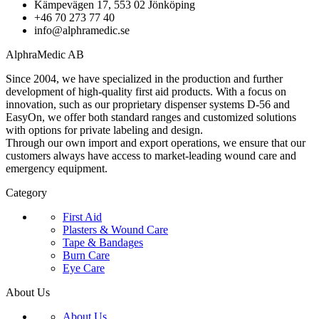
Kämpevägen 17, 553 02 Jönköping
+46 70 273 77 40
info@alphramedic.se
AlphraMedic AB
Since 2004, we have specialized in the production and further
development of high-quality first aid products. With a focus on
innovation, such as our proprietary dispenser systems D-56 and
EasyOn, we offer both standard ranges and customized solutions
with options for private labeling and design.
Through our own import and export operations, we ensure that our
customers always have access to market-leading wound care and
emergency equipment.
Category
First Aid
Plasters & Wound Care
Tape & Bandages
Burn Care
Eye Care
About Us
About Us