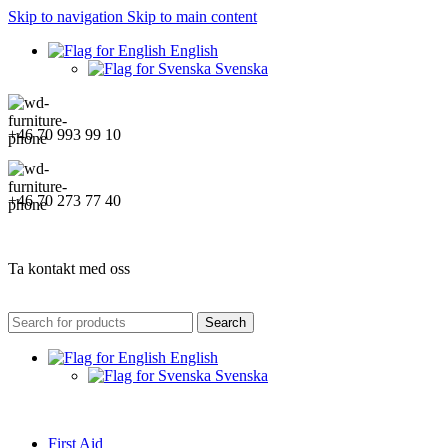
Skip to navigation
Skip to main content
English
Svenska
+46 70 993 99 10
+46 70 273 77 40
Ta kontakt med oss
Search
English
Svenska
First Aid