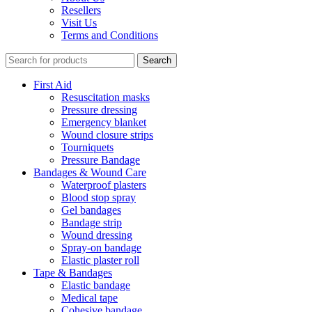
Resellers
Visit Us
Terms and Conditions
Search
First Aid
Resuscitation masks
Pressure dressing
Emergency blanket
Wound closure strips
Tourniquets
Pressure Bandage
Bandages & Wound Care
Waterproof plasters
Blood stop spray
Gel bandages
Bandage strip
Wound dressing
Spray-on bandage
Elastic plaster roll
Tape & Bandages
Elastic bandage
Medical tape
Cohesive bandage