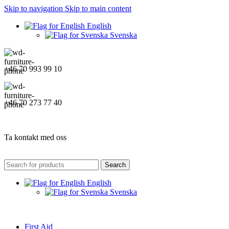
Skip to navigation
Skip to main content
English
Svenska
+46 70 993 99 10
+46 70 273 77 40
Ta kontakt med oss
Search
English
Svenska
First Aid