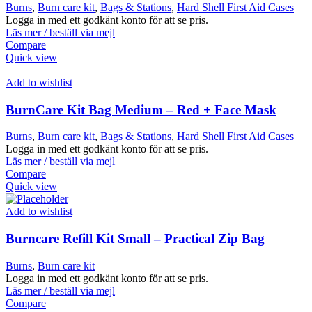
Burns
,
Burn care kit
,
Bags & Stations
,
Hard Shell First Aid Cases
Logga in med ett godkänt konto för att se pris.
Läs mer / beställ via mejl
Compare
Quick view
Add to wishlist
BurnCare Kit Bag Medium – Red + Face Mask
Burns
,
Burn care kit
,
Bags & Stations
,
Hard Shell First Aid Cases
Logga in med ett godkänt konto för att se pris.
Läs mer / beställ via mejl
Compare
Quick view
Add to wishlist
Burncare Refill Kit Small – Practical Zip Bag
Burns
,
Burn care kit
Logga in med ett godkänt konto för att se pris.
Läs mer / beställ via mejl
Compare