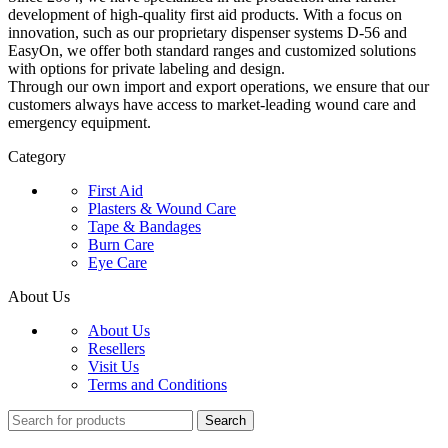
development of high-quality first aid products. With a focus on
innovation, such as our proprietary dispenser systems D-56 and
EasyOn, we offer both standard ranges and customized solutions
with options for private labeling and design.
Through our own import and export operations, we ensure that our
customers always have access to market-leading wound care and
emergency equipment.
Category
First Aid
Plasters & Wound Care
Tape & Bandages
Burn Care
Eye Care
About Us
About Us
Resellers
Visit Us
Terms and Conditions
Search