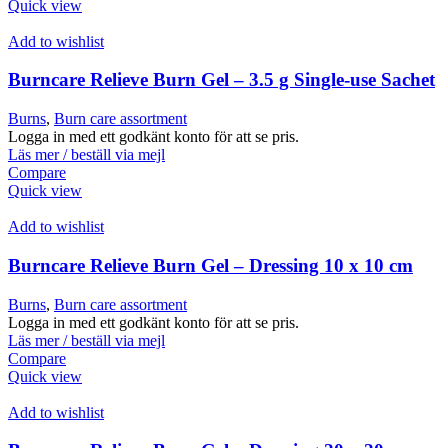
Quick view
Add to wishlist
Burncare Relieve Burn Gel – 3.5 g Single-use Sachet
Burns
,
Burn care assortment
Logga in med ett godkänt konto för att se pris.
Läs mer / beställ via mejl
Compare
Quick view
Add to wishlist
Burncare Relieve Burn Gel – Dressing 10 x 10 cm
Burns
,
Burn care assortment
Logga in med ett godkänt konto för att se pris.
Läs mer / beställ via mejl
Compare
Quick view
Add to wishlist