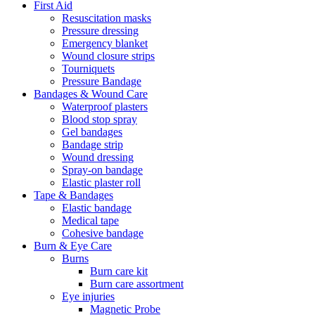
First Aid
Resuscitation masks
Pressure dressing
Emergency blanket
Wound closure strips
Tourniquets
Pressure Bandage
Bandages & Wound Care
Waterproof plasters
Blood stop spray
Gel bandages
Bandage strip
Wound dressing
Spray-on bandage
Elastic plaster roll
Tape & Bandages
Elastic bandage
Medical tape
Cohesive bandage
Burn & Eye Care
Burns
Burn care kit
Burn care assortment
Eye injuries
Magnetic Probe