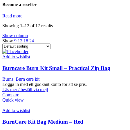
Become a reseller
Read more
Showing 1–12 of 17 results
Show column
Show
9
12
18
24
Add to wishlist
Burncare Burn Kit Small – Practical Zip Bag
Burns
,
Burn care kit
Logga in med ett godkänt konto för att se pris.
Läs mer / beställ via mejl
Compare
Quick view
Add to wishlist
BurnCare Kit Bag Medium – Red