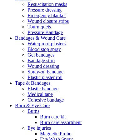
Resuscitation masks
Pressure dressing
Emergency blanket
Wound closure strips
Tourniquets
Pressure Bandage
Bandages & Wound Care
Waterproof plasters
Blood stop spray
Gel bandages
Bandage strip
Wound dressing
Spray-on bandage
Elastic plaster roll
Tape & Bandages
Elastic bandage
Medical tape
Cohesive bandage
Burn & Eye Care
Burns
Burn care kit
Burn care assortment
Eye injuries
Magnetic Probe
Eye Wash Spray