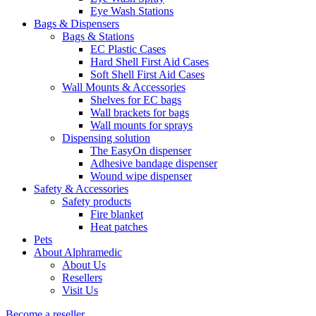
Eye Wash Stations
Bags & Dispensers
Bags & Stations
EC Plastic Cases
Hard Shell First Aid Cases
Soft Shell First Aid Cases
Wall Mounts & Accessories
Shelves for EC bags
Wall brackets for bags
Wall mounts for sprays
Dispensing solution
The EasyOn dispenser
Adhesive bandage dispenser
Wound wipe dispenser
Safety & Accessories
Safety products
Fire blanket
Heat patches
Pets
About Alphramedic
About Us
Resellers
Visit Us
Become a reseller