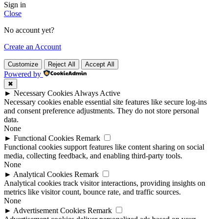
Sign in
Close
No account yet?
Create an Account
Customize
Reject All
Accept All
Powered by
✖
►
Necessary Cookies
Always Active
Necessary cookies enable essential site features like secure log-ins
and consent preference adjustments. They do not store personal
data.
None
►
Functional Cookies
Remark
Functional cookies support features like content sharing on social
media, collecting feedback, and enabling third-party tools.
None
►
Analytical Cookies
Remark
Analytical cookies track visitor interactions, providing insights on
metrics like visitor count, bounce rate, and traffic sources.
None
►
Advertisement Cookies
Remark