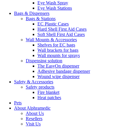
Eye Wash Spray
Eye Wash Stations
Bags & Dispensers
Bags & Stations
EC Plastic Cases
Hard Shell First Aid Cases
Soft Shell First Aid Cases
Wall Mounts & Accessories
Shelves for EC bags
Wall brackets for bags
Wall mounts for sprays
Dispensing solution
The EasyOn dispenser
Adhesive bandage dispenser
Wound wipe dispenser
Safety & Accessories
Safety products
Fire blanket
Heat patches
Pets
About Alphramedic
About Us
Resellers
Visit Us