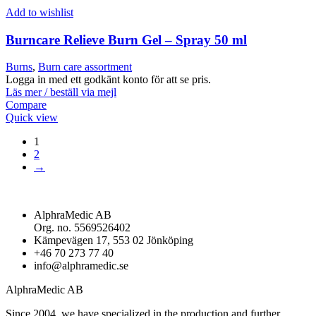
Add to wishlist
Burncare Relieve Burn Gel – Spray 50 ml
Burns
,
Burn care assortment
Logga in med ett godkänt konto för att se pris.
Läs mer / beställ via mejl
Compare
Quick view
1
2
→
AlphraMedic AB
Org. no. 5569526402
Kämpevägen 17, 553 02 Jönköping
+46 70 273 77 40
info@alphramedic.se
AlphraMedic AB
Since 2004, we have specialized in the production and further