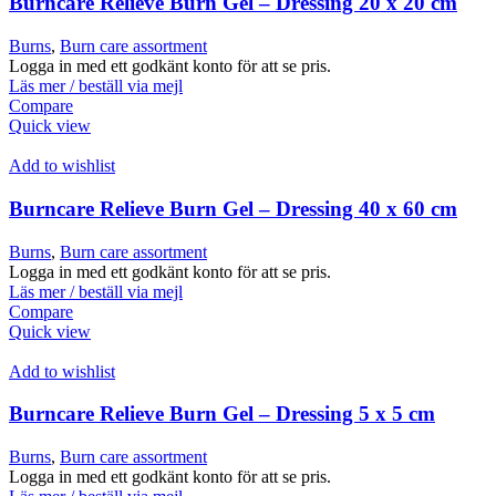
Burncare Relieve Burn Gel – Dressing 20 x 20 cm
Burns
,
Burn care assortment
Logga in med ett godkänt konto för att se pris.
Läs mer / beställ via mejl
Compare
Quick view
Add to wishlist
Burncare Relieve Burn Gel – Dressing 40 x 60 cm
Burns
,
Burn care assortment
Logga in med ett godkänt konto för att se pris.
Läs mer / beställ via mejl
Compare
Quick view
Add to wishlist
Burncare Relieve Burn Gel – Dressing 5 x 5 cm
Burns
,
Burn care assortment
Logga in med ett godkänt konto för att se pris.