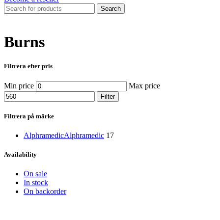
Search
Burns
Filtrera efter pris
Min price
Max price
Filter
Filtrera på märke
Alphramedic
Alphramedic
17
Availability
On sale
In stock
On backorder