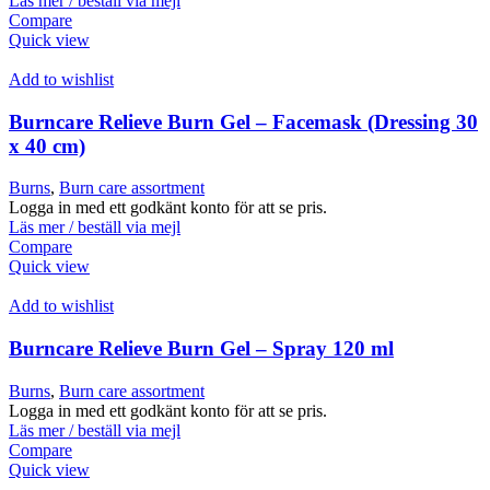
Läs mer / beställ via mejl
Compare
Quick view
Add to wishlist
Burncare Relieve Burn Gel – Facemask (Dressing 30
x 40 cm)
Burns
,
Burn care assortment
Logga in med ett godkänt konto för att se pris.
Läs mer / beställ via mejl
Compare
Quick view
Add to wishlist
Burncare Relieve Burn Gel – Spray 120 ml
Burns
,
Burn care assortment
Logga in med ett godkänt konto för att se pris.
Läs mer / beställ via mejl
Compare
Quick view