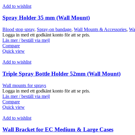
Add to wishlist
Spray Holder 35 mm (Wall Mount)
Blood stop spray
,
Spray-on bandage
,
Wall Mounts & Accessories
,
Wal
Logga in med ett godkänt konto för att se pris.
Läs mer / beställ via mejl
Compare
Quick view
Add to wishlist
Triple Spray Bottle Holder 52mm (Wall Mount)
Wall mounts for sprays
Logga in med ett godkänt konto för att se pris.
Läs mer / beställ via mejl
Compare
Quick view
Add to wishlist
Wall Bracket for EC Medium & Large Cases