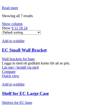
Read more
Showing all 7 results
Show column
Show
9
12
18
24
Add to wishlist
EC Small Wall Bracket
Wall brackets for bags
Logga in med ett godkänt konto för att se pris.
Läs mer / beställ via mejl
Compare
Quick view
Add to wishlist
Shelf for EC Large Case
Shelves for EC bags