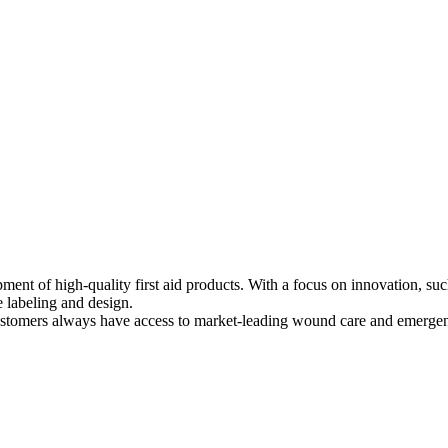
ment of high-quality first aid products. With a focus on innovation, s
e labeling and design.
ustomers always have access to market-leading wound care and emerge