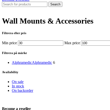
Search
Wall Mounts & Accessories
Filtrera efter pris
Min price
Max price
Filtrera på märke
Alphramedic
Alphramedic
6
Availability
On sale
In stock
On backorder
Become a reseller