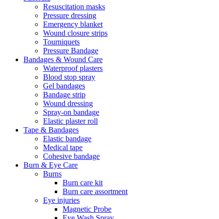
Resuscitation masks
Pressure dressing
Emergency blanket
Wound closure strips
Tourniquets
Pressure Bandage
Bandages & Wound Care
Waterproof plasters
Blood stop spray
Gel bandages
Bandage strip
Wound dressing
Spray-on bandage
Elastic plaster roll
Tape & Bandages
Elastic bandage
Medical tape
Cohesive bandage
Burn & Eye Care
Burns
Burn care kit
Burn care assortment
Eye injuries
Magnetic Probe
Eye Wash Spray