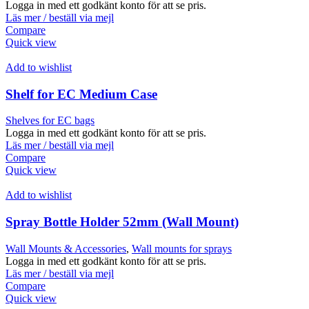
Logga in med ett godkänt konto för att se pris.
Läs mer / beställ via mejl
Compare
Quick view
Add to wishlist
Shelf for EC Medium Case
Shelves for EC bags
Logga in med ett godkänt konto för att se pris.
Läs mer / beställ via mejl
Compare
Quick view
Add to wishlist
Spray Bottle Holder 52mm (Wall Mount)
Wall Mounts & Accessories
,
Wall mounts for sprays
Logga in med ett godkänt konto för att se pris.
Läs mer / beställ via mejl
Compare
Quick view