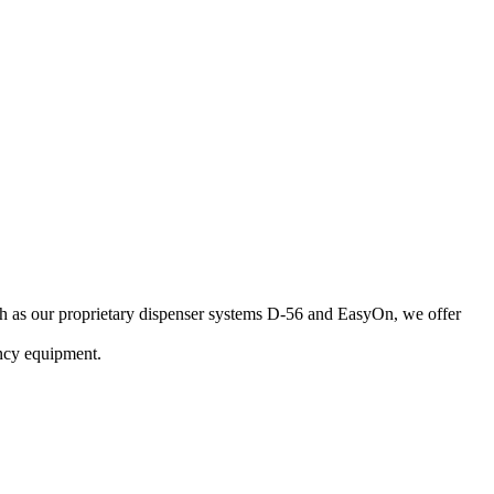
uch as our proprietary dispenser systems D-56 and EasyOn, we offer
ncy equipment.