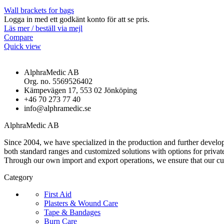
Wall brackets for bags
Logga in med ett godkänt konto för att se pris.
Läs mer / beställ via mejl
Compare
Quick view
AlphraMedic AB
Org. no. 5569526402
Kämpevägen 17, 553 02 Jönköping
+46 70 273 77 40
info@alphramedic.se
AlphraMedic AB
Since 2004, we have specialized in the production and further develop
both standard ranges and customized solutions with options for privat
Through our own import and export operations, we ensure that our c
Category
First Aid
Plasters & Wound Care
Tape & Bandages
Burn Care