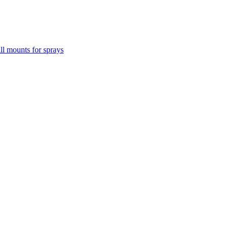
l mounts for sprays