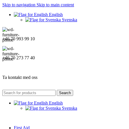
Skip to navigation
Skip to main content
English
Svenska
+46 70 993 99 10
+46 70 273 77 40
Ta kontakt med oss
Search
English
Svenska
First Aid