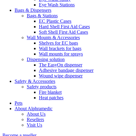
Eye Wash Stations
Bags & Dispensers
Bags & Stations
EC Plastic Cases
Hard Shell First Aid Cases
Soft Shell First Aid Cases
Wall Mounts & Accessories
Shelves for EC bags
Wall brackets for bags
Wall mounts for sprays
Dispensing solution
The EasyOn dispenser
Adhesive bandage dispenser
Wound wipe dispenser
Safety & Accessories
Safety products
Fire blanket
Heat patches
Pets
About Alphramedic
About Us
Resellers
Visit Us
Become a reseller