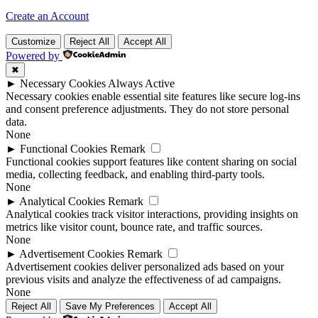
Create an Account
Customize
Reject All
Accept All
Powered by
✖
►
Necessary Cookies
Always Active
Necessary cookies enable essential site features like secure log-ins
and consent preference adjustments. They do not store personal
data.
None
►
Functional Cookies
Remark
Functional cookies support features like content sharing on social
media, collecting feedback, and enabling third-party tools.
None
►
Analytical Cookies
Remark
Analytical cookies track visitor interactions, providing insights on
metrics like visitor count, bounce rate, and traffic sources.
None
►
Advertisement Cookies
Remark
Advertisement cookies deliver personalized ads based on your
previous visits and analyze the effectiveness of ad campaigns.
None
Reject All
Save My Preferences
Accept All