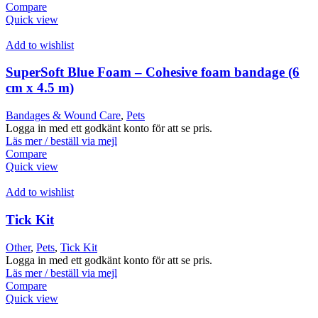
Compare
Quick view
Add to wishlist
SuperSoft Blue Foam – Cohesive foam bandage (6
cm x 4.5 m)
Bandages & Wound Care
,
Pets
Logga in med ett godkänt konto för att se pris.
Läs mer / beställ via mejl
Compare
Quick view
Add to wishlist
Tick Kit
Other
,
Pets
,
Tick Kit
Logga in med ett godkänt konto för att se pris.
Läs mer / beställ via mejl
Compare
Quick view