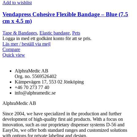
Add to wishlist
Vendapress Cohesive Flexible Bandage – Blue (7.5
cm x 4.5 m)
Tape & Bandages
,
Elastic bandage
,
Pets
Logga in med ett godkänt konto för att se pris.
Läs mer / beställ via mejl
Compare
Quick view
AlphraMedic AB
Org. no. 5569526402
Kämpevägen 17, 553 02 Jönköping
+46 70 273 77 40
info@alphramedic.se
AlphraMedic AB
Since 2004, we have specialized in the production and further
development of high-quality first aid products. With a focus on
innovation, such as our proprietary dispenser systems D-56 and
EasyOn, we offer both standard ranges and customized solutions
with options for private labeling and design.