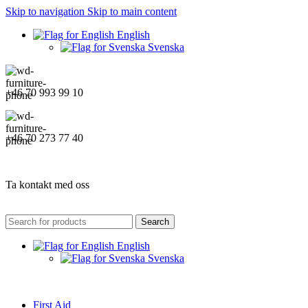
Skip to navigation
Skip to main content
English
Svenska
+46 70 993 99 10
+46 70 273 77 40
Ta kontakt med oss
Search
English
Svenska
First Aid