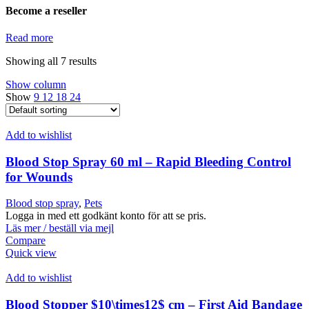
Become a reseller
Read more
Showing all 7 results
Show column
Show
9
12
18
24
Add to wishlist
Blood Stop Spray 60 ml – Rapid Bleeding Control
for Wounds
Blood stop spray
,
Pets
Logga in med ett godkänt konto för att se pris.
Läs mer / beställ via mejl
Compare
Quick view
Add to wishlist
Blood Stopper $10\times12$ cm – First Aid Bandage