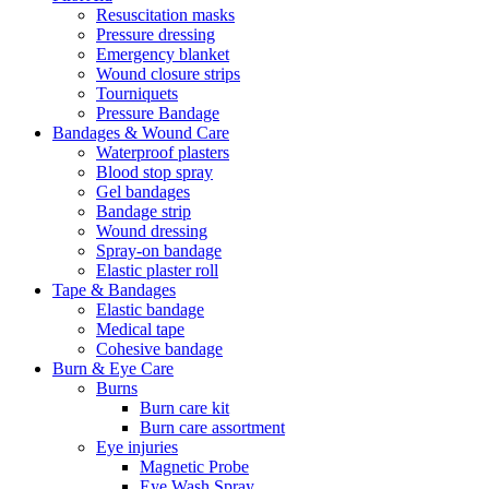
Resuscitation masks
Pressure dressing
Emergency blanket
Wound closure strips
Tourniquets
Pressure Bandage
Bandages & Wound Care
Waterproof plasters
Blood stop spray
Gel bandages
Bandage strip
Wound dressing
Spray-on bandage
Elastic plaster roll
Tape & Bandages
Elastic bandage
Medical tape
Cohesive bandage
Burn & Eye Care
Burns
Burn care kit
Burn care assortment
Eye injuries
Magnetic Probe
Eye Wash Spray