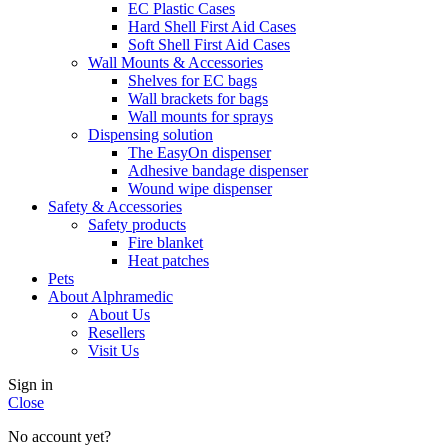
EC Plastic Cases
Hard Shell First Aid Cases
Soft Shell First Aid Cases
Wall Mounts & Accessories
Shelves for EC bags
Wall brackets for bags
Wall mounts for sprays
Dispensing solution
The EasyOn dispenser
Adhesive bandage dispenser
Wound wipe dispenser
Safety & Accessories
Safety products
Fire blanket
Heat patches
Pets
About Alphramedic
About Us
Resellers
Visit Us
Sign in
Close
No account yet?