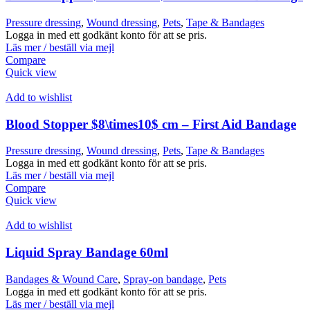
Pressure dressing
,
Wound dressing
,
Pets
,
Tape & Bandages
Logga in med ett godkänt konto för att se pris.
Läs mer / beställ via mejl
Compare
Quick view
Add to wishlist
Blood Stopper $8\times10$ cm – First Aid Bandage
Pressure dressing
,
Wound dressing
,
Pets
,
Tape & Bandages
Logga in med ett godkänt konto för att se pris.
Läs mer / beställ via mejl
Compare
Quick view
Add to wishlist
Liquid Spray Bandage 60ml
Bandages & Wound Care
,
Spray-on bandage
,
Pets
Logga in med ett godkänt konto för att se pris.
Läs mer / beställ via mejl