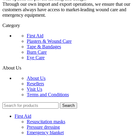
Through our own import and export operations, we ensure that our
customers always have access to market-leading wound care and
emergency equipment.
Category
First Aid
Plasters & Wound Care
Tape & Bandages
Burn Care
Eye Care
About Us
About Us
Resellers
Visit Us
Terms and Conditions
Search
First Aid
Resuscitation masks
Pressure dressing
Emergency blanket