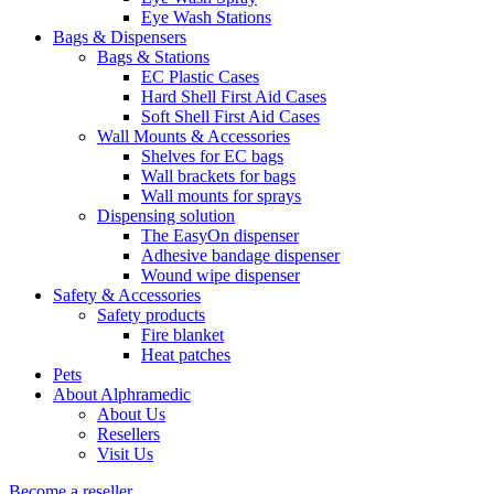
Eye Wash Stations
Bags & Dispensers
Bags & Stations
EC Plastic Cases
Hard Shell First Aid Cases
Soft Shell First Aid Cases
Wall Mounts & Accessories
Shelves for EC bags
Wall brackets for bags
Wall mounts for sprays
Dispensing solution
The EasyOn dispenser
Adhesive bandage dispenser
Wound wipe dispenser
Safety & Accessories
Safety products
Fire blanket
Heat patches
Pets
About Alphramedic
About Us
Resellers
Visit Us
Become a reseller