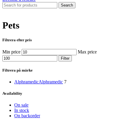
Search
Pets
Filtrera efter pris
Min price
Max price
Filter
Filtrera på märke
Alphramedic
Alphramedic
7
Availability
On sale
In stock
On backorder