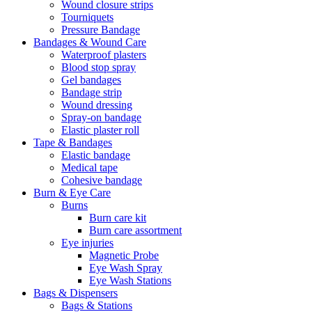
Wound closure strips
Tourniquets
Pressure Bandage
Bandages & Wound Care
Waterproof plasters
Blood stop spray
Gel bandages
Bandage strip
Wound dressing
Spray-on bandage
Elastic plaster roll
Tape & Bandages
Elastic bandage
Medical tape
Cohesive bandage
Burn & Eye Care
Burns
Burn care kit
Burn care assortment
Eye injuries
Magnetic Probe
Eye Wash Spray
Eye Wash Stations
Bags & Dispensers
Bags & Stations