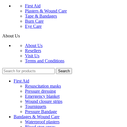
First Aid
Plasters & Wound Care
Tape & Bandages
Burn Care
Eye Care
About Us
About Us
Resellers
Visit Us
Terms and Conditions
Search
First Aid
Resuscitation masks
Pressure dressing
Emergency blanket
Wound closure strips
Tourniquets
Pressure Bandage
Bandages & Wound Care
Waterproof plasters
Blood stop spray