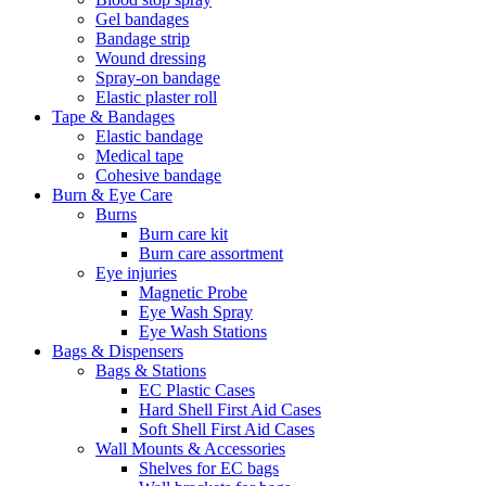
Gel bandages
Bandage strip
Wound dressing
Spray-on bandage
Elastic plaster roll
Tape & Bandages
Elastic bandage
Medical tape
Cohesive bandage
Burn & Eye Care
Burns
Burn care kit
Burn care assortment
Eye injuries
Magnetic Probe
Eye Wash Spray
Eye Wash Stations
Bags & Dispensers
Bags & Stations
EC Plastic Cases
Hard Shell First Aid Cases
Soft Shell First Aid Cases
Wall Mounts & Accessories
Shelves for EC bags