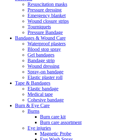
Resuscitation masks
Pressure dressing
Emergency blanket
Wound closure strips
Tourniquets
Pressure Bandage
Bandages & Wound Care
Waterproof plasters
Blood stop spray
Gel bandages
Bandage strip
Wound dressing
Spray-on bandage
Elastic plaster roll
Tape & Bandages
Elastic bandage
Medical tape
Cohesive bandage
Burn & Eye Care
Burns
Burn care kit
Burn care assortment
Eye injuries
Magnetic Probe
Eye Wash Spray