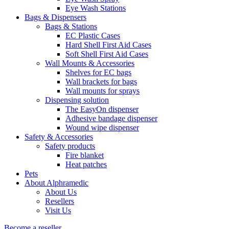
Eye Wash Stations
Bags & Dispensers
Bags & Stations
EC Plastic Cases
Hard Shell First Aid Cases
Soft Shell First Aid Cases
Wall Mounts & Accessories
Shelves for EC bags
Wall brackets for bags
Wall mounts for sprays
Dispensing solution
The EasyOn dispenser
Adhesive bandage dispenser
Wound wipe dispenser
Safety & Accessories
Safety products
Fire blanket
Heat patches
Pets
About Alphramedic
About Us
Resellers
Visit Us
Become a reseller