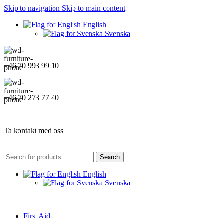
Skip to navigation
Skip to main content
English
Svenska
+46 70 993 99 10
+46 70 273 77 40
Ta kontakt med oss
Search
English
Svenska
First Aid