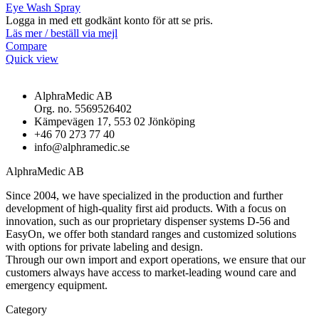
Eye Wash Spray
Logga in med ett godkänt konto för att se pris.
Läs mer / beställ via mejl
Compare
Quick view
AlphraMedic AB
Org. no. 5569526402
Kämpevägen 17, 553 02 Jönköping
+46 70 273 77 40
info@alphramedic.se
AlphraMedic AB
Since 2004, we have specialized in the production and further
development of high-quality first aid products. With a focus on
innovation, such as our proprietary dispenser systems D-56 and
EasyOn, we offer both standard ranges and customized solutions
with options for private labeling and design.
Through our own import and export operations, we ensure that our
customers always have access to market-leading wound care and
emergency equipment.
Category