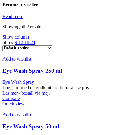
Become a reseller
Read more
Showing all 2 results
Show column
Show
9
12
18
24
Add to wishlist
Eye Wash Spray 250 ml
Eye Wash Spray
Logga in med ett godkänt konto för att se pris.
Läs mer / beställ via mejl
Compare
Quick view
Add to wishlist
Eye Wash Spray 50 ml