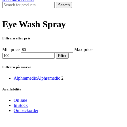
Search
Eye Wash Spray
Filtrera efter pris
Min price
Max price
Filter
Filtrera på märke
Alphramedic
Alphramedic
2
Availability
On sale
In stock
On backorder