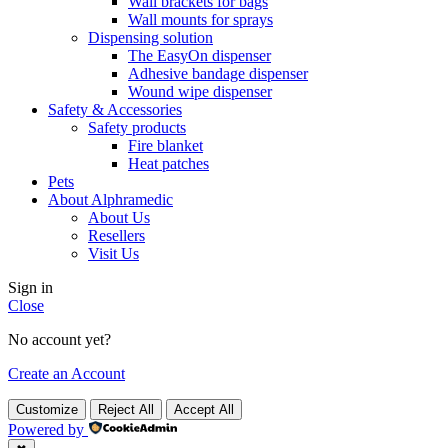
Wall brackets for bags
Wall mounts for sprays
Dispensing solution
The EasyOn dispenser
Adhesive bandage dispenser
Wound wipe dispenser
Safety & Accessories
Safety products
Fire blanket
Heat patches
Pets
About Alphramedic
About Us
Resellers
Visit Us
Sign in
Close
No account yet?
Create an Account
Customize
Reject All
Accept All
Powered by