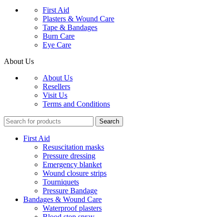
First Aid
Plasters & Wound Care
Tape & Bandages
Burn Care
Eye Care
About Us
About Us
Resellers
Visit Us
Terms and Conditions
Search
First Aid
Resuscitation masks
Pressure dressing
Emergency blanket
Wound closure strips
Tourniquets
Pressure Bandage
Bandages & Wound Care
Waterproof plasters
Blood stop spray