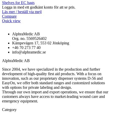
Shelves for EC bags
Logga in med ett godkänt konto för att se pris.
Läs mer / beställ via mejl
Compare
Quick view
AlphraMedic AB
Org. no. 5569526402
Kämpevägen 17, 553 02 Jönköping
+46 70 273 77 40
info@alphramedic.se
AlphraMedic AB
Since 2004, we have specialized in the production and further
development of high-quality first aid products. With a focus on
innovation, such as our proprietary dispenser systems D-56 and
EasyOn, we offer both standard ranges and customized solutions
with options for private labeling and design.
Through our own import and export operations, we ensure that our
customers always have access to market-leading wound care and
emergency equipment.
Category