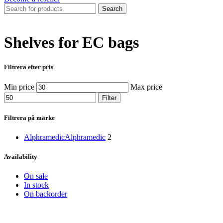
Search
Shelves for EC bags
Filtrera efter pris
Min price
Max price
Filter
Filtrera på märke
Alphramedic
Alphramedic
2
Availability
On sale
In stock
On backorder