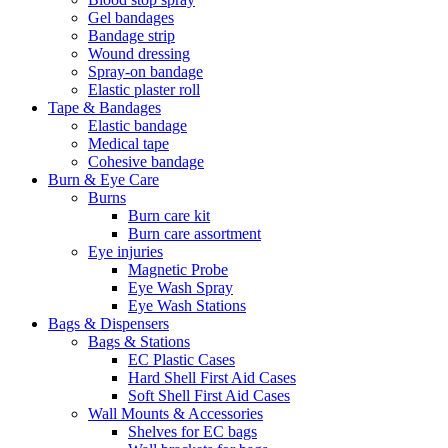
Gel bandages
Bandage strip
Wound dressing
Spray-on bandage
Elastic plaster roll
Tape & Bandages
Elastic bandage
Medical tape
Cohesive bandage
Burn & Eye Care
Burns
Burn care kit
Burn care assortment
Eye injuries
Magnetic Probe
Eye Wash Spray
Eye Wash Stations
Bags & Dispensers
Bags & Stations
EC Plastic Cases
Hard Shell First Aid Cases
Soft Shell First Aid Cases
Wall Mounts & Accessories
Shelves for EC bags