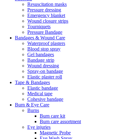
Resuscitation masks
Pressure dressing
Emergency blanket
Wound closure strips
Tourniquets
Pressure Bandage
Bandages & Wound Care
Waterproof plasters
Blood stop spray
Gel bandages
Bandage strip
Wound dressing
Spray-on bandage
Elastic plaster roll
Tape & Bandages
Elastic bandage
Medical tape
Cohesive bandage
Burn & Eye Care
Burns
Burn care kit
Burn care assortment
Eye injuries
Magnetic Probe
Eye Wash Spray