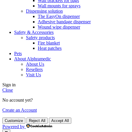
Wall brackets for bags
Wall mounts for sprays
Dispensing solution
The EasyOn dispenser
Adhesive bandage dispenser
Wound wipe dispenser
Safety & Accessories
Safety products
Fire blanket
Heat patches
Pets
About Alphramedic
About Us
Resellers
Visit Us
Sign in
Close
No account yet?
Create an Account
Customize
Reject All
Accept All
Powered by