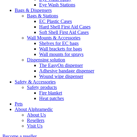
Eye Wash Stations
Bags & Dispensers
Bags & Stations
EC Plastic Cases
Hard Shell First Aid Cases
Soft Shell First Aid Cases
Wall Mounts & Accessories
Shelves for EC bags
Wall brackets for bags
Wall mounts for sprays
Dispensing solution
The EasyOn dispenser
Adhesive bandage dispenser
Wound wipe dispenser
Safety & Accessories
Safety products
Fire blanket
Heat patches
Pets
About Alphramedic
About Us
Resellers
Visit Us
Become a reseller