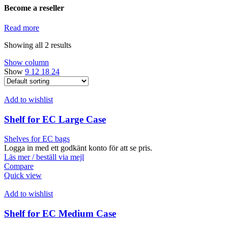
Become a reseller
Read more
Showing all 2 results
Show column
Show
9
12
18
24
Add to wishlist
Shelf for EC Large Case
Shelves for EC bags
Logga in med ett godkänt konto för att se pris.
Läs mer / beställ via mejl
Compare
Quick view
Add to wishlist
Shelf for EC Medium Case