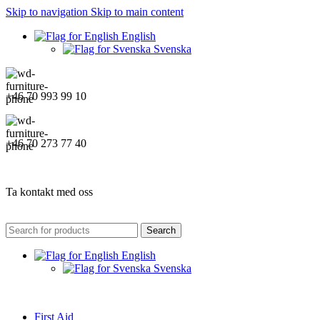
Skip to navigation
Skip to main content
English
Svenska
+46 70 993 99 10
+46 70 273 77 40
Ta kontakt med oss
Search
English
Svenska
First Aid