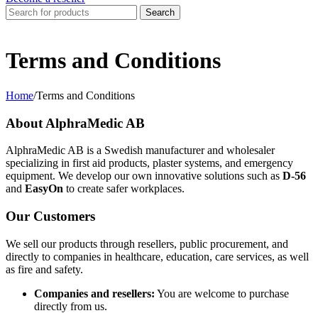
Search
Terms and Conditions
Home
/
Terms and Conditions
About AlphraMedic AB
AlphraMedic AB is a Swedish manufacturer and wholesaler
specializing in first aid products, plaster systems, and emergency
equipment. We develop our own innovative solutions such as
D-56
and
EasyOn
to create safer workplaces.
Our Customers
We sell our products through resellers, public procurement, and
directly to companies in healthcare, education, care services, as well
as fire and safety.
Companies and resellers:
You are welcome to purchase
directly from us.