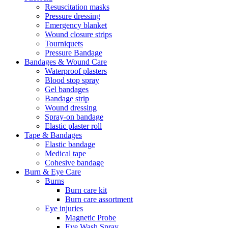
Resuscitation masks
Pressure dressing
Emergency blanket
Wound closure strips
Tourniquets
Pressure Bandage
Bandages & Wound Care
Waterproof plasters
Blood stop spray
Gel bandages
Bandage strip
Wound dressing
Spray-on bandage
Elastic plaster roll
Tape & Bandages
Elastic bandage
Medical tape
Cohesive bandage
Burn & Eye Care
Burns
Burn care kit
Burn care assortment
Eye injuries
Magnetic Probe
Eye Wash Spray