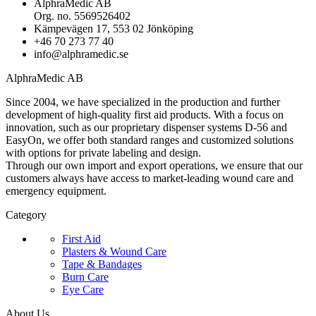
AlphraMedic AB
Org. no. 5569526402
Kämpevägen 17, 553 02 Jönköping
+46 70 273 77 40
info@alphramedic.se
AlphraMedic AB
Since 2004, we have specialized in the production and further
development of high-quality first aid products. With a focus on
innovation, such as our proprietary dispenser systems D-56 and
EasyOn, we offer both standard ranges and customized solutions
with options for private labeling and design.
Through our own import and export operations, we ensure that our
customers always have access to market-leading wound care and
emergency equipment.
Category
First Aid
Plasters & Wound Care
Tape & Bandages
Burn Care
Eye Care
About Us