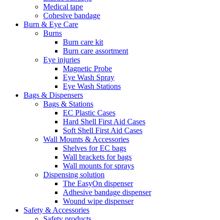
Medical tape
Cohesive bandage
Burn & Eye Care
Burns
Burn care kit
Burn care assortment
Eye injuries
Magnetic Probe
Eye Wash Spray
Eye Wash Stations
Bags & Dispensers
Bags & Stations
EC Plastic Cases
Hard Shell First Aid Cases
Soft Shell First Aid Cases
Wall Mounts & Accessories
Shelves for EC bags
Wall brackets for bags
Wall mounts for sprays
Dispensing solution
The EasyOn dispenser
Adhesive bandage dispenser
Wound wipe dispenser
Safety & Accessories
Safety products