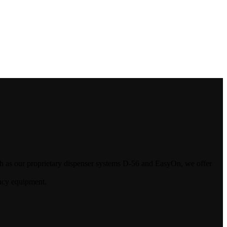
uch as our proprietary dispenser systems D-56 and EasyOn, we offer
ncy equipment.