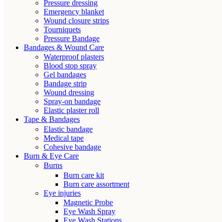
Pressure dressing
Emergency blanket
Wound closure strips
Tourniquets
Pressure Bandage
Bandages & Wound Care
Waterproof plasters
Blood stop spray
Gel bandages
Bandage strip
Wound dressing
Spray-on bandage
Elastic plaster roll
Tape & Bandages
Elastic bandage
Medical tape
Cohesive bandage
Burn & Eye Care
Burns
Burn care kit
Burn care assortment
Eye injuries
Magnetic Probe
Eye Wash Spray
Eye Wash Stations