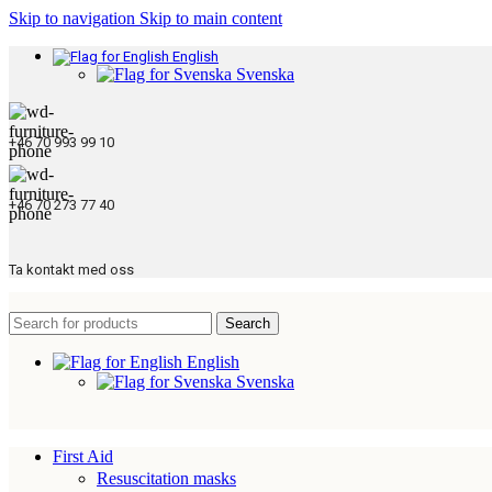
Skip to navigation
Skip to main content
English
Svenska
+46 70 993 99 10
+46 70 273 77 40
Ta kontakt med oss
Search
English
Svenska
First Aid
Resuscitation masks