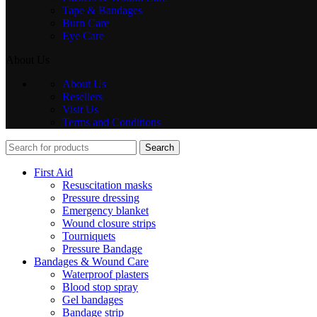
Tape & Bandages
Burn Care
Eye Care
About Us
About Us
Resellers
Visit Us
Terms and Conditions
Search
First Aid
Resuscitation masks
Pressure dressing
Emergency blanket
Wound closure strips
Tourniquets
Pressure Bandage
Bandages & Wound Care
Waterproof plasters
Blood stop spray
Gel bandages
Bandage strip