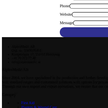
Phone
Website
Message
AlphraMedic AB
Org. no. 5569526402
Kämpevägen 17, 553 02 Jönköping
+46 70 273 77 40
info@alphramedic.se
AlphraMedic AB
Since 2004, we have specialized in the production and further develop
both standard ranges and customized solutions with options for privat
Through our own import and export operations, we ensure that our c
Category
First Aid
Plasters & Wound Care