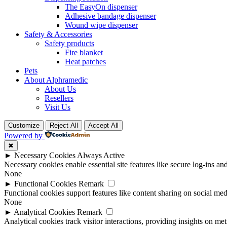
The EasyOn dispenser
Adhesive bandage dispenser
Wound wipe dispenser
Safety & Accessories
Safety products
Fire blanket
Heat patches
Pets
About Alphramedic
About Us
Resellers
Visit Us
Customize
Reject All
Accept All
Powered by
✖
►
Necessary Cookies
Always Active
Necessary cookies enable essential site features like secure log-ins a
None
►
Functional Cookies
Remark
Functional cookies support features like content sharing on social medi
None
►
Analytical Cookies
Remark
Analytical cookies track visitor interactions, providing insights on metr