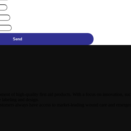
Send
ment of high-quality first aid products. With a focus on innovation, s
e labeling and design.
ustomers always have access to market-leading wound care and emerge