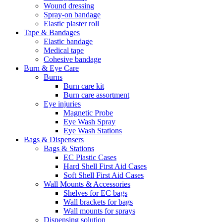
Wound dressing
Spray-on bandage
Elastic plaster roll
Tape & Bandages
Elastic bandage
Medical tape
Cohesive bandage
Burn & Eye Care
Burns
Burn care kit
Burn care assortment
Eye injuries
Magnetic Probe
Eye Wash Spray
Eye Wash Stations
Bags & Dispensers
Bags & Stations
EC Plastic Cases
Hard Shell First Aid Cases
Soft Shell First Aid Cases
Wall Mounts & Accessories
Shelves for EC bags
Wall brackets for bags
Wall mounts for sprays
Dispensing solution