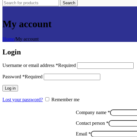
Search
My account
Home
/
My account
Login
Username or email address
*
Required
Password
*
Required
Log in
Lost your password?
Remember me
Company name
*
Message
Contact person
*
name
Phone
Email
*