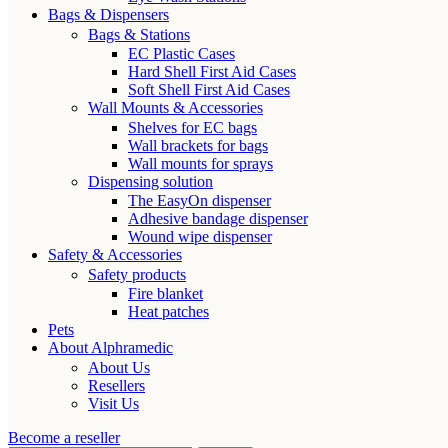
Bags & Dispensers
Bags & Stations
EC Plastic Cases
Hard Shell First Aid Cases
Soft Shell First Aid Cases
Wall Mounts & Accessories
Shelves for EC bags
Wall brackets for bags
Wall mounts for sprays
Dispensing solution
The EasyOn dispenser
Adhesive bandage dispenser
Wound wipe dispenser
Safety & Accessories
Safety products
Fire blanket
Heat patches
Pets
About Alphramedic
About Us
Resellers
Visit Us
Become a reseller