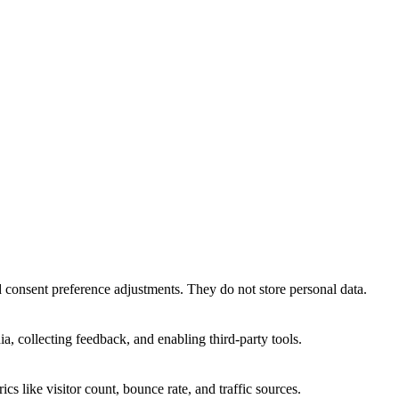
nd consent preference adjustments. They do not store personal data.
a, collecting feedback, and enabling third-party tools.
ics like visitor count, bounce rate, and traffic sources.