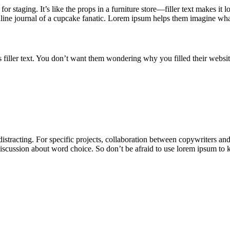
for staging. It’s like the props in a furniture store—filler text makes 
nline journal of a cupcake fanatic. Lorem ipsum helps them imagine what
 filler text. You don’t want them wondering why you filled their websi
 distracting. For specific projects, collaboration between copywriters a
discussion about word choice. So don’t be afraid to use lorem ipsum to