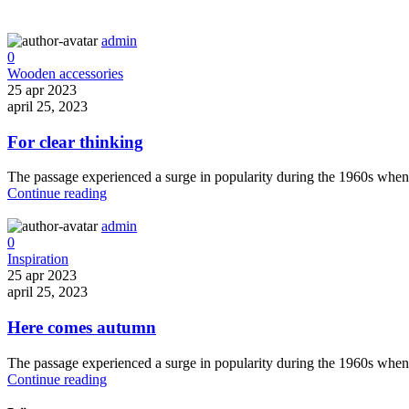
admin
0
Wooden accessories
25 apr 2023
april 25, 2023
For clear thinking
The passage experienced a surge in popularity during the 1960s when Le
Continue reading
admin
0
Inspiration
25 apr 2023
april 25, 2023
Here comes autumn
The passage experienced a surge in popularity during the 1960s when Le
Continue reading