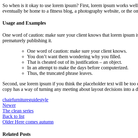
So when is it okay to use lorem ipsum? First, lorem ipsum works well 
eventually be home to a fitness blog, a photography website, or the o
Usage and Examples
One word of caution: make sure your client knows that lorem ipsum is
prematurely publishing it.
One word of caution: make sure your client knows.
You don’t want them wondering why you filled.
That is cheated out of its justification – an object.
In an attempt to make the days before computerized.
Thus, the truncated phrase leaves.
Second, use lorem ipsum if you think the placeholder text will be too
copy has a way of turning any meeting about layout decisions into a 
chair
furniture
guide
style
Newer
The clean series
Back to list
Older
Here comes autumn
Related Posts