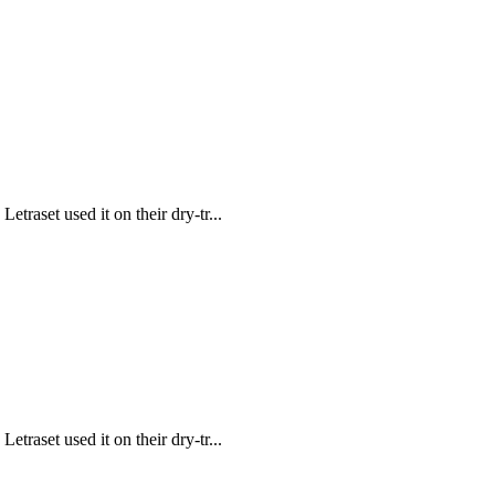
traset used it on their dry-tr...
traset used it on their dry-tr...