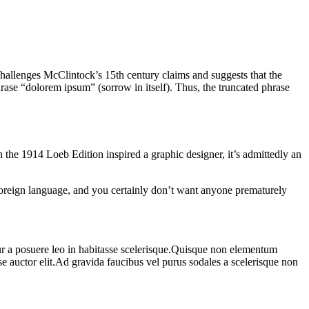
challenges McClintock’s 15th century claims and suggests that the
ase “dolorem ipsum” (sorrow in itself). Thus, the truncated phrase
the 1914 Loeb Edition inspired a graphic designer, it’s admittedly an
 foreign language, and you certainly don’t want anyone prematurely
r a posuere leo in habitasse scelerisque.Quisque non elementum
e auctor elit.Ad gravida faucibus vel purus sodales a scelerisque non