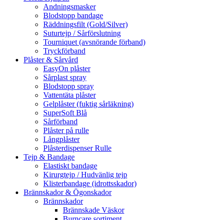
Andningsmasker
Blodstopp bandage
Räddningsfilt (Gold/Silver)
Suturtejp / Sårförslutning
Tourniquet (avsnörande förband)
Tryckförband
Plåster & Sårvård
EasyOn plåster
Sårplast spray
Blodstopp spray
Vattentäta plåster
Gelplåster (fuktig sårläkning)
SuperSoft Blå
Sårförband
Plåster på rulle
Långplåster
Plåsterdispenser Rulle
Tejp & Bandage
Elastiskt bandage
Kirurgtejp / Hudvänlig tejp
Klisterbandage (idrottsskador)
Brännskador & Ögonskador
Brännskador
Brännskade Väskor
Burncare sortiment