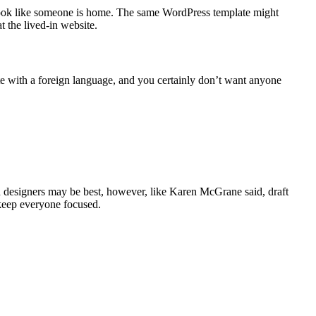
it look like someone is home. The same WordPress template might
 the lived-in website.
te with a foreign language, and you certainly don’t want anyone
nd designers may be best, however, like Karen McGrane said, draft
 keep everyone focused.