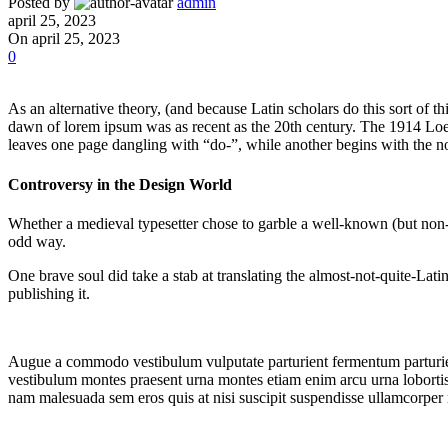
Posted by
admin
april 25, 2023
On april 25, 2023
0
As an alternative theory, (and because Latin scholars do this sort of
dawn of lorem ipsum was as recent as the 20th century. The 1914 Loeb
leaves one page dangling with “do-”, while another begins with the n
Controversy in the Design World
Whether a medieval typesetter chose to garble a well-known (but non-B
odd way.
One brave soul did take a stab at translating the almost-not-quite-La
publishing it.
Augue a commodo vestibulum vulputate parturient fermentum parturien
vestibulum montes praesent urna montes etiam enim arcu urna lobortis 
nam malesuada sem eros quis at nisi suscipit suspendisse ullamcorper