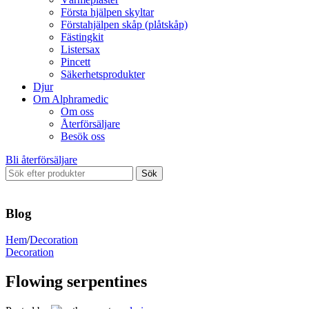
Första hjälpen skyltar
Förstahjälpen skåp (plåtskåp)
Fästingkit
Listersax
Pincett
Säkerhetsprodukter
Djur
Om Alphramedic
Om oss
Återförsäljare
Besök oss
Bli återförsäljare
Sök
Blog
Hem
/
Decoration
Decoration
Flowing serpentines