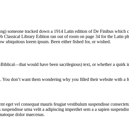
 thing) someone tracked down a 1914 Latin edition of De Finibus which 
 Classical Library Edition ran out of room on page 34 for the Latin phr
ow ubiquitous lorem ipsum. Been either fished for, or wished.
iblical—that would have been sacrilegious) text, or whether a quirk in 
tin. You don’t want them wondering why you filled their website with a
t eget vel consequat mauris feugiat vestibulum suspendisse consectetu
suspendisse urna velit a adipiscing imperdiet sem a a sapien suspendiss
 natoque dolor maecenas.