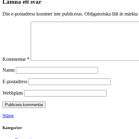
Lämna ett svar
Din e-postadress kommer inte publiceras.
Obligatoriska fält är märkta
Kommentar
*
Namn
E-postadress
Webbplats
Stäng
Kategorier