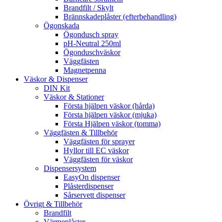
Brandfilt / Skylt
Brännskadeplåster (efterbehandling)
Ögonskada
Ögondusch spray
pH-Neutral 250ml
Ögonduschväskor
Väggfästen
Magnetpenna
Väskor & Dispenser
DIN Kit
Väskor & Stationer
Första hjälpen väskor (hårda)
Första hjälpen väskor (mjuka)
Första Hjälpen väskor (tomma)
Väggfästen & Tillbehör
Väggfästen för sprayer
Hyllor till EC väskor
Väggfästen för väskor
Dispensersystem
EasyOn dispenser
Plåsterdispenser
Sårservett dispenser
Övrigt & Tillbehör
Brandfilt
Värmeplåster