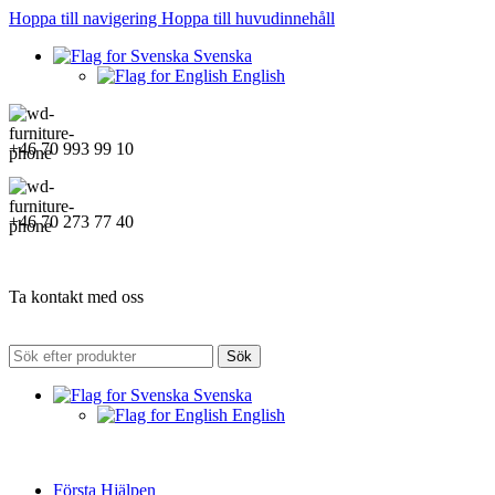
Hoppa till navigering
Hoppa till huvudinnehåll
Svenska
English
+46 70 993 99 10
+46 70 273 77 40
Ta kontakt med oss
Sök
Svenska
English
Första Hjälpen