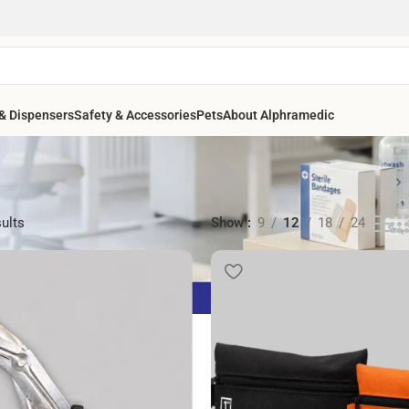
& Dispensers
Safety & Accessories
Pets
About Alphramedic
sults
Show
9
12
18
24