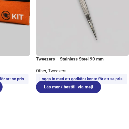
Tweezers – Stainless Steel 90 mm
Other
,
Tweezers
r att se pris.
Logga in med ett godkänt konto för att se pris.
Läs mer / beställ via mejl