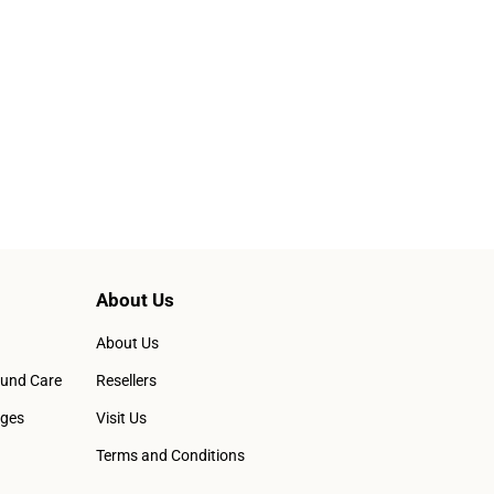
About Us
About Us
ound Care
Resellers
ages
Visit Us
Terms and Conditions