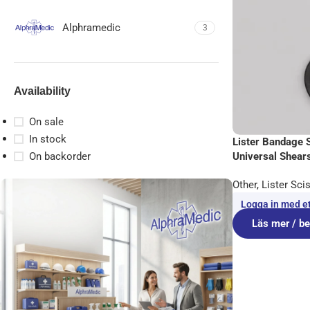
Alphramedic
3
Availability
On sale
In stock
Lister Bandage 
Universal Shears
On backorder
Other
,
Lister Sci
Logga in med ett
Läs mer / be