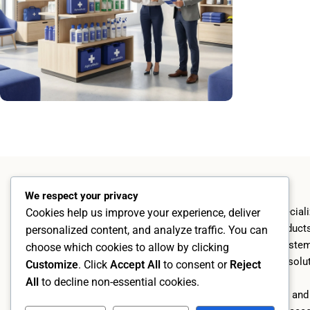
Become a reseller
Read more
AlphraMedic AB
We respect your privacy
Since 2004, we have speciali
Cookies help us improve your experience, deliver
high-quality first aid produc
personalized content, and analyze traffic. You can
proprietary dispenser syste
choose which cookies to allow by clicking
ranges and customized soluti
AlphraMedic AB
Customize
. Click
Accept All
to consent or
Reject
design.
Org. no. 5569526402
All
to decline non-essential cookies.
Kämpevägen 17, 553 02 Jönköping
Through our own import and 
+46 70 273 77 40