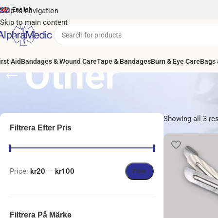
English
Skip to navigation
Skip to main content
Other
irst Aid
Bandages & Wound Care
Tape & Bandages
Burn & Eye Care
Bags 
Showing all 3 re
Filtrera Efter Pris
Price:
kr20
—
kr100
Filter
Filtrera På Märke