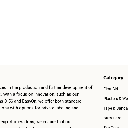
Category
zed in the production and further development of
First Aid
ts. With a focus on innovation, such as our
Plasters & W
ms D-56 and EasyOn, we offer both standard
ons with options for private labeling and
Tape & Band
Burn Care
export operations, we ensure that our
Eye Care