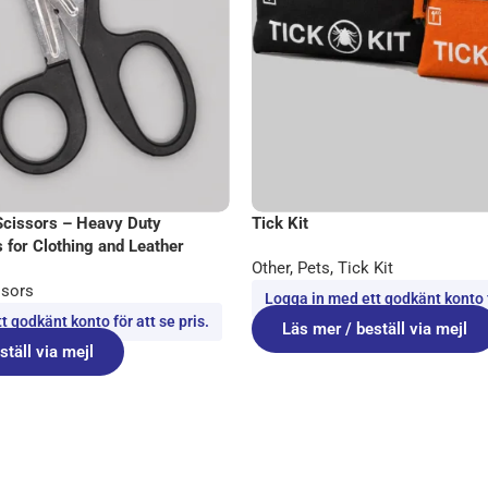
Scissors – Heavy Duty
Tick Kit
 for Clothing and Leather
Other
,
Pets
,
Tick Kit
ssors
Logga in med ett godkänt konto fö
 godkänt konto för att se pris.
Läs mer / beställ via mejl
ställ via mejl