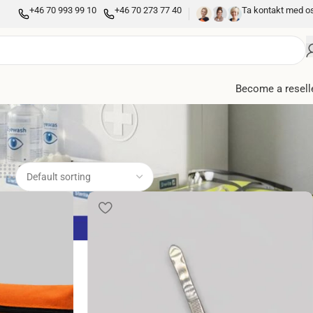
+46 70 993 99 10
+46 70 273 77 40
Ta kontakt med o
Become a resell