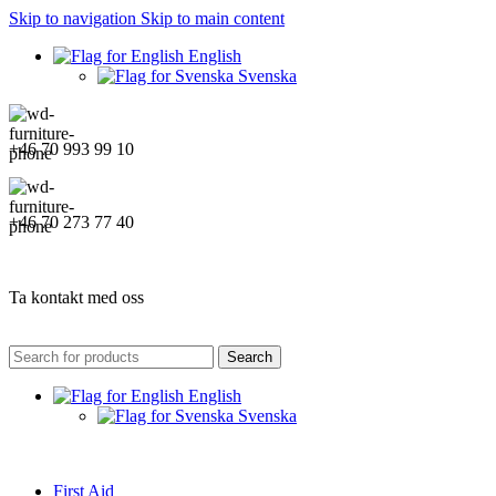
Skip to navigation
Skip to main content
English
Svenska
+46 70 993 99 10
+46 70 273 77 40
Ta kontakt med oss
Search
English
Svenska
First Aid