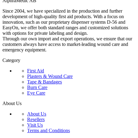
AlphraMedic AB
Since 2004, we have specialized in the production and further
development of high-quality first aid products. With a focus on
innovation, such as our proprietary dispenser systems D-56 and
EasyOn, we offer both standard ranges and customized solutions
with options for private labeling and design.
Through our own import and export operations, we ensure that our
customers always have access to market-leading wound care and
emergency equipment.
Category
First Aid
Plasters & Wound Care
Tape & Bandages
Burn Care
Eye Care
About Us
About Us
Resellers
Visit Us
Terms and Conditions