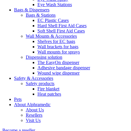
Eye Wash Stations
Bags & Dispensers
Bags & Stations
EC Plastic Cases
Hard Shell First Aid Cases
Soft Shell First Aid Cases
Wall Mounts & Accessories
Shelves for EC bags
Wall brackets for bags
Wall mounts for sprays
Dispensing solution
The EasyOn dispenser
Adhesive bandage dispenser
Wound wipe dispenser
Safety & Accessories
Safety products
Fire blanket
Heat patches
Pets
About Alphramedic
About Us
Resellers
Visit Us
Become a reseller