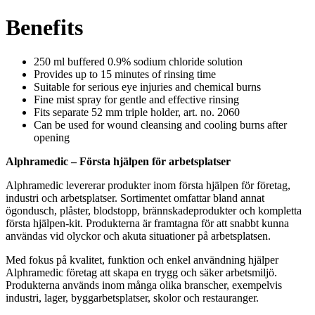
Benefits
250 ml buffered 0.9% sodium chloride solution
Provides up to 15 minutes of rinsing time
Suitable for serious eye injuries and chemical burns
Fine mist spray for gentle and effective rinsing
Fits separate 52 mm triple holder, art. no. 2060
Can be used for wound cleansing and cooling burns after
opening
Alphramedic – Första hjälpen för arbetsplatser
Alphramedic levererar produkter inom första hjälpen för företag,
industri och arbetsplatser. Sortimentet omfattar bland annat
ögondusch, plåster, blodstopp, brännskadeprodukter och kompletta
första hjälpen-kit. Produkterna är framtagna för att snabbt kunna
användas vid olyckor och akuta situationer på arbetsplatsen.
Med fokus på kvalitet, funktion och enkel användning hjälper
Alphramedic företag att skapa en trygg och säker arbetsmiljö.
Produkterna används inom många olika branscher, exempelvis
industri, lager, byggarbetsplatser, skolor och restauranger.