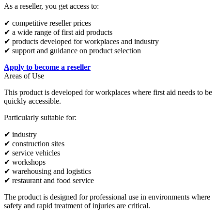
As a reseller, you get access to:
✔ competitive reseller prices
✔ a wide range of first aid products
✔ products developed for workplaces and industry
✔ support and guidance on product selection
Apply to become a reseller
Areas of Use
This product is developed for workplaces where first aid needs to be
quickly accessible.
Particularly suitable for:
✔ industry
✔ construction sites
✔ service vehicles
✔ workshops
✔ warehousing and logistics
✔ restaurant and food service
The product is designed for professional use in environments where
safety and rapid treatment of injuries are critical.