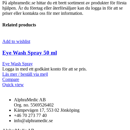
På alphramedic.se hittar du ett brett sortiment av produkter för första
hjälpen. Är du företag eller återförsäljare kan du logga in för att se
priser eller kontakta oss för mer information.
Related products
Add to wishlist
Eye Wash Spray 50 ml
Eye Wash Spray
Logga in med ett godkänt konto för att se pris.
Läs mer / beställ via mejl
Compare
Quick view
AlphraMedic AB
Org. no. 5569526402
Kämpevägen 17, 553 02 Jönköping
+46 70 273 77 40
info@alphramedic.se