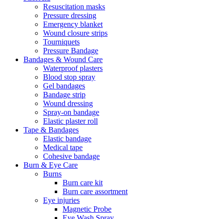
Resuscitation masks
Pressure dressing
Emergency blanket
Wound closure strips
Tourniquets
Pressure Bandage
Bandages & Wound Care
Waterproof plasters
Blood stop spray
Gel bandages
Bandage strip
Wound dressing
Spray-on bandage
Elastic plaster roll
Tape & Bandages
Elastic bandage
Medical tape
Cohesive bandage
Burn & Eye Care
Burns
Burn care kit
Burn care assortment
Eye injuries
Magnetic Probe
Eye Wash Spray