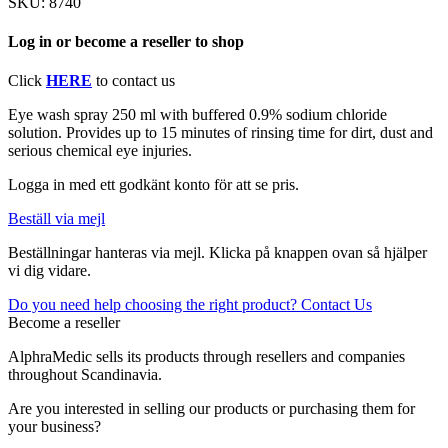
SKU:
8740
Log in or become a reseller to shop
Click
HERE
to contact us
Eye wash spray 250 ml with buffered 0.9% sodium chloride
solution. Provides up to 15 minutes of rinsing time for dirt, dust and
serious chemical eye injuries.
Logga in med ett godkänt konto för att se pris.
Beställ via mejl
Beställningar hanteras via mejl. Klicka på knappen ovan så hjälper
vi dig vidare.
Do you need help choosing the right product? Contact Us
Become a reseller
AlphraMedic sells its products through resellers and companies
throughout Scandinavia.
Are you interested in selling our products or purchasing them for
your business?