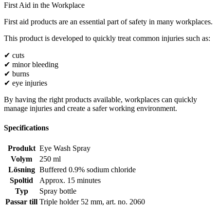
First Aid in the Workplace
First aid products are an essential part of safety in many workplaces.
This product is developed to quickly treat common injuries such as:
✔ cuts
✔ minor bleeding
✔ burns
✔ eye injuries
By having the right products available, workplaces can quickly
manage injuries and create a safer working environment.
Specifications
Produkt
Eye Wash Spray
Volym
250 ml
Lösning
Buffered 0.9% sodium chloride
Spoltid
Approx. 15 minutes
Typ
Spray bottle
Passar till
Triple holder 52 mm, art. no. 2060