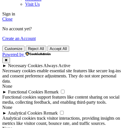
Visit Us
Sign in
Close
No account yet?
Create an Account
Customize
Reject All
Accept All
Powered by
✖
►
Necessary Cookies
Always Active
Necessary cookies enable essential site features like secure log-ins
and consent preference adjustments. They do not store personal
data.
None
►
Functional Cookies
Remark
Functional cookies support features like content sharing on social
media, collecting feedback, and enabling third-party tools.
None
►
Analytical Cookies
Remark
Analytical cookies track visitor interactions, providing insights on
metrics like visitor count, bounce rate, and traffic sources.