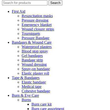
Search
First Aid
Resuscitation masks
Pressure dressing
Emergency blanket
Wound closure strips
Tourniquets
Pressure Bandage
Bandages & Wound Care
Waterproof plasters
Blood stop spray
Gel bandages
Bandage strip
Wound dressing
Spray-on bandage
Elastic plaster roll
Tape & Bandages
Elastic bandage
Medical tape
Cohesive bandage
Burn & Eye Care
Burns
Burn care kit
Burn care assortment