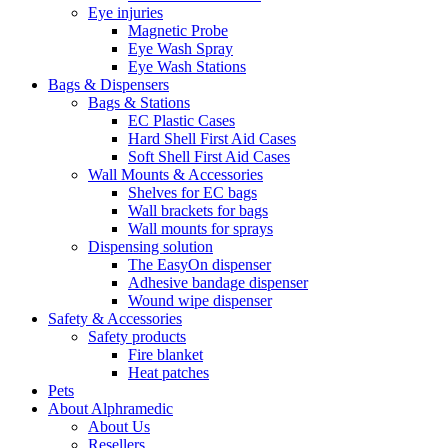
Eye injuries
Magnetic Probe
Eye Wash Spray
Eye Wash Stations
Bags & Dispensers
Bags & Stations
EC Plastic Cases
Hard Shell First Aid Cases
Soft Shell First Aid Cases
Wall Mounts & Accessories
Shelves for EC bags
Wall brackets for bags
Wall mounts for sprays
Dispensing solution
The EasyOn dispenser
Adhesive bandage dispenser
Wound wipe dispenser
Safety & Accessories
Safety products
Fire blanket
Heat patches
Pets
About Alphramedic
About Us
Resellers