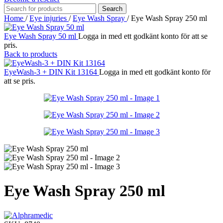
Search
Home
/
Eye injuries
/
Eye Wash Spray
/
Eye Wash Spray 250 ml
Eye Wash Spray 50 ml
Logga in med ett godkänt konto för att se
pris.
Back to products
EyeWash-3 + DIN Kit 13164
Logga in med ett godkänt konto för
att se pris.
Eye Wash Spray 250 ml