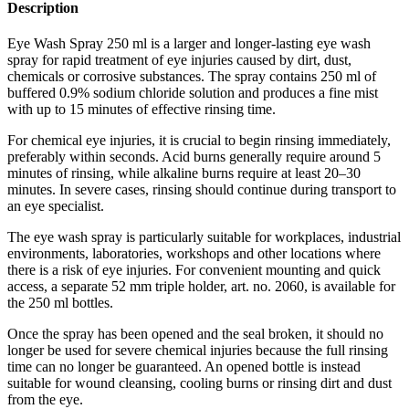
Description
Eye Wash Spray 250 ml is a larger and longer-lasting eye wash
spray for rapid treatment of eye injuries caused by dirt, dust,
chemicals or corrosive substances. The spray contains 250 ml of
buffered 0.9% sodium chloride solution and produces a fine mist
with up to 15 minutes of effective rinsing time.
For chemical eye injuries, it is crucial to begin rinsing immediately,
preferably within seconds. Acid burns generally require around 5
minutes of rinsing, while alkaline burns require at least 20–30
minutes. In severe cases, rinsing should continue during transport to
an eye specialist.
The eye wash spray is particularly suitable for workplaces, industrial
environments, laboratories, workshops and other locations where
there is a risk of eye injuries. For convenient mounting and quick
access, a separate 52 mm triple holder, art. no. 2060, is available for
the 250 ml bottles.
Once the spray has been opened and the seal broken, it should no
longer be used for severe chemical injuries because the full rinsing
time can no longer be guaranteed. An opened bottle is instead
suitable for wound cleansing, cooling burns or rinsing dirt and dust
from the eye.