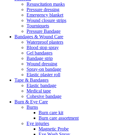
Resuscitation masks
Pressure dressing
Emergency blanket
Wound closure strips
Tourniquets
Pressure Bandage
Bandages & Wound Care
Waterproof plasters
Blood stop spray
Gel bandages
Bandage strip
Wound dressing
Spray-on bandage
Elastic plaster roll
Tape & Bandages
Elastic bandage
Medical tape
Cohesive bandage
Burn & Eye Care
Burns
Burn care kit
Burn care assortment
Eye injuries
Magnetic Probe
Eye Wash Spray