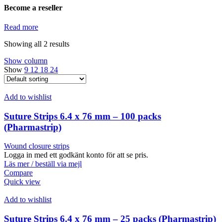
Become a reseller
Read more
Showing all 2 results
Show column
Show
9
12
18
24
Add to wishlist
Suture Strips 6.4 x 76 mm – 100 packs
(Pharmastrip)
Wound closure strips
Logga in med ett godkänt konto för att se pris.
Läs mer / beställ via mejl
Compare
Quick view
Add to wishlist
Suture Strips 6.4 x 76 mm – 25 packs (Pharmastrip)