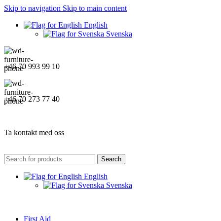
Skip to navigation
Skip to main content
English
Svenska
+46 70 993 99 10
+46 70 273 77 40
Ta kontakt med oss
Search
English
Svenska
First Aid