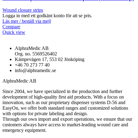
Wound closure strips
Logga in med ett godkänt konto för att se pris.
Läs mer / beställ via mejl
Compare
Quick view
AlphraMedic AB
Org. no. 5569526402
Kämpevägen 17, 553 02 Jönköping
+46 70 273 77 40
info@alphramedic.se
AlphraMedic AB
Since 2004, we have specialized in the production and further
development of high-quality first aid products. With a focus on
innovation, such as our proprietary dispenser systems D-56 and
EasyOn, we offer both standard ranges and customized solutions
with options for private labeling and design.
Through our own import and export operations, we ensure that our
customers always have access to market-leading wound care and
emergency equipment.