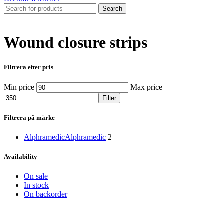
Search
Wound closure strips
Filtrera efter pris
Min price
Max price
Filter
Filtrera på märke
Alphramedic
Alphramedic
2
Availability
On sale
In stock
On backorder