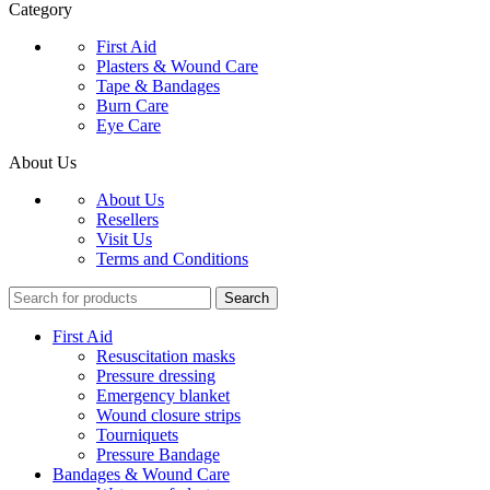
Category
First Aid
Plasters & Wound Care
Tape & Bandages
Burn Care
Eye Care
About Us
About Us
Resellers
Visit Us
Terms and Conditions
Search
First Aid
Resuscitation masks
Pressure dressing
Emergency blanket
Wound closure strips
Tourniquets
Pressure Bandage
Bandages & Wound Care