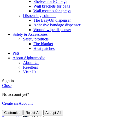
Shelves for EC bags
Wall brackets for bags
Wall mounts for sprays
Dispensing solution
The EasyOn dispenser
Adhesive bandage dispenser
Wound wipe dispenser
Safety & Accessories
Safety products
Fire blanket
Heat patches
Pets
About Alphramedic
About Us
Resellers
Visit Us
Sign in
Close
No account yet?
Create an Account
Customize
Reject All
Accept All