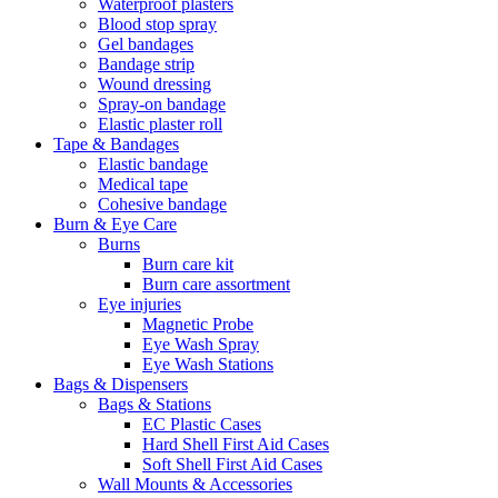
Waterproof plasters
Blood stop spray
Gel bandages
Bandage strip
Wound dressing
Spray-on bandage
Elastic plaster roll
Tape & Bandages
Elastic bandage
Medical tape
Cohesive bandage
Burn & Eye Care
Burns
Burn care kit
Burn care assortment
Eye injuries
Magnetic Probe
Eye Wash Spray
Eye Wash Stations
Bags & Dispensers
Bags & Stations
EC Plastic Cases
Hard Shell First Aid Cases
Soft Shell First Aid Cases
Wall Mounts & Accessories