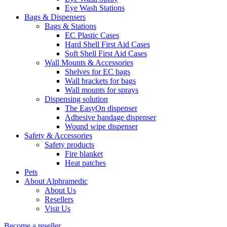
Eye Wash Stations
Bags & Dispensers
Bags & Stations
EC Plastic Cases
Hard Shell First Aid Cases
Soft Shell First Aid Cases
Wall Mounts & Accessories
Shelves for EC bags
Wall brackets for bags
Wall mounts for sprays
Dispensing solution
The EasyOn dispenser
Adhesive bandage dispenser
Wound wipe dispenser
Safety & Accessories
Safety products
Fire blanket
Heat patches
Pets
About Alphramedic
About Us
Resellers
Visit Us
Become a reseller