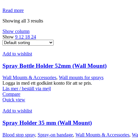
Read more
Showing all 3 results
Show column
Show
9
12
18
24
Add to wishlist
Spray Bottle Holder 52mm (Wall Mount)
Wall Mounts & Accessories
,
Wall mounts for sprays
Logga in med ett godkänt konto för att se pris.
Läs mer / beställ via mejl
Compare
Quick view
Add to wishlist
Spray Holder 35 mm (Wall Mount)
Blood stop spray
,
Spray-on bandage
,
Wall Mounts & Accessories
,
Wal