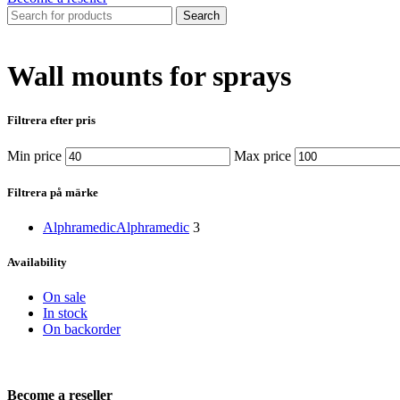
Search
Wall mounts for sprays
Filtrera efter pris
Min price
Max price
Filtrera på märke
Alphramedic
Alphramedic
3
Availability
On sale
In stock
On backorder
Become a reseller