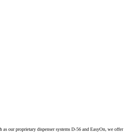
uch as our proprietary dispenser systems D-56 and EasyOn, we offer