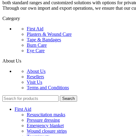
both standard ranges and customized solutions with options for privat
Through our own import and export operations, we ensure that our c
Category
First Aid
Plasters & Wound Care
Tape & Bandages
Burn Care
Eye Care
About Us
About Us
Resellers
Visit Us
Terms and Conditions
Search
First Aid
Resuscitation masks
Pressure dressing
Emergency blanket
Wound closure strips