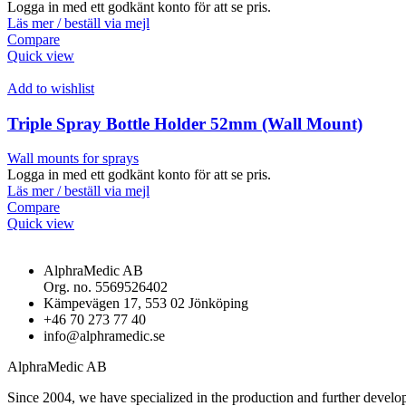
Logga in med ett godkänt konto för att se pris.
Läs mer / beställ via mejl
Compare
Quick view
Add to wishlist
Triple Spray Bottle Holder 52mm (Wall Mount)
Wall mounts for sprays
Logga in med ett godkänt konto för att se pris.
Läs mer / beställ via mejl
Compare
Quick view
AlphraMedic AB
Org. no. 5569526402
Kämpevägen 17, 553 02 Jönköping
+46 70 273 77 40
info@alphramedic.se
AlphraMedic AB
Since 2004, we have specialized in the production and further develop