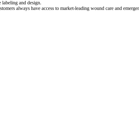
e labeling and design.
ustomers always have access to market-leading wound care and emerge