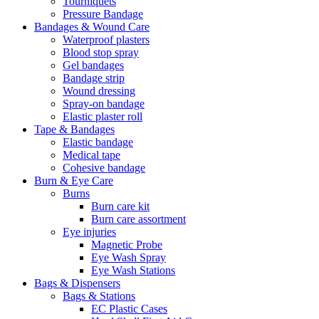
Tourniquets
Pressure Bandage
Bandages & Wound Care
Waterproof plasters
Blood stop spray
Gel bandages
Bandage strip
Wound dressing
Spray-on bandage
Elastic plaster roll
Tape & Bandages
Elastic bandage
Medical tape
Cohesive bandage
Burn & Eye Care
Burns
Burn care kit
Burn care assortment
Eye injuries
Magnetic Probe
Eye Wash Spray
Eye Wash Stations
Bags & Dispensers
Bags & Stations
EC Plastic Cases