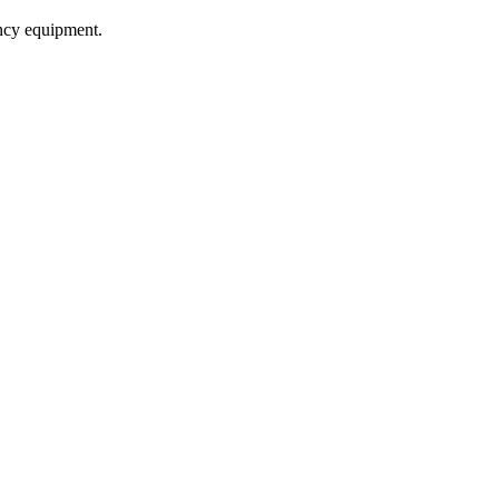
ncy equipment.