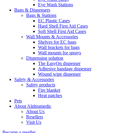
Eye Wash Stations
Bags & Dispensers
Bags & Stations
EC Plastic Cases
Hard Shell First Aid Cases
Soft Shell First Aid Cases
Wall Mounts & Accessories
Shelves for EC bags
Wall brackets for bags
Wall mounts for sprays
Dispensing solution
The EasyOn dispenser
Adhesive bandage dispenser
Wound wipe dispenser
Safety & Accessories
Safety products
Fire blanket
Heat patches
Pets
About Alphramedic
About Us
Resellers
Visit Us
Become a reseller