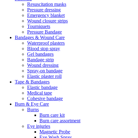
Resuscitation masks
Pressure dressing
Emergency blanket
Wound closure strips
Tourniquets
Pressure Bandage
Bandages & Wound Care
Waterproof plasters
Blood stop spray
Gel bandages
Bandage strip
Wound dressing
Spray-on bandage
Elastic plaster roll
Tape & Bandages
Elastic bandage
Medical tape
Cohesive bandage
Burn & Eye Care
Burns
Burn care kit
Burn care assortment
Eye injuries
Magnetic Probe
Eye Wash Spray