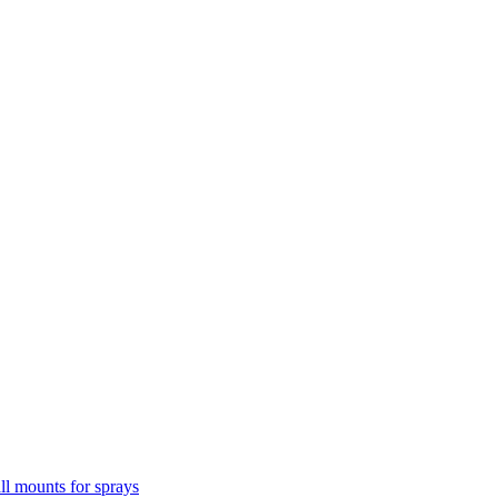
l mounts for sprays