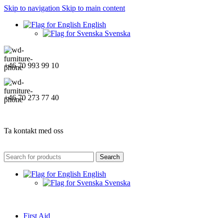
Skip to navigation
Skip to main content
English
Svenska
+46 70 993 99 10
+46 70 273 77 40
Ta kontakt med oss
Search
English
Svenska
First Aid