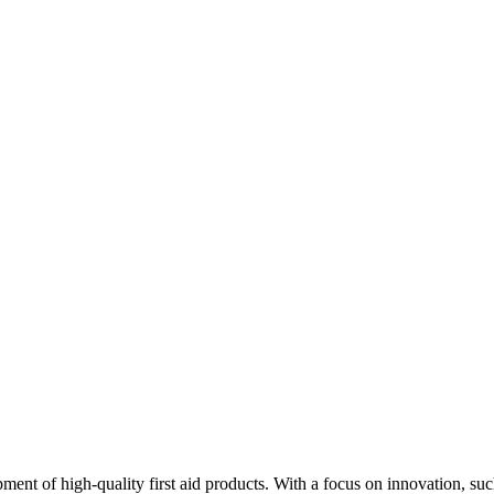
ment of high-quality first aid products. With a focus on innovation, s