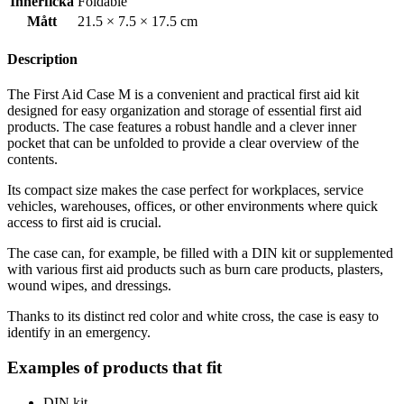
Innerficka
Foldable
Mått
21.5 × 7.5 × 17.5 cm
Description
The First Aid Case M is a convenient and practical first aid kit
designed for easy organization and storage of essential first aid
products. The case features a robust handle and a clever inner
pocket that can be unfolded to provide a clear overview of the
contents.
Its compact size makes the case perfect for workplaces, service
vehicles, warehouses, offices, or other environments where quick
access to first aid is crucial.
The case can, for example, be filled with a DIN kit or supplemented
with various first aid products such as burn care products, plasters,
wound wipes, and dressings.
Thanks to its distinct red color and white cross, the case is easy to
identify in an emergency.
Examples of products that fit
DIN kit