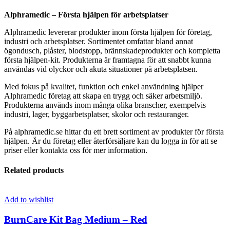
Alphramedic – Första hjälpen för arbetsplatser
Alphramedic levererar produkter inom första hjälpen för företag,
industri och arbetsplatser. Sortimentet omfattar bland annat
ögondusch, plåster, blodstopp, brännskadeprodukter och kompletta
första hjälpen-kit. Produkterna är framtagna för att snabbt kunna
användas vid olyckor och akuta situationer på arbetsplatsen.
Med fokus på kvalitet, funktion och enkel användning hjälper
Alphramedic företag att skapa en trygg och säker arbetsmiljö.
Produkterna används inom många olika branscher, exempelvis
industri, lager, byggarbetsplatser, skolor och restauranger.
På alphramedic.se hittar du ett brett sortiment av produkter för första
hjälpen. Är du företag eller återförsäljare kan du logga in för att se
priser eller kontakta oss för mer information.
Related products
Add to wishlist
BurnCare Kit Bag Medium – Red