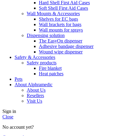
Hard Shell First Aid Cases
Soft Shell First Aid Cases
Wall Mounts & Accessories
Shelves for EC bags
Wall brackets for bags
Wall mounts for sprays
Dispensing solution
The EasyOn dispenser
Adhesive bandage dispenser
Wound wipe dispenser
Safety & Accessories
Safety products
Fire blanket
Heat patches
Pets
About Alphramedic
About Us
Resellers
Visit Us
Sign in
Close
No account yet?