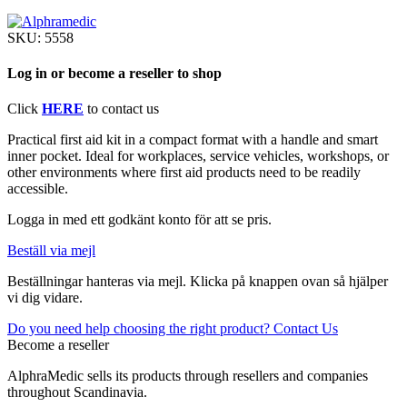
SKU:
5558
Log in or become a reseller to shop
Click
HERE
to contact us
Practical first aid kit in a compact format with a handle and smart
inner pocket. Ideal for workplaces, service vehicles, workshops, or
other environments where first aid products need to be readily
accessible.
Logga in med ett godkänt konto för att se pris.
Beställ via mejl
Beställningar hanteras via mejl. Klicka på knappen ovan så hjälper
vi dig vidare.
Do you need help choosing the right product? Contact Us
Become a reseller
AlphraMedic sells its products through resellers and companies
throughout Scandinavia.