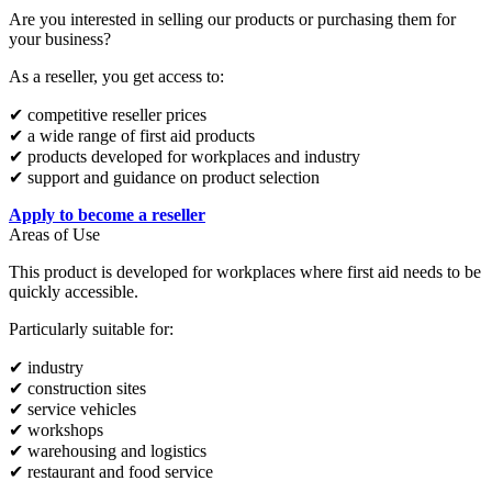
Are you interested in selling our products or purchasing them for
your business?
As a reseller, you get access to:
✔ competitive reseller prices
✔ a wide range of first aid products
✔ products developed for workplaces and industry
✔ support and guidance on product selection
Apply to become a reseller
Areas of Use
This product is developed for workplaces where first aid needs to be
quickly accessible.
Particularly suitable for:
✔ industry
✔ construction sites
✔ service vehicles
✔ workshops
✔ warehousing and logistics
✔ restaurant and food service