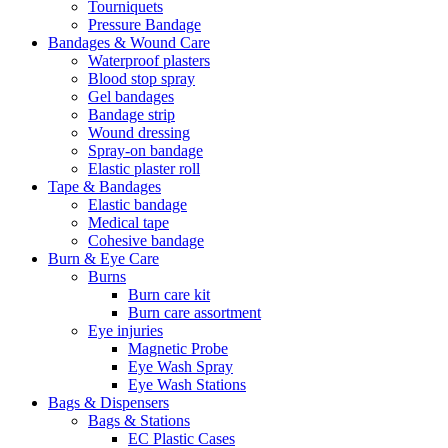
Tourniquets
Pressure Bandage
Bandages & Wound Care
Waterproof plasters
Blood stop spray
Gel bandages
Bandage strip
Wound dressing
Spray-on bandage
Elastic plaster roll
Tape & Bandages
Elastic bandage
Medical tape
Cohesive bandage
Burn & Eye Care
Burns
Burn care kit
Burn care assortment
Eye injuries
Magnetic Probe
Eye Wash Spray
Eye Wash Stations
Bags & Dispensers
Bags & Stations
EC Plastic Cases