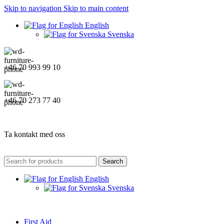
Skip to navigation
Skip to main content
English
Svenska
+46 70 993 99 10
+46 70 273 77 40
Ta kontakt med oss
Search
English
Svenska
First Aid