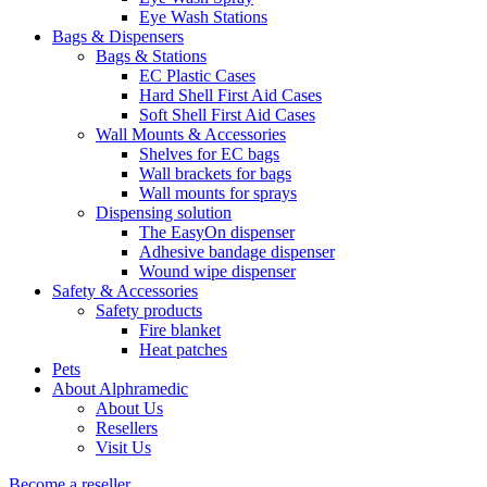
Eye Wash Stations
Bags & Dispensers
Bags & Stations
EC Plastic Cases
Hard Shell First Aid Cases
Soft Shell First Aid Cases
Wall Mounts & Accessories
Shelves for EC bags
Wall brackets for bags
Wall mounts for sprays
Dispensing solution
The EasyOn dispenser
Adhesive bandage dispenser
Wound wipe dispenser
Safety & Accessories
Safety products
Fire blanket
Heat patches
Pets
About Alphramedic
About Us
Resellers
Visit Us
Become a reseller