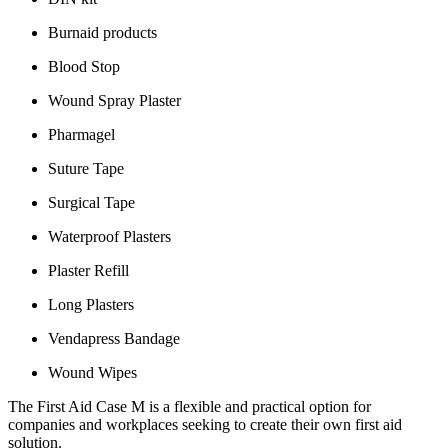
Burnaid products
Blood Stop
Wound Spray Plaster
Pharmagel
Suture Tape
Surgical Tape
Waterproof Plasters
Plaster Refill
Long Plasters
Vendapress Bandage
Wound Wipes
The First Aid Case M is a flexible and practical option for
companies and workplaces seeking to create their own first aid
solution.