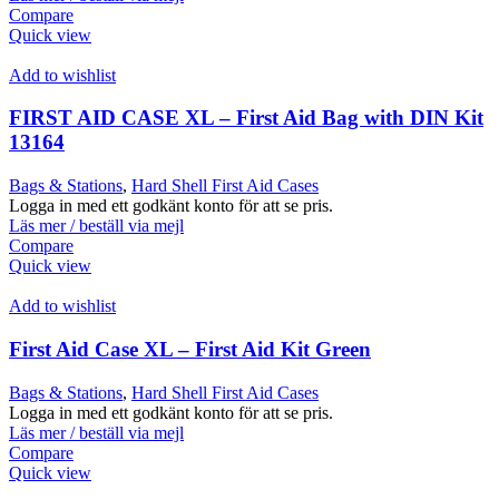
Compare
Quick view
Add to wishlist
FIRST AID CASE XL – First Aid Bag with DIN Kit
13164
Bags & Stations
,
Hard Shell First Aid Cases
Logga in med ett godkänt konto för att se pris.
Läs mer / beställ via mejl
Compare
Quick view
Add to wishlist
First Aid Case XL – First Aid Kit Green
Bags & Stations
,
Hard Shell First Aid Cases
Logga in med ett godkänt konto för att se pris.
Läs mer / beställ via mejl
Compare
Quick view