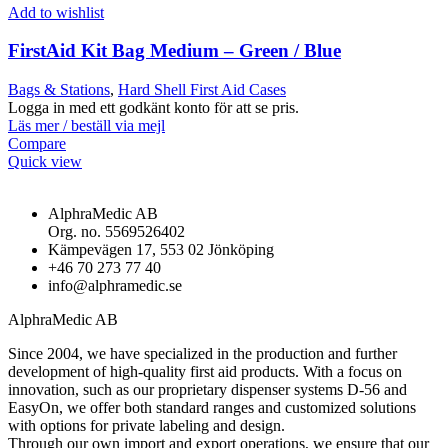
Add to wishlist
FirstAid Kit Bag Medium – Green / Blue
Bags & Stations
,
Hard Shell First Aid Cases
Logga in med ett godkänt konto för att se pris.
Läs mer / beställ via mejl
Compare
Quick view
AlphraMedic AB
Org. no. 5569526402
Kämpevägen 17, 553 02 Jönköping
+46 70 273 77 40
info@alphramedic.se
AlphraMedic AB
Since 2004, we have specialized in the production and further
development of high-quality first aid products. With a focus on
innovation, such as our proprietary dispenser systems D-56 and
EasyOn, we offer both standard ranges and customized solutions
with options for private labeling and design.
Through our own import and export operations, we ensure that our