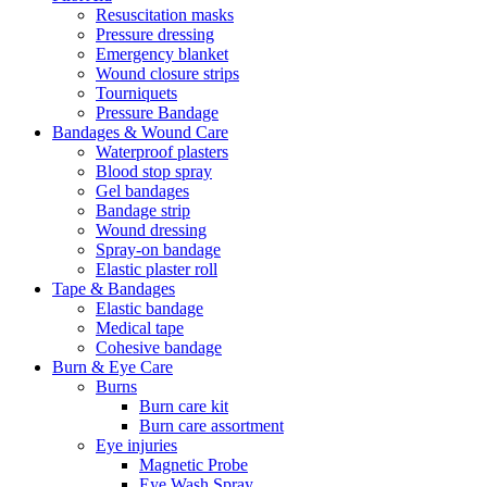
Resuscitation masks
Pressure dressing
Emergency blanket
Wound closure strips
Tourniquets
Pressure Bandage
Bandages & Wound Care
Waterproof plasters
Blood stop spray
Gel bandages
Bandage strip
Wound dressing
Spray-on bandage
Elastic plaster roll
Tape & Bandages
Elastic bandage
Medical tape
Cohesive bandage
Burn & Eye Care
Burns
Burn care kit
Burn care assortment
Eye injuries
Magnetic Probe
Eye Wash Spray