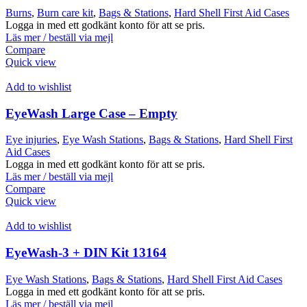
Burns
,
Burn care kit
,
Bags & Stations
,
Hard Shell First Aid Cases
Logga in med ett godkänt konto för att se pris.
Läs mer / beställ via mejl
Compare
Quick view
Add to wishlist
EyeWash Large Case – Empty
Eye injuries
,
Eye Wash Stations
,
Bags & Stations
,
Hard Shell First
Aid Cases
Logga in med ett godkänt konto för att se pris.
Läs mer / beställ via mejl
Compare
Quick view
Add to wishlist
EyeWash-3 + DIN Kit 13164
Eye Wash Stations
,
Bags & Stations
,
Hard Shell First Aid Cases
Logga in med ett godkänt konto för att se pris.
Läs mer / beställ via mejl