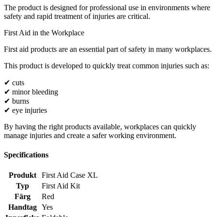
The product is designed for professional use in environments where
safety and rapid treatment of injuries are critical.
First Aid in the Workplace
First aid products are an essential part of safety in many workplaces.
This product is developed to quickly treat common injuries such as:
✔ cuts
✔ minor bleeding
✔ burns
✔ eye injuries
By having the right products available, workplaces can quickly
manage injuries and create a safer working environment.
Specifications
Produkt
First Aid Case XL
Typ
First Aid Kit
Färg
Red
Handtag
Yes