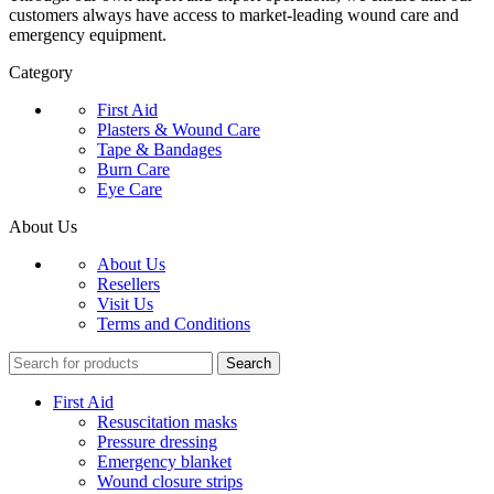
customers always have access to market-leading wound care and
emergency equipment.
Category
First Aid
Plasters & Wound Care
Tape & Bandages
Burn Care
Eye Care
About Us
About Us
Resellers
Visit Us
Terms and Conditions
Search
First Aid
Resuscitation masks
Pressure dressing
Emergency blanket
Wound closure strips