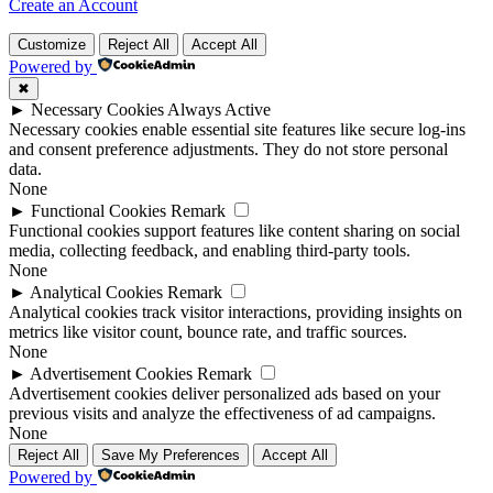
Create an Account
Customize
Reject All
Accept All
Powered by
✖
►
Necessary Cookies
Always Active
Necessary cookies enable essential site features like secure log-ins
and consent preference adjustments. They do not store personal
data.
None
►
Functional Cookies
Remark
Functional cookies support features like content sharing on social
media, collecting feedback, and enabling third-party tools.
None
►
Analytical Cookies
Remark
Analytical cookies track visitor interactions, providing insights on
metrics like visitor count, bounce rate, and traffic sources.
None
►
Advertisement Cookies
Remark
Advertisement cookies deliver personalized ads based on your
previous visits and analyze the effectiveness of ad campaigns.
None
Reject All
Save My Preferences
Accept All
Powered by