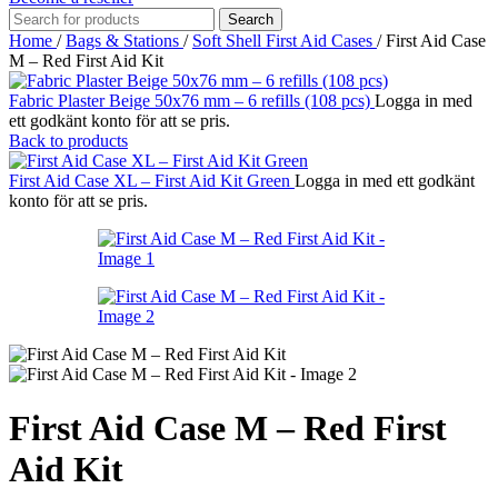
Search
Home
/
Bags & Stations
/
Soft Shell First Aid Cases
/
First Aid Case
M – Red First Aid Kit
Fabric Plaster Beige 50x76 mm – 6 refills (108 pcs)
Logga in med
ett godkänt konto för att se pris.
Back to products
First Aid Case XL – First Aid Kit Green
Logga in med ett godkänt
konto för att se pris.
First Aid Case M – Red First
Aid Kit