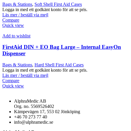
Bags & Stations
,
Soft Shell First Aid Cases
Logga in med ett godkänt konto för att se pris.
Läs mer / beställ via mejl
Compare
Quick view
Add to wishlist
FirstAid DIN + EO Bag Large – Internal EasyOn
Dispenser
Bags & Stations
,
Hard Shell First Aid Cases
Logga in med ett godkänt konto för att se pris.
Läs mer / beställ via mejl
Compare
Quick view
AlphraMedic AB
Org. no. 5569526402
Kämpevägen 17, 553 02 Jönköping
+46 70 273 77 40
info@alphramedic.se