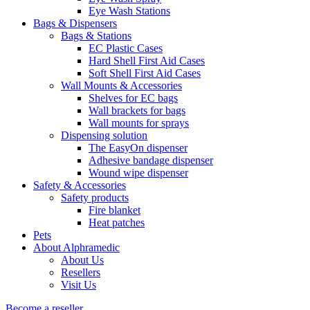
Eye Wash Stations
Bags & Dispensers
Bags & Stations
EC Plastic Cases
Hard Shell First Aid Cases
Soft Shell First Aid Cases
Wall Mounts & Accessories
Shelves for EC bags
Wall brackets for bags
Wall mounts for sprays
Dispensing solution
The EasyOn dispenser
Adhesive bandage dispenser
Wound wipe dispenser
Safety & Accessories
Safety products
Fire blanket
Heat patches
Pets
About Alphramedic
About Us
Resellers
Visit Us
Become a reseller