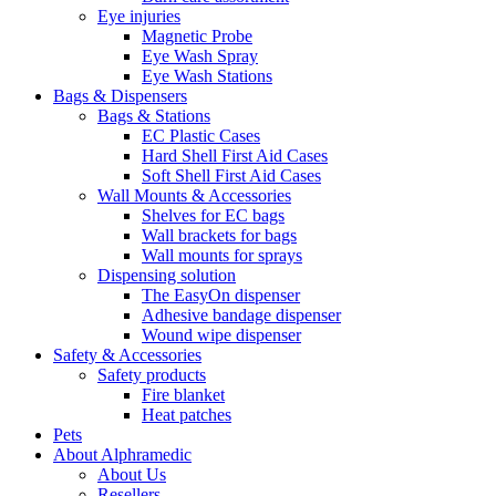
Eye injuries
Magnetic Probe
Eye Wash Spray
Eye Wash Stations
Bags & Dispensers
Bags & Stations
EC Plastic Cases
Hard Shell First Aid Cases
Soft Shell First Aid Cases
Wall Mounts & Accessories
Shelves for EC bags
Wall brackets for bags
Wall mounts for sprays
Dispensing solution
The EasyOn dispenser
Adhesive bandage dispenser
Wound wipe dispenser
Safety & Accessories
Safety products
Fire blanket
Heat patches
Pets
About Alphramedic
About Us
Resellers