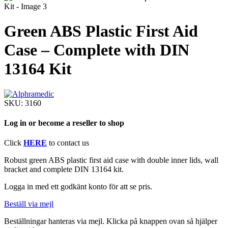
Green ABS Plastic First Aid
Case – Complete with DIN
13164 Kit
SKU:
3160
Log in or become a reseller to shop
Click
HERE
to contact us
Robust green ABS plastic first aid case with double inner lids, wall
bracket and complete DIN 13164 kit.
Logga in med ett godkänt konto för att se pris.
Beställ via mejl
Beställningar hanteras via mejl. Klicka på knappen ovan så hjälper