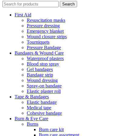
Search
First Aid
Resuscitation masks
Pressure dressing
Emergency blanket
Wound closure strips
Tourniquets
Pressure Bandage
Bandages & Wound Care
Waterproof plasters
Blood stop spray
Gel bandages
Bandage strip
Wound dressing
Spray-on bandage
Elastic plaster roll
Tape & Bandages
Elastic bandage
Medical tape
Cohesive bandage
Burn & Eye Care
Burns
Burn care kit
Burn care assortment