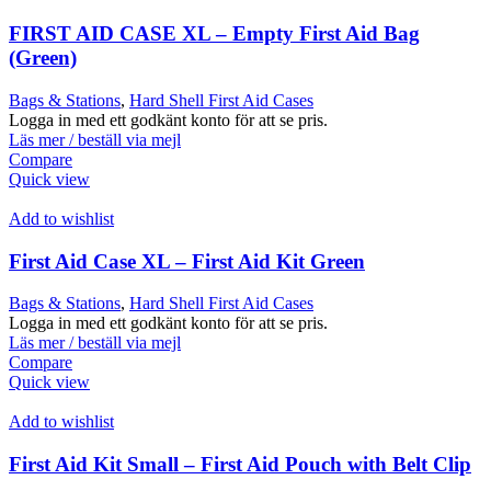
FIRST AID CASE XL – Empty First Aid Bag
(Green)
Bags & Stations
,
Hard Shell First Aid Cases
Logga in med ett godkänt konto för att se pris.
Läs mer / beställ via mejl
Compare
Quick view
Add to wishlist
First Aid Case XL – First Aid Kit Green
Bags & Stations
,
Hard Shell First Aid Cases
Logga in med ett godkänt konto för att se pris.
Läs mer / beställ via mejl
Compare
Quick view
Add to wishlist
First Aid Kit Small – First Aid Pouch with Belt Clip