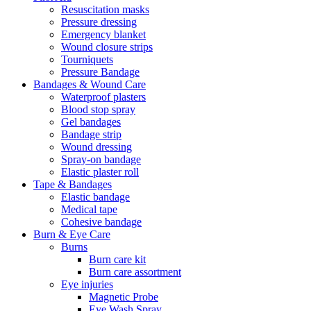
Resuscitation masks
Pressure dressing
Emergency blanket
Wound closure strips
Tourniquets
Pressure Bandage
Bandages & Wound Care
Waterproof plasters
Blood stop spray
Gel bandages
Bandage strip
Wound dressing
Spray-on bandage
Elastic plaster roll
Tape & Bandages
Elastic bandage
Medical tape
Cohesive bandage
Burn & Eye Care
Burns
Burn care kit
Burn care assortment
Eye injuries
Magnetic Probe
Eye Wash Spray