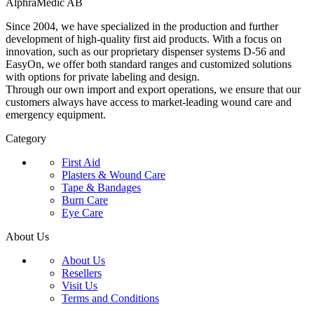
AlphraMedic AB
Since 2004, we have specialized in the production and further
development of high-quality first aid products. With a focus on
innovation, such as our proprietary dispenser systems D-56 and
EasyOn, we offer both standard ranges and customized solutions
with options for private labeling and design.
Through our own import and export operations, we ensure that our
customers always have access to market-leading wound care and
emergency equipment.
Category
First Aid
Plasters & Wound Care
Tape & Bandages
Burn Care
Eye Care
About Us
About Us
Resellers
Visit Us
Terms and Conditions