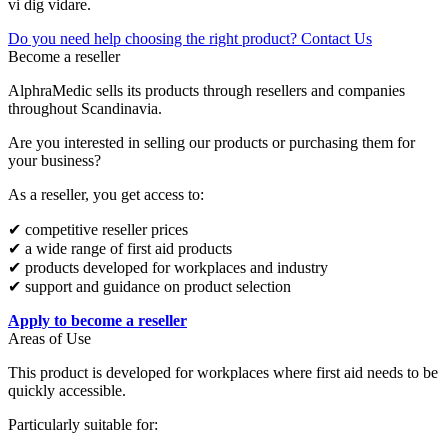
vi dig vidare.
Do you need help choosing the right product? Contact Us
Become a reseller
AlphraMedic sells its products through resellers and companies
throughout Scandinavia.
Are you interested in selling our products or purchasing them for
your business?
As a reseller, you get access to:
✔ competitive reseller prices
✔ a wide range of first aid products
✔ products developed for workplaces and industry
✔ support and guidance on product selection
Apply to become a reseller
Areas of Use
This product is developed for workplaces where first aid needs to be
quickly accessible.
Particularly suitable for: