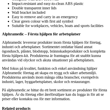
Impact-resistant and easy-to-clean ABS plastic
Double transparent inner lids
Wall bracket included
Easy to remove and carry in an emergency
Clear green colour with first aid symbol
Suitable for workplaces, vehicles, boats and sports facilities
Alphramedic – Första hjälpen för arbetsplatser
Alphramedic levererar produkter inom första hjälpen för företag,
industri och arbetsplatser. Sortimentet omfattar bland annat
ögondusch, plåster, blodstopp, brännskadeprodukter och kompletta
första hjälpen-kit. Produkterna är framtagna för att snabbt kunna
användas vid olyckor och akuta situationer på arbetsplatsen.
Med fokus på kvalitet, funktion och enkel användning hjälper
Alphramedic företag att skapa en trygg och säker arbetsmiljö.
Produkterna används inom många olika branscher, exempelvis
industri, lager, byggarbetsplatser, skolor och restauranger.
På alphramedic.se hittar du ett brett sortiment av produkter för första
hjälpen. Är du företag eller återförsäljare kan du logga in för att se
priser eller kontakta oss för mer information.
Related products