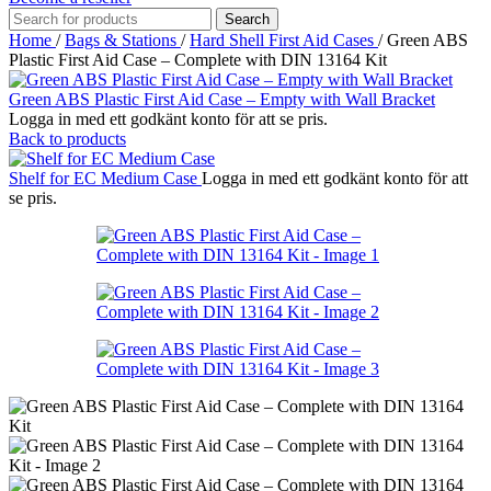
Search
Home
/
Bags & Stations
/
Hard Shell First Aid Cases
/
Green ABS
Plastic First Aid Case – Complete with DIN 13164 Kit
Green ABS Plastic First Aid Case – Empty with Wall Bracket
Logga in med ett godkänt konto för att se pris.
Back to products
Shelf for EC Medium Case
Logga in med ett godkänt konto för att
se pris.