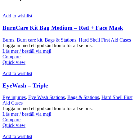
Add to wishlist
BurnCare Kit Bag Medium – Red + Face Mask
Burns
,
Burn care kit
,
Bags & Stations
,
Hard Shell First Aid Cases
Logga in med ett godkänt konto för att se pris.
Läs mer / beställ via mejl
Compare
Quick view
Add to wishlist
EyeWash – Triple
Eye injuries
,
Eye Wash Stations
,
Bags & Stations
,
Hard Shell First
Aid Cases
Logga in med ett godkänt konto för att se pris.
Läs mer / beställ via mejl
Compare
Quick view
Add to wishlist