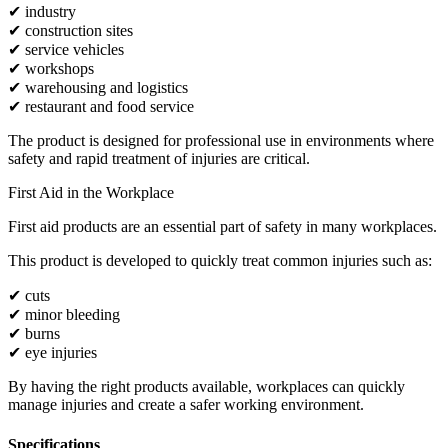
✔ industry
✔ construction sites
✔ service vehicles
✔ workshops
✔ warehousing and logistics
✔ restaurant and food service
The product is designed for professional use in environments where
safety and rapid treatment of injuries are critical.
First Aid in the Workplace
First aid products are an essential part of safety in many workplaces.
This product is developed to quickly treat common injuries such as:
✔ cuts
✔ minor bleeding
✔ burns
✔ eye injuries
By having the right products available, workplaces can quickly
manage injuries and create a safer working environment.
Specifications