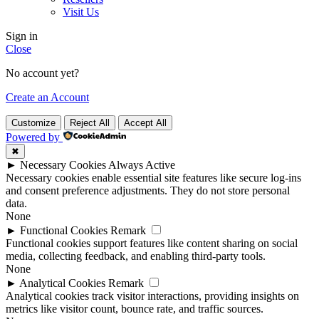
Visit Us
Sign in
Close
No account yet?
Create an Account
Customize
Reject All
Accept All
Powered by
✖
►
Necessary Cookies
Always Active
Necessary cookies enable essential site features like secure log-ins
and consent preference adjustments. They do not store personal
data.
None
►
Functional Cookies
Remark
Functional cookies support features like content sharing on social
media, collecting feedback, and enabling third-party tools.
None
►
Analytical Cookies
Remark
Analytical cookies track visitor interactions, providing insights on
metrics like visitor count, bounce rate, and traffic sources.