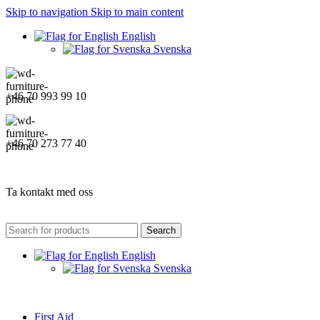
Skip to navigation
Skip to main content
English
Svenska
+46 70 993 99 10
+46 70 273 77 40
Ta kontakt med oss
Search
English
Svenska
First Aid