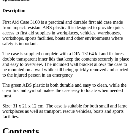
Description
First Aid Case 3160 is a practical and durable first aid case made
from impact-resistant ABS plastic. It is designed to provide quick
access to first aid supplies in workplaces, vehicles, warehouses,
workshops, sports facilities, boats and other environments where
safety is important.
The case is supplied complete with a DIN 13164 kit and features
double transparent inner lids that keep the contents securely in place
and easy to overview. The included wall bracket allows the case to
be mounted on a wall while still being quickly removed and carried
to the injured person in an emergency.
The green ABS plastic is both durable and easy to clean, while the
clear first aid symbol makes the case easy to locate when needed
most.
Size: 31 x 21 x 12 cm. The case is suitable for both small and large
workplaces as well as transport, rescue vehicles, boats and sports
facilities.
Contents