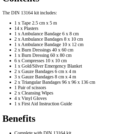
The DIN 13164 kit includes:
1 x Tape 2.5 cm x 5 m
14 x Plasters
1 x Ambulance Bandage 6 x 8 cm
2 x Ambulance Bandages 8 x 10 cm
1 x Ambulance Bandage 10 x 12 cm
2 x Burn Dressings 40 x 60 cm
1 x Burn Dressing 60 x 80 cm
6 x Compresses 10 x 10 cm
1 x Gold/Silver Emergency Blanket
2 x Gauze Bandages 6 cm x 4 m
3 x Gauze Bandages 8 cm x 4 m
2 x Triangular Bandages 96 x 96 x 136 cm
1 Pair of scissors
2 x Cleansing Wipes
4 x Vinyl Gloves
1 x First Aid Instruction Guide
Benefits
Complete with DIN 13164 kit