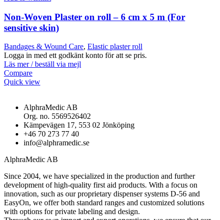
Non-Woven Plaster on roll – 6 cm x 5 m (For
sensitive skin)
Bandages & Wound Care
,
Elastic plaster roll
Logga in med ett godkänt konto för att se pris.
Läs mer / beställ via mejl
Compare
Quick view
AlphraMedic AB
Org. no. 5569526402
Kämpevägen 17, 553 02 Jönköping
+46 70 273 77 40
info@alphramedic.se
AlphraMedic AB
Since 2004, we have specialized in the production and further
development of high-quality first aid products. With a focus on
innovation, such as our proprietary dispenser systems D-56 and
EasyOn, we offer both standard ranges and customized solutions
with options for private labeling and design.