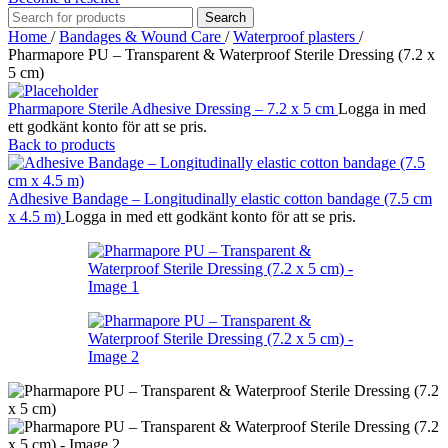
Search
Home
/
Bandages & Wound Care
/
Waterproof plasters
/
Pharmapore PU – Transparent & Waterproof Sterile Dressing (7.2 x
5 cm)
Pharmapore Sterile Adhesive Dressing – 7.2 x 5 cm
Logga in med
ett godkänt konto för att se pris.
Back to products
Adhesive Bandage – Longitudinally elastic cotton bandage (7.5 cm
x 4.5 m)
Logga in med ett godkänt konto för att se pris.