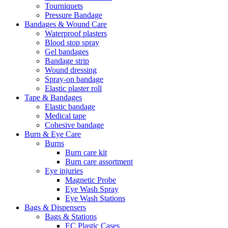
Tourniquets
Pressure Bandage
Bandages & Wound Care
Waterproof plasters
Blood stop spray
Gel bandages
Bandage strip
Wound dressing
Spray-on bandage
Elastic plaster roll
Tape & Bandages
Elastic bandage
Medical tape
Cohesive bandage
Burn & Eye Care
Burns
Burn care kit
Burn care assortment
Eye injuries
Magnetic Probe
Eye Wash Spray
Eye Wash Stations
Bags & Dispensers
Bags & Stations
EC Plastic Cases