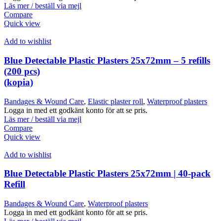
Läs mer / beställ via mejl
Compare
Quick view
Add to wishlist
Blue Detectable Plastic Plasters 25x72mm – 5 refills
(200 pcs)
(kopia)
Bandages & Wound Care
,
Elastic plaster roll
,
Waterproof plasters
Logga in med ett godkänt konto för att se pris.
Läs mer / beställ via mejl
Compare
Quick view
Add to wishlist
Blue Detectable Plastic Plasters 25x72mm | 40-pack
Refill
Bandages & Wound Care
,
Waterproof plasters
Logga in med ett godkänt konto för att se pris.