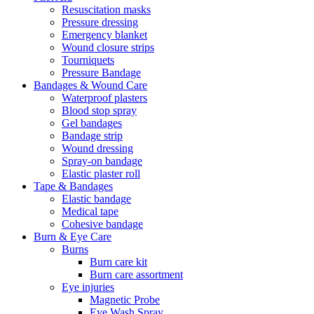
Resuscitation masks
Pressure dressing
Emergency blanket
Wound closure strips
Tourniquets
Pressure Bandage
Bandages & Wound Care
Waterproof plasters
Blood stop spray
Gel bandages
Bandage strip
Wound dressing
Spray-on bandage
Elastic plaster roll
Tape & Bandages
Elastic bandage
Medical tape
Cohesive bandage
Burn & Eye Care
Burns
Burn care kit
Burn care assortment
Eye injuries
Magnetic Probe
Eye Wash Spray