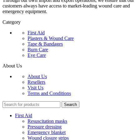
Through our own import and export operations, we ensure that our
customers always have access to market-leading wound care and
emergency equipment.
Category
First Aid
Plasters & Wound Care
Tape & Bandages
Burn Care
Eye Care
About Us
About Us
Resellers
Visit Us
Terms and Conditions
Search
First Aid
Resuscitation masks
Pressure dressing
Emergency blanket
Wound closure strips