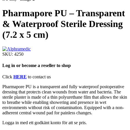
Pharmapore PU – Transparent
& Waterproof Sterile Dressing
(7.2 x 5 cm)
SKU:
4250
Log in or become a reseller to shop
Click
HERE
to contact us
Pharmapore PU is a transparent and fully waterproof postoperative
dressing that protects clean wounds from water and bacteria. The
sterile plaster is made of a thin polyurethane film that allows the skin
to breathe while enabling showering and presence in wet
environments without risk of contamination. Equipped with a non-
adherent central wound pad for painless changes.
Logga in med ett godkänt konto för att se pris.