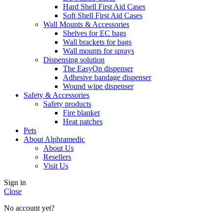
Hard Shell First Aid Cases
Soft Shell First Aid Cases
Wall Mounts & Accessories
Shelves for EC bags
Wall brackets for bags
Wall mounts for sprays
Dispensing solution
The EasyOn dispenser
Adhesive bandage dispenser
Wound wipe dispenser
Safety & Accessories
Safety products
Fire blanket
Heat patches
Pets
About Alphramedic
About Us
Resellers
Visit Us
Sign in
Close
No account yet?