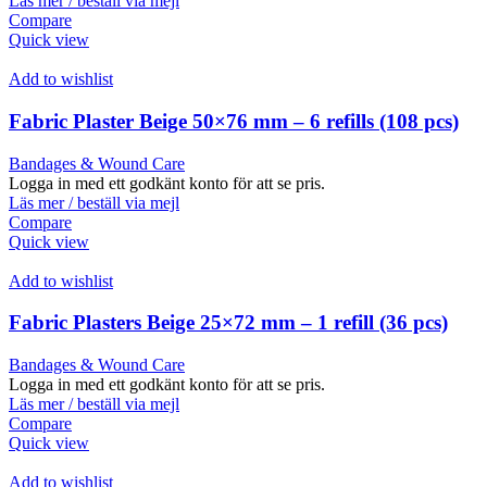
Läs mer / beställ via mejl
Compare
Quick view
Add to wishlist
Fabric Plaster Beige 50×76 mm – 6 refills (108 pcs)
Bandages & Wound Care
Logga in med ett godkänt konto för att se pris.
Läs mer / beställ via mejl
Compare
Quick view
Add to wishlist
Fabric Plasters Beige 25×72 mm – 1 refill (36 pcs)
Bandages & Wound Care
Logga in med ett godkänt konto för att se pris.
Läs mer / beställ via mejl
Compare
Quick view
Add to wishlist