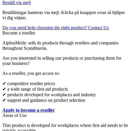
Beställ via mejl
Beställningar hanteras via mejl. Klicka på knappen ovan så hjälper
vi dig vidare.
Do you need help choosing the right product? Contact Us
Become a reseller
AlphraMedic sells its products through resellers and companies
throughout Scandinavia.
Are you interested in selling our products or purchasing them for
your business?
As a reseller, you get access to:
✔ competitive reseller prices
✔ a wide range of first aid products
✔ products developed for workplaces and industry
✔ support and guidance on product selection
Apply to become a reseller
Areas of Use
This product is developed for workplaces where first aid needs to be
quickly accessible.