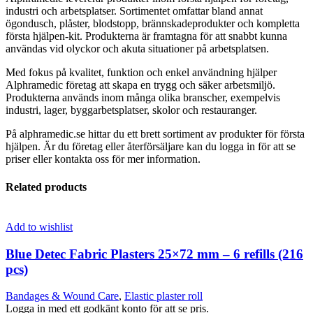
industri och arbetsplatser. Sortimentet omfattar bland annat
ögondusch, plåster, blodstopp, brännskadeprodukter och kompletta
första hjälpen-kit. Produkterna är framtagna för att snabbt kunna
användas vid olyckor och akuta situationer på arbetsplatsen.
Med fokus på kvalitet, funktion och enkel användning hjälper
Alphramedic företag att skapa en trygg och säker arbetsmiljö.
Produkterna används inom många olika branscher, exempelvis
industri, lager, byggarbetsplatser, skolor och restauranger.
På alphramedic.se hittar du ett brett sortiment av produkter för första
hjälpen. Är du företag eller återförsäljare kan du logga in för att se
priser eller kontakta oss för mer information.
Related products
Add to wishlist
Blue Detec Fabric Plasters 25×72 mm – 6 refills (216
pcs)
Bandages & Wound Care
,
Elastic plaster roll
Logga in med ett godkänt konto för att se pris.