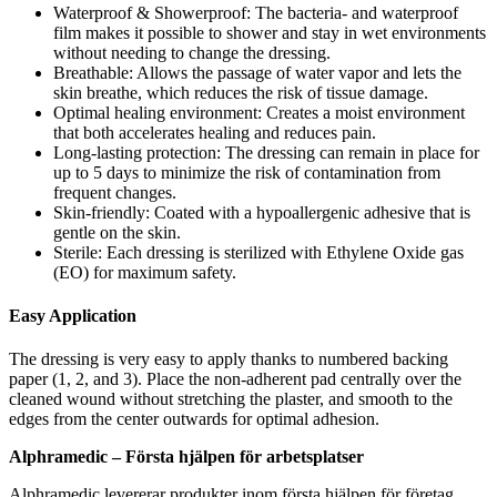
Waterproof & Showerproof: The bacteria- and waterproof
film makes it possible to shower and stay in wet environments
without needing to change the dressing.
Breathable: Allows the passage of water vapor and lets the
skin breathe, which reduces the risk of tissue damage.
Optimal healing environment: Creates a moist environment
that both accelerates healing and reduces pain.
Long-lasting protection: The dressing can remain in place for
up to 5 days to minimize the risk of contamination from
frequent changes.
Skin-friendly: Coated with a hypoallergenic adhesive that is
gentle on the skin.
Sterile: Each dressing is sterilized with Ethylene Oxide gas
(EO) for maximum safety.
Easy Application
The dressing is very easy to apply thanks to numbered backing
paper (1, 2, and 3). Place the non-adherent pad centrally over the
cleaned wound without stretching the plaster, and smooth to the
edges from the center outwards for optimal adhesion.
Alphramedic – Första hjälpen för arbetsplatser
Alphramedic levererar produkter inom första hjälpen för företag,