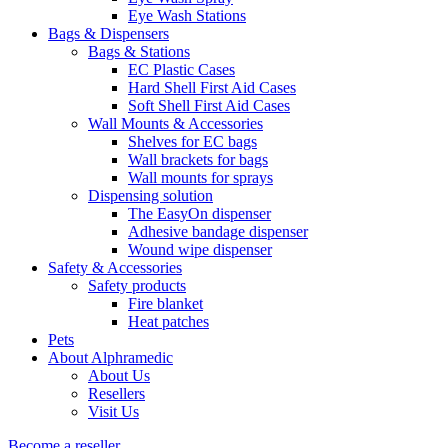
Eye Wash Stations
Bags & Dispensers
Bags & Stations
EC Plastic Cases
Hard Shell First Aid Cases
Soft Shell First Aid Cases
Wall Mounts & Accessories
Shelves for EC bags
Wall brackets for bags
Wall mounts for sprays
Dispensing solution
The EasyOn dispenser
Adhesive bandage dispenser
Wound wipe dispenser
Safety & Accessories
Safety products
Fire blanket
Heat patches
Pets
About Alphramedic
About Us
Resellers
Visit Us
Become a reseller