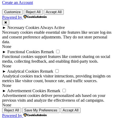
Create an Account
Customize
Reject All
Accept All
Powered by
✖
►
Necessary Cookies
Always Active
Necessary cookies enable essential site features like secure log-ins
and consent preference adjustments. They do not store personal
data.
None
►
Functional Cookies
Remark
Functional cookies support features like content sharing on social
media, collecting feedback, and enabling third-party tools.
None
►
Analytical Cookies
Remark
Analytical cookies track visitor interactions, providing insights on
metrics like visitor count, bounce rate, and traffic sources.
None
►
Advertisement Cookies
Remark
Advertisement cookies deliver personalized ads based on your
previous visits and analyze the effectiveness of ad campaigns.
None
Reject All
Save My Preferences
Accept All
Powered by