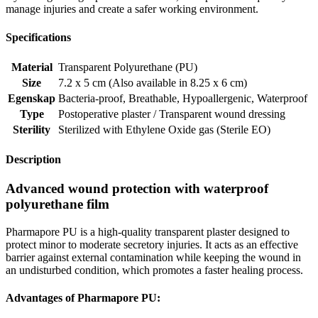
manage injuries and create a safer working environment.
Specifications
Material
Transparent Polyurethane (PU)
Size
7.2 x 5 cm (Also available in 8.25 x 6 cm)
Egenskap
Bacteria-proof
,
Breathable
,
Hypoallergenic
,
Waterproof
Type
Postoperative plaster / Transparent wound dressing
Sterility
Sterilized with Ethylene Oxide gas (Sterile EO)
Description
Advanced wound protection with waterproof
polyurethane film
Pharmapore PU is a high-quality transparent plaster designed to
protect minor to moderate secretory injuries. It acts as an effective
barrier against external contamination while keeping the wound in
an undisturbed condition, which promotes a faster healing process.
Advantages of Pharmapore PU: