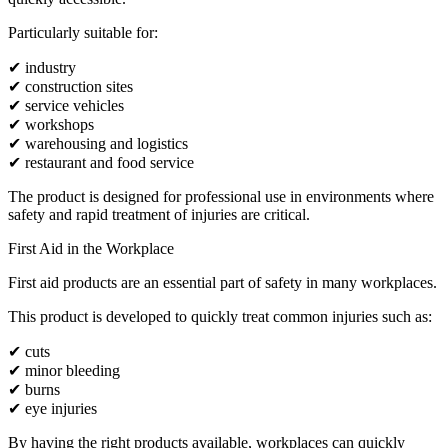
Particularly suitable for:
✔ industry
✔ construction sites
✔ service vehicles
✔ workshops
✔ warehousing and logistics
✔ restaurant and food service
The product is designed for professional use in environments where
safety and rapid treatment of injuries are critical.
First Aid in the Workplace
First aid products are an essential part of safety in many workplaces.
This product is developed to quickly treat common injuries such as:
✔ cuts
✔ minor bleeding
✔ burns
✔ eye injuries
By having the right products available, workplaces can quickly