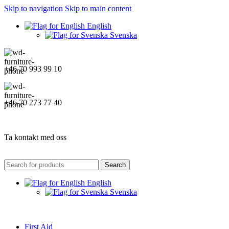
Skip to navigation
Skip to main content
English
Svenska
+46 70 993 99 10
+46 70 273 77 40
Ta kontakt med oss
Search
English
Svenska
First Aid