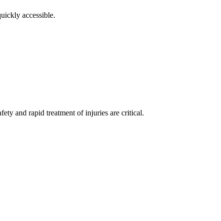
uickly accessible.
ty and rapid treatment of injuries are critical.