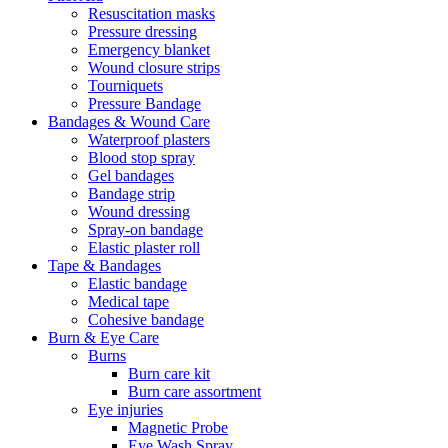
Resuscitation masks
Pressure dressing
Emergency blanket
Wound closure strips
Tourniquets
Pressure Bandage
Bandages & Wound Care
Waterproof plasters
Blood stop spray
Gel bandages
Bandage strip
Wound dressing
Spray-on bandage
Elastic plaster roll
Tape & Bandages
Elastic bandage
Medical tape
Cohesive bandage
Burn & Eye Care
Burns
Burn care kit
Burn care assortment
Eye injuries
Magnetic Probe
Eye Wash Spray