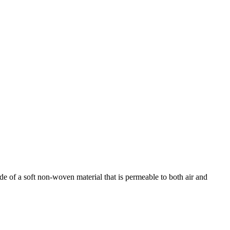
de of a soft non-woven material that is permeable to both air and