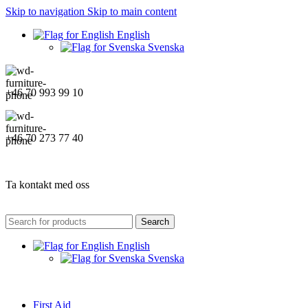
Skip to navigation
Skip to main content
English
Svenska
+46 70 993 99 10
+46 70 273 77 40
Ta kontakt med oss
Search
English
Svenska
First Aid