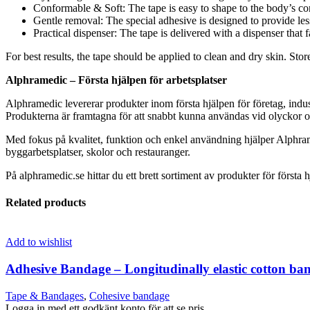
Conformable & Soft: The tape is easy to shape to the body’s cont
Gentle removal: The special adhesive is designed to provide le
Practical dispenser: The tape is delivered with a dispenser that f
For best results, the tape should be applied to clean and dry skin. Sto
Alphramedic – Första hjälpen för arbetsplatser
Alphramedic levererar produkter inom första hjälpen för företag, indus
Produkterna är framtagna för att snabbt kunna användas vid olyckor oc
Med fokus på kvalitet, funktion och enkel användning hjälper Alphram
byggarbetsplatser, skolor och restauranger.
På alphramedic.se hittar du ett brett sortiment av produkter för första h
Related products
Add to wishlist
Adhesive Bandage – Longitudinally elastic cotton ba
Tape & Bandages
,
Cohesive bandage
Logga in med ett godkänt konto för att se pris.