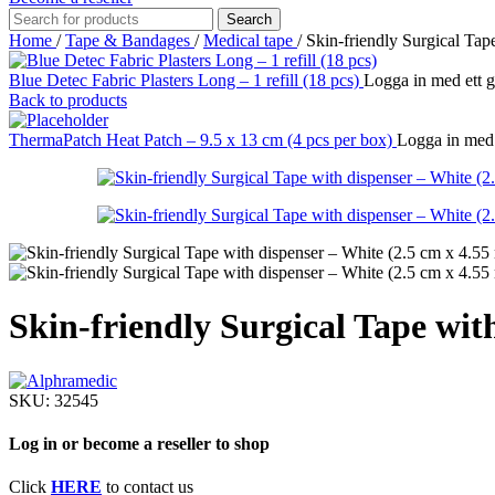
Search
Home
/
Tape & Bandages
/
Medical tape
/
Skin-friendly Surgical Tap
Blue Detec Fabric Plasters Long – 1 refill (18 pcs)
Logga in med ett go
Back to products
ThermaPatch Heat Patch – 9.5 x 13 cm (4 pcs per box)
Logga in med e
Skin-friendly Surgical Tape wit
SKU:
32545
Log in or become a reseller to shop
Click
HERE
to contact us