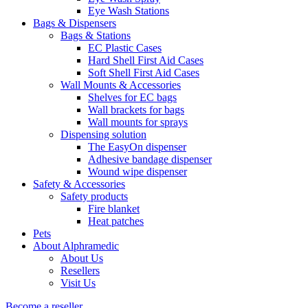
Eye Wash Stations
Bags & Dispensers
Bags & Stations
EC Plastic Cases
Hard Shell First Aid Cases
Soft Shell First Aid Cases
Wall Mounts & Accessories
Shelves for EC bags
Wall brackets for bags
Wall mounts for sprays
Dispensing solution
The EasyOn dispenser
Adhesive bandage dispenser
Wound wipe dispenser
Safety & Accessories
Safety products
Fire blanket
Heat patches
Pets
About Alphramedic
About Us
Resellers
Visit Us
Become a reseller