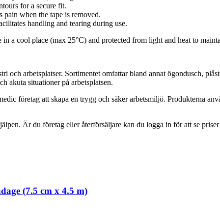
ours for a secure fit.
ss pain when the tape is removed.
acilitates handling and tearing during use.
re in a cool place (max 25°C) and protected from light and heat to mainta
tri och arbetsplatser. Sortimentet omfattar bland annat ögondusch, plås
h akuta situationer på arbetsplatsen.
edic företag att skapa en trygg och säker arbetsmiljö. Produkterna anv
jälpen. Är du företag eller återförsäljare kan du logga in för att se prise
ndage (7.5 cm x 4.5 m)