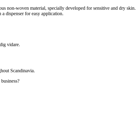
ous non-woven material, specially developed for sensitive and dry skin.
a dispenser for easy application.
dig vidare.
ghout Scandinavia.
r business?