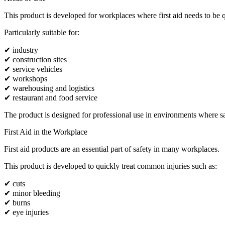
This product is developed for workplaces where first aid needs to be q
Particularly suitable for:
✔ industry
✔ construction sites
✔ service vehicles
✔ workshops
✔ warehousing and logistics
✔ restaurant and food service
The product is designed for professional use in environments where safe
First Aid in the Workplace
First aid products are an essential part of safety in many workplaces.
This product is developed to quickly treat common injuries such as:
✔ cuts
✔ minor bleeding
✔ burns
✔ eye injuries