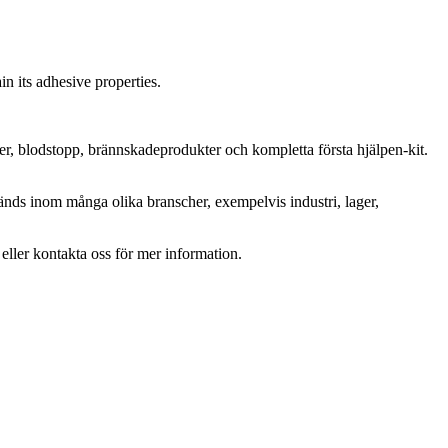
in its adhesive properties.
ter, blodstopp, brännskadeprodukter och kompletta första hjälpen-kit.
änds inom många olika branscher, exempelvis industri, lager,
r eller kontakta oss för mer information.