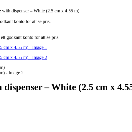
e with dispenser – White (2.5 cm x 4.55 m)
dkänt konto för att se pris.
tt godkänt konto för att se pris.
h dispenser – White (2.5 cm x 4.5