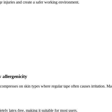
e injuries and create a safer working environment.
 allergenicity
 compresses on skin types where regular tape often causes irritation. Ma
tely latex-free, making it suitable for most users.