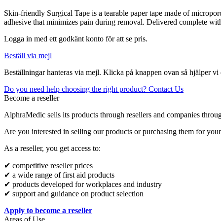
Skin-friendly Surgical Tape is a tearable paper tape made of micropor
adhesive that minimizes pain during removal. Delivered complete with 
Logga in med ett godkänt konto för att se pris.
Beställ via mejl
Beställningar hanteras via mejl. Klicka på knappen ovan så hjälper vi 
Do you need help choosing the right product? Contact Us
Become a reseller
AlphraMedic sells its products through resellers and companies throu
Are you interested in selling our products or purchasing them for you
As a reseller, you get access to:
✔ competitive reseller prices
✔ a wide range of first aid products
✔ products developed for workplaces and industry
✔ support and guidance on product selection
Apply to become a reseller
Areas of Use