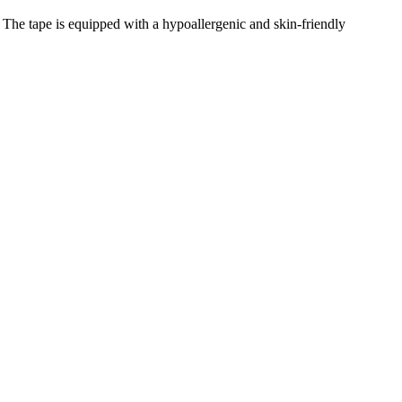
 The tape is equipped with a hypoallergenic and skin-friendly