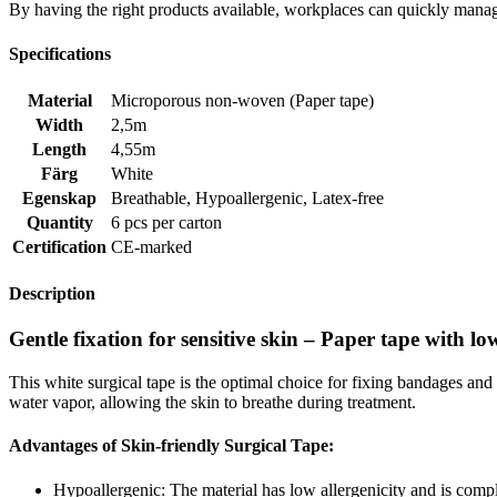
By having the right products available, workplaces can quickly manag
Specifications
Material
Microporous non-woven (Paper tape)
Width
2,5m
Length
4,55m
Färg
White
Egenskap
Breathable
,
Hypoallergenic
,
Latex-free
Quantity
6 pcs per carton
Certification
CE-marked
Description
Gentle fixation for sensitive skin – Paper tape with low
This white surgical tape is the optimal choice for fixing bandages and
water vapor, allowing the skin to breathe during treatment.
Advantages of Skin-friendly Surgical Tape:
Hypoallergenic: The material has low allergenicity and is comple