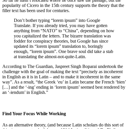
So far he hasn’t relocated where he once saw the passage, but the
popularity of Cicero in the 15th century supports the theory that the
filler text has been used for centuries.
Don’t bother typing “lorem ipsum” into Google
Translate. If you already tried, you may have gotten
anything from “NATO” to “China”, depending on how
you capitalized the letters. The bizarre translation was
fodder for conspiracy theories, but Google has since
updated its “lorem ipsum” translation to, boringly
enough, “lorem ipsum”. One brave soul did take a stab
at translating the almost-not-quite-Latin.
According to The Guardian, Jaspreet Singh Boparai undertook the
challenge with the goal of making the text “precisely as incoherent
in English as it is in Latin – and to make it incoherent in the same
way”. As a result, “the Greek ‘eu’ in Latin became the French ‘bien’
[…] and the ‘-ing’ ending in ‘lorem ipsum’ seemed best rendered by
an ‘-iendum’ in English.”
Find Your Focus While Working
As an alternative theory, (and because Latin scholars do this sort of