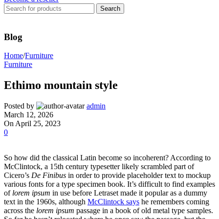
Search
Blog
Home
/
Furniture
Furniture
Ethimo mountain style
Posted by
admin
March 12, 2026
On April 25, 2023
0
So how did the classical Latin become so incoherent? According to
McClintock, a 15th century typesetter likely scrambled part of
Cicero’s
De Finibus
in order to provide placeholder text to mockup
various fonts for a type specimen book. It’s difficult to find examples
of
lorem ipsum
in use before Letraset made it popular as a dummy
text in the 1960s, although
McClintock says
he remembers coming
across the
lorem ipsum
passage in a book of old metal type samples.