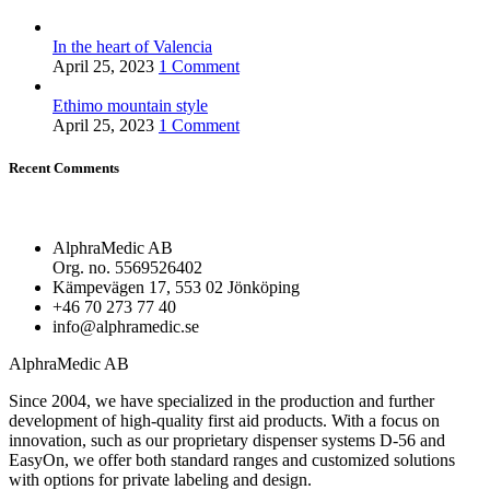
In the heart of Valencia
April 25, 2023
1 Comment
Ethimo mountain style
April 25, 2023
1 Comment
Recent Comments
AlphraMedic AB
Org. no. 5569526402
Kämpevägen 17, 553 02 Jönköping
+46 70 273 77 40
info@alphramedic.se
AlphraMedic AB
Since 2004, we have specialized in the production and further
development of high-quality first aid products. With a focus on
innovation, such as our proprietary dispenser systems D-56 and
EasyOn, we offer both standard ranges and customized solutions
with options for private labeling and design.