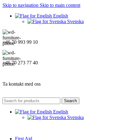
Skip to navigation
Skip to main content
English
Svenska
+46 70 993 99 10
+46 70 273 77 40
Ta kontakt med oss
Search
English
Svenska
First Aid