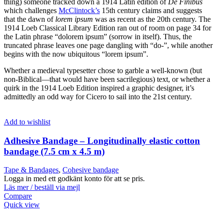
thing) someone tracked down a 1914 Latin edition of
De Finibus
which challenges
McClintock’s
15th century claims and suggests
that the dawn of
lorem ipsum
was as recent as the 20th century. The
1914 Loeb Classical Library Edition ran out of room on page 34 for
the Latin phrase “dolorem ipsum” (sorrow in itself). Thus, the
truncated phrase leaves one page dangling with “do-”, while another
begins with the now ubiquitous “lorem ipsum”.
Whether a medieval typesetter chose to garble a well-known (but
non-Biblical—that would have been sacrilegious) text, or whether a
quirk in the 1914 Loeb Edition inspired a graphic designer, it’s
admittedly an odd way for Cicero to sail into the 21st century.
Add to wishlist
Adhesive Bandage – Longitudinally elastic cotton
bandage (7.5 cm x 4.5 m)
Tape & Bandages
,
Cohesive bandage
Logga in med ett godkänt konto för att se pris.
Läs mer / beställ via mejl
Compare
Quick view