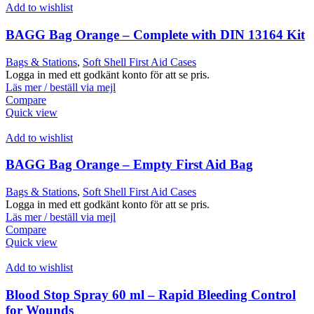
Add to wishlist
BAGG Bag Orange – Complete with DIN 13164 Kit
Bags & Stations
,
Soft Shell First Aid Cases
Logga in med ett godkänt konto för att se pris.
Läs mer / beställ via mejl
Compare
Quick view
Add to wishlist
BAGG Bag Orange – Empty First Aid Bag
Bags & Stations
,
Soft Shell First Aid Cases
Logga in med ett godkänt konto för att se pris.
Läs mer / beställ via mejl
Compare
Quick view
Add to wishlist
Blood Stop Spray 60 ml – Rapid Bleeding Control
for Wounds