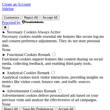
Create an Account
Sidebar
Customize
Reject All
Accept All
Powered by
✖
►
Necessary Cookies
Always Active
Necessary cookies enable essential site features like secure log-ins
and consent preference adjustments. They do not store personal
data.
None
►
Functional Cookies
Remark
Functional cookies support features like content sharing on social
media, collecting feedback, and enabling third-party tools.
None
►
Analytical Cookies
Remark
Analytical cookies track visitor interactions, providing insights on
metrics like visitor count, bounce rate, and traffic sources.
None
►
Advertisement Cookies
Remark
Advertisement cookies deliver personalized ads based on your
previous visits and analyze the effectiveness of ad campaigns.
None
Reject All
Save My Preferences
Accept All