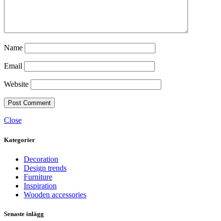
Name
Email
Website
Close
Kategorier
Decoration
Design trends
Furniture
Inspiration
Wooden accessories
Senaste inlägg