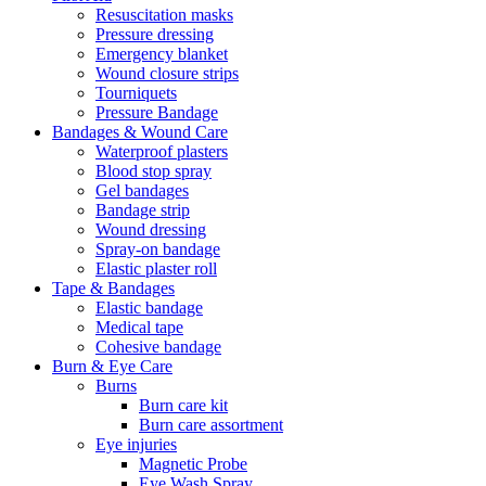
Resuscitation masks
Pressure dressing
Emergency blanket
Wound closure strips
Tourniquets
Pressure Bandage
Bandages & Wound Care
Waterproof plasters
Blood stop spray
Gel bandages
Bandage strip
Wound dressing
Spray-on bandage
Elastic plaster roll
Tape & Bandages
Elastic bandage
Medical tape
Cohesive bandage
Burn & Eye Care
Burns
Burn care kit
Burn care assortment
Eye injuries
Magnetic Probe
Eye Wash Spray