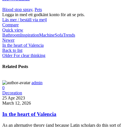
Blood stop spray
,
Pets
Logga in med ett godkänt konto för att se pris.
Läs mer / beställ via mejl
Compare
Quick view
Bathroom
Inspiration
Machine
Sofa
Trends
Newer
In the heart of Valencia
Back to list
Older
For clear thinking
Related Posts
admin
0
Decoration
25 Apr 2023
March 12, 2026
In the heart of Valencia
As an alternative theory (and because Latin scholars do this sort of