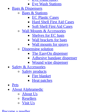
Eye Wash Stations
Bags & Dispensers
Bags & Stations
EC Plastic Cases
Hard Shell First Aid Cases
Soft Shell First Aid Cases
Wall Mounts & Accessories
Shelves for EC bags
Wall brackets for bags
Wall mounts for sprays
Dispensing solution
The EasyOn dispenser
Adhesive bandage dispenser
Wound wipe dispenser
Safety & Accessories
Safety products
Fire blanket
Heat patches
Pets
About Alphramedic
About Us
Resellers
Visit Us
Become a reseller