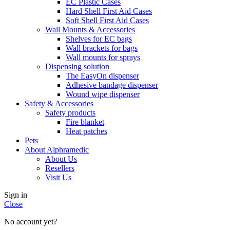
EC Plastic Cases
Hard Shell First Aid Cases
Soft Shell First Aid Cases
Wall Mounts & Accessories
Shelves for EC bags
Wall brackets for bags
Wall mounts for sprays
Dispensing solution
The EasyOn dispenser
Adhesive bandage dispenser
Wound wipe dispenser
Safety & Accessories
Safety products
Fire blanket
Heat patches
Pets
About Alphramedic
About Us
Resellers
Visit Us
Sign in
Close
No account yet?