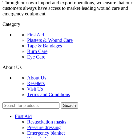
Through our own import and export operations, we ensure that our
customers always have access to market-leading wound care and
emergency equipment.
Category
First Aid
Plasters & Wound Care
Tape & Bandages
Burn Care
Eye Care
About Us
About Us
Resellers
Visit Us
Terms and Conditions
Search
First Aid
Resuscitation masks
Pressure dressing
Emergency blanket