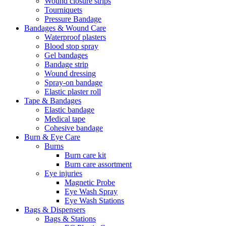
Wound closure strips
Tourniquets
Pressure Bandage
Bandages & Wound Care
Waterproof plasters
Blood stop spray
Gel bandages
Bandage strip
Wound dressing
Spray-on bandage
Elastic plaster roll
Tape & Bandages
Elastic bandage
Medical tape
Cohesive bandage
Burn & Eye Care
Burns
Burn care kit
Burn care assortment
Eye injuries
Magnetic Probe
Eye Wash Spray
Eye Wash Stations
Bags & Dispensers
Bags & Stations