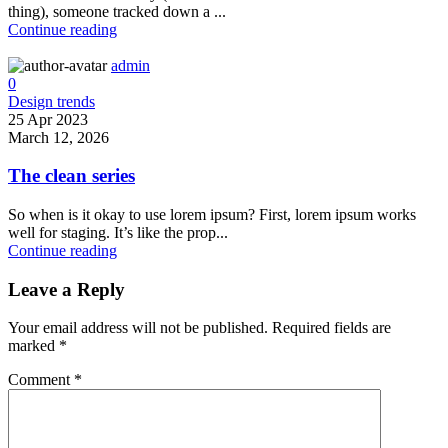
thing), someone tracked down a ...
Continue reading
admin
0
Design trends
25 Apr 2023
March 12, 2026
The clean series
So when is it okay to use lorem ipsum? First, lorem ipsum works
well for staging. It’s like the prop...
Continue reading
Leave a Reply
Your email address will not be published.
Required fields are
marked
*
Comment
*