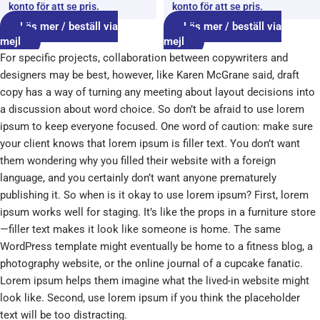
konto för att se pris.
konto för att se pris.
Läs mer / beställ via
Läs mer / beställ via
mejl
mejl
For specific projects, collaboration between copywriters and
designers may be best, however, like Karen McGrane said, draft
copy has a way of turning any meeting about layout decisions into
a discussion about word choice. So don’t be afraid to use lorem
ipsum to keep everyone focused. One word of caution: make sure
your client knows that lorem ipsum is filler text. You don’t want
them wondering why you filled their website with a foreign
language, and you certainly don’t want anyone prematurely
publishing it. So when is it okay to use lorem ipsum? First, lorem
ipsum works well for staging. It’s like the props in a furniture store
—filler text makes it look like someone is home. The same
WordPress template might eventually be home to a fitness blog, a
photography website, or the online journal of a cupcake fanatic.
Lorem ipsum helps them imagine what the lived-in website might
look like. Second, use lorem ipsum if you think the placeholder
text will be too distracting.