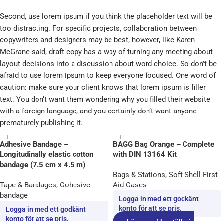
Second, use lorem ipsum if you think the placeholder text will be
too distracting. For specific projects, collaboration between
copywriters and designers may be best, however, like Karen
McGrane said, draft copy has a way of turning any meeting about
layout decisions into a discussion about word choice. So don’t be
afraid to use lorem ipsum to keep everyone focused. One word of
caution: make sure your client knows that lorem ipsum is filler
text. You don’t want them wondering why you filled their website
with a foreign language, and you certainly don’t want anyone
prematurely publishing it.
Adhesive Bandage –
BAGG Bag Orange – Complete
Longitudinally elastic cotton
with DIN 13164 Kit
bandage (7.5 cm x 4.5 m)
Bags & Stations
,
Soft Shell First
Tape & Bandages
,
Cohesive
Aid Cases
bandage
Logga in med ett godkänt
konto för att se pris.
Logga in med ett godkänt
konto för att se pris.