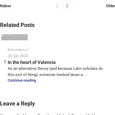
Newer
Older
admin
Related Posts
0
Decoration
25 Apr 2023
In the heart of Valencia
As an alternative theory (and because Latin scholars do
this sort of thing), someone tracked down a ...
Continue reading
Leave a Reply