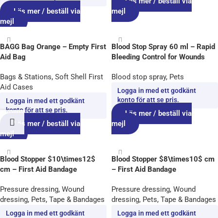
Läs mer / beställ via
Läs mer / beställ via
mejl
mejl
BAGG Bag Orange – Empty First
Blood Stop Spray 60 ml – Rapid
Aid Bag
Bleeding Control for Wounds
Bags & Stations
,
Soft Shell First
Blood stop spray
,
Pets
Aid Cases
Logga in med ett godkänt
konto för att se pris.
Logga in med ett godkänt
konto för att se pris.
Läs mer / beställ via
Läs mer / beställ via
mejl
mejl
Blood Stopper $10\times12$
Blood Stopper $8\times10$ cm
cm – First Aid Bandage
– First Aid Bandage
Pressure dressing
,
Wound
Pressure dressing
,
Wound
dressing
,
Pets
,
Tape & Bandages
dressing
,
Pets
,
Tape & Bandages
Logga in med ett godkänt
Logga in med ett godkänt