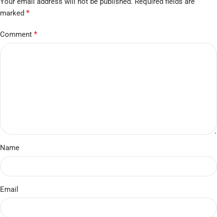
Your email address will not be published.
Required fields are
*
marked
*
Comment
Name
Email