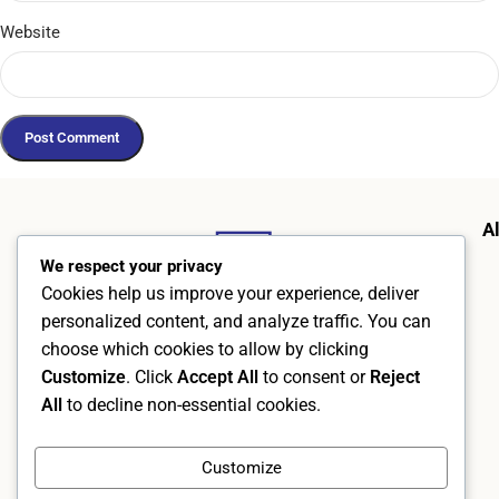
Website
A
We respect your privacy
Cookies help us improve your experience, deliver
personalized content, and analyze traffic. You can
choose which cookies to allow by clicking
Customize
. Click
Accept All
to consent or
Reject
All
to decline non-essential cookies.
AlphraMedic AB
Org. no. 5569526402
Customize
Kämpevägen 17, 553 02 Jönköping