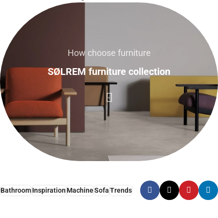
How choose furniture
SØLREM furniture collection
Bathroom
Inspiration
Machine
Sofa
Trends