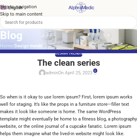
Skip to navigation
English
Skip to main content
Blog
Home
/
Design trends
DESIGN TRENDS
The clean series
0
admin
On April 25, 2023
So when is it okay to use lorem ipsum? First, lorem ipsum works
well for staging. It’s like the props in a furniture store—filler text
makes it look like someone is home. The same WordPress
template might eventually be home to a fitness blog, a photography
website, or the online journal of a cupcake fanatic. Lorem ipsum
helps them imagine what the lived-in website might look like.