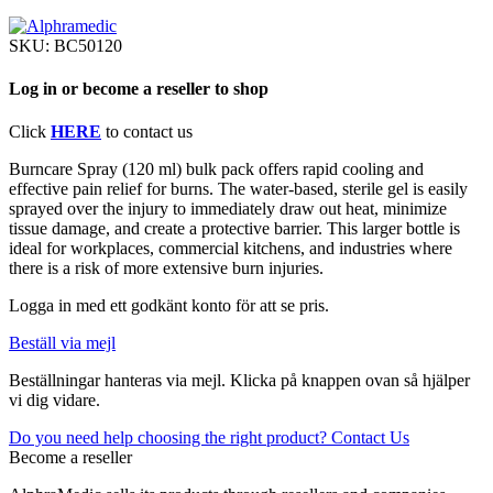
SKU:
BC50120
Log in or become a reseller to shop
Click
HERE
to contact us
Burncare Spray (120 ml) bulk pack offers rapid cooling and
effective pain relief for burns. The water-based, sterile gel is easily
sprayed over the injury to immediately draw out heat, minimize
tissue damage, and create a protective barrier. This larger bottle is
ideal for workplaces, commercial kitchens, and industries where
there is a risk of more extensive burn injuries.
Logga in med ett godkänt konto för att se pris.
Beställ via mejl
Beställningar hanteras via mejl. Klicka på knappen ovan så hjälper
vi dig vidare.
Do you need help choosing the right product? Contact Us
Become a reseller