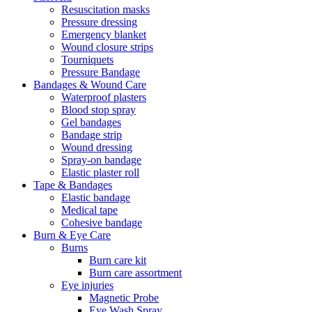
Resuscitation masks
Pressure dressing
Emergency blanket
Wound closure strips
Tourniquets
Pressure Bandage
Bandages & Wound Care
Waterproof plasters
Blood stop spray
Gel bandages
Bandage strip
Wound dressing
Spray-on bandage
Elastic plaster roll
Tape & Bandages
Elastic bandage
Medical tape
Cohesive bandage
Burn & Eye Care
Burns
Burn care kit
Burn care assortment
Eye injuries
Magnetic Probe
Eye Wash Spray