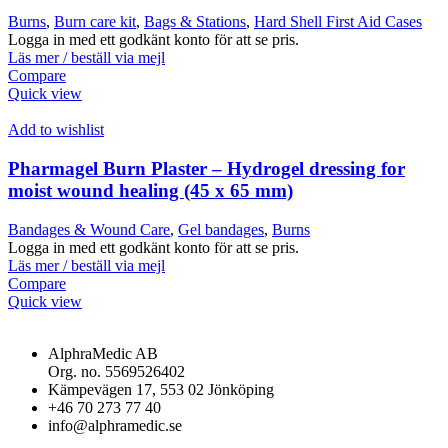
Burns
,
Burn care kit
,
Bags & Stations
,
Hard Shell First Aid Cases
Logga in med ett godkänt konto för att se pris.
Läs mer / beställ via mejl
Compare
Quick view
Add to wishlist
Pharmagel Burn Plaster – Hydrogel dressing for
moist wound healing (45 x 65 mm)
Bandages & Wound Care
,
Gel bandages
,
Burns
Logga in med ett godkänt konto för att se pris.
Läs mer / beställ via mejl
Compare
Quick view
AlphraMedic AB
Org. no. 5569526402
Kämpevägen 17, 553 02 Jönköping
+46 70 273 77 40
info@alphramedic.se