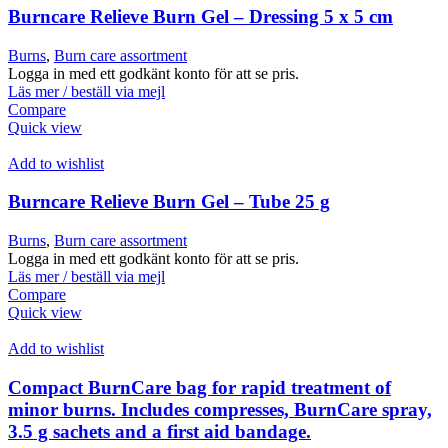
Burncare Relieve Burn Gel – Dressing 5 x 5 cm
Burns
,
Burn care assortment
Logga in med ett godkänt konto för att se pris.
Läs mer / beställ via mejl
Compare
Quick view
Add to wishlist
Burncare Relieve Burn Gel – Tube 25 g
Burns
,
Burn care assortment
Logga in med ett godkänt konto för att se pris.
Läs mer / beställ via mejl
Compare
Quick view
Add to wishlist
Compact BurnCare bag for rapid treatment of
minor burns. Includes compresses, BurnCare spray,
3.5 g sachets and a first aid bandage.