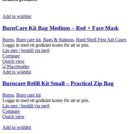
Add to wishlist
BurnCare Kit Bag Medium – Red + Face Mask
Burns
,
Burn care kit
,
Bags & Stations
,
Hard Shell First Aid Cases
Logga in med ett godkänt konto för att se pris.
Läs mer / beställ via mejl
Compare
Quick view
Add to wishlist
Burncare Refill Kit Small – Practical Zip Bag
Burns
,
Burn care kit
Logga in med ett godkänt konto för att se pris.
Läs mer / beställ via mejl
Compare
Quick view
Add to wishlist