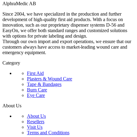
AlphraMedic AB
Since 2004, we have specialized in the production and further
development of high-quality first aid products. With a focus on
innovation, such as our proprietary dispenser systems D-56 and
EasyOn, we offer both standard ranges and customized solutions
with options for private labeling and design.
Through our own import and export operations, we ensure that our
customers always have access to market-leading wound care and
emergency equipment.
Category
First Aid
Plasters & Wound Care
Tape & Bandages
Burn Care
Eye Care
About Us
About Us
Resellers
Visit Us
Terms and Conditions