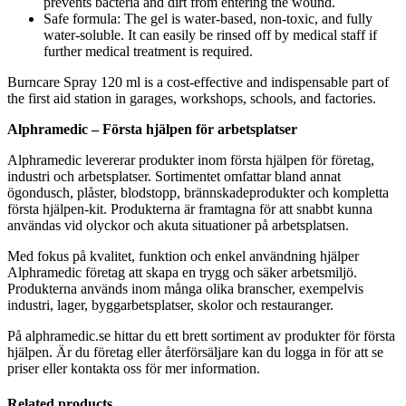
prevents bacteria and dirt from entering the wound.
Safe formula: The gel is water-based, non-toxic, and fully
water-soluble. It can easily be rinsed off by medical staff if
further medical treatment is required.
Burncare Spray 120 ml is a cost-effective and indispensable part of
the first aid station in garages, workshops, schools, and factories.
Alphramedic – Första hjälpen för arbetsplatser
Alphramedic levererar produkter inom första hjälpen för företag,
industri och arbetsplatser. Sortimentet omfattar bland annat
ögondusch, plåster, blodstopp, brännskadeprodukter och kompletta
första hjälpen-kit. Produkterna är framtagna för att snabbt kunna
användas vid olyckor och akuta situationer på arbetsplatsen.
Med fokus på kvalitet, funktion och enkel användning hjälper
Alphramedic företag att skapa en trygg och säker arbetsmiljö.
Produkterna används inom många olika branscher, exempelvis
industri, lager, byggarbetsplatser, skolor och restauranger.
På alphramedic.se hittar du ett brett sortiment av produkter för första
hjälpen. Är du företag eller återförsäljare kan du logga in för att se
priser eller kontakta oss för mer information.
Related products