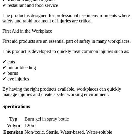
✔ restaurant and food service
The product is designed for professional use in environments where
safety and rapid treatment of injuries are critical.
First Aid in the Workplace
First aid products are an essential part of safety in many workplaces.
This product is developed to quickly treat common injuries such as:
✔ cuts
✔ minor bleeding
✔ burns
✔ eye injuries
By having the right products available, workplaces can quickly
manage injuries and create a safer working environment.
Specifications
Typ
Burn gel in spray bottle
Volym
120ml
Egenskap
Non-toxic
,
Sterile
,
Water-based
,
Water-soluble