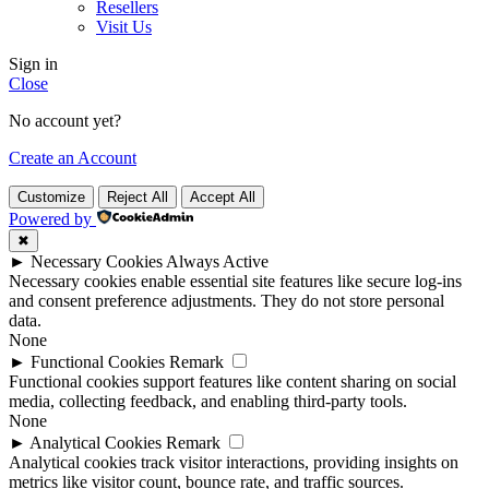
Resellers
Visit Us
Sign in
Close
No account yet?
Create an Account
Customize
Reject All
Accept All
Powered by
✖
►
Necessary Cookies
Always Active
Necessary cookies enable essential site features like secure log-ins
and consent preference adjustments. They do not store personal
data.
None
►
Functional Cookies
Remark
Functional cookies support features like content sharing on social
media, collecting feedback, and enabling third-party tools.
None
►
Analytical Cookies
Remark
Analytical cookies track visitor interactions, providing insights on
metrics like visitor count, bounce rate, and traffic sources.