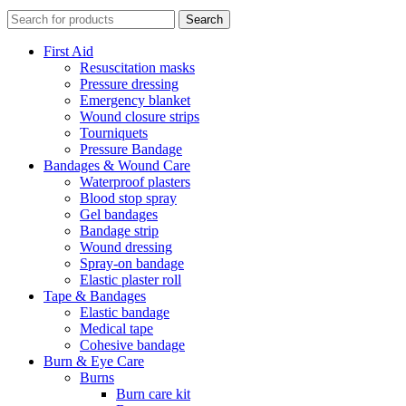
Search
First Aid
Resuscitation masks
Pressure dressing
Emergency blanket
Wound closure strips
Tourniquets
Pressure Bandage
Bandages & Wound Care
Waterproof plasters
Blood stop spray
Gel bandages
Bandage strip
Wound dressing
Spray-on bandage
Elastic plaster roll
Tape & Bandages
Elastic bandage
Medical tape
Cohesive bandage
Burn & Eye Care
Burns
Burn care kit