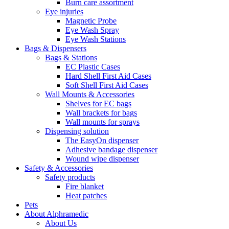
Burn care assortment
Eye injuries
Magnetic Probe
Eye Wash Spray
Eye Wash Stations
Bags & Dispensers
Bags & Stations
EC Plastic Cases
Hard Shell First Aid Cases
Soft Shell First Aid Cases
Wall Mounts & Accessories
Shelves for EC bags
Wall brackets for bags
Wall mounts for sprays
Dispensing solution
The EasyOn dispenser
Adhesive bandage dispenser
Wound wipe dispenser
Safety & Accessories
Safety products
Fire blanket
Heat patches
Pets
About Alphramedic
About Us