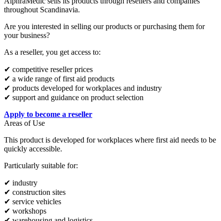
AlphraMedic sells its products through resellers and companies
throughout Scandinavia.
Are you interested in selling our products or purchasing them for
your business?
As a reseller, you get access to:
✔ competitive reseller prices
✔ a wide range of first aid products
✔ products developed for workplaces and industry
✔ support and guidance on product selection
Apply to become a reseller
Areas of Use
This product is developed for workplaces where first aid needs to be
quickly accessible.
Particularly suitable for:
✔ industry
✔ construction sites
✔ service vehicles
✔ workshops
✔ warehousing and logistics