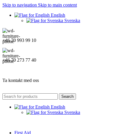
Skip to navigation
Skip to main content
English
Svenska
+46 70 993 99 10
+46 70 273 77 40
Ta kontakt med oss
Search
English
Svenska
First Aid