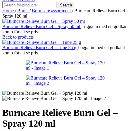
Search
Home
/
Burns
/
Burn care assortment
/
Burncare Relieve Burn Gel –
Spray 120 ml
Burncare Relieve Burn Gel – Spray 50 ml
Logga in med ett godkänt
konto för att se pris.
Back to products
Burncare Relieve Burn Gel – Tube 25 g
Logga in med ett godkänt
konto för att se pris.
Burncare Relieve Burn Gel –
Spray 120 ml