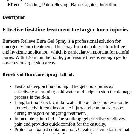
Effect
Cooling
,
Pain-relieving
,
Barrier against infection
Description
Effective first-line treatment for larger burn injuries
Burncare Relieve Burn Gel Spray is a professional solution for
emergency burn treatment. The spray format enables a touch-free
and hygienic application, which is particularly important for painful
burns. With 120 ml in the bottle, you ensure there is enough gel to
cover even larger skin areas.
Benefits of Burncare Spray 120 ml:
Fast and deep-acting cooling: The gel cools burns as
effectively as running cold water and helps to stop the damage
process in the skin.
Long-lasting effect: Unlike water, the gel does not evaporate
immediately; it remains on the injury and continues to cool
during transport or ongoing treatment.
Immediate pain relief: The soothing gel effectively relieves
pain and provides quick comfort for the casualty.
Protection against contamination: Creates a sterile barrier that