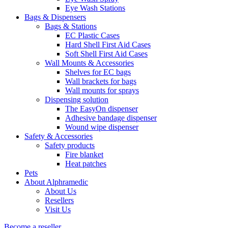
Eye Wash Stations
Bags & Dispensers
Bags & Stations
EC Plastic Cases
Hard Shell First Aid Cases
Soft Shell First Aid Cases
Wall Mounts & Accessories
Shelves for EC bags
Wall brackets for bags
Wall mounts for sprays
Dispensing solution
The EasyOn dispenser
Adhesive bandage dispenser
Wound wipe dispenser
Safety & Accessories
Safety products
Fire blanket
Heat patches
Pets
About Alphramedic
About Us
Resellers
Visit Us
Become a reseller