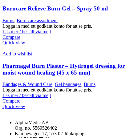
Burncare Relieve Burn Gel – Spray 50 ml
Burns
,
Burn care assortment
Logga in med ett godkänt konto för att se pris.
Läs mer / beställ via mejl
Compare
Quick view
Add to wishlist
Pharmagel Burn Plaster – Hydrogel dressing for
moist wound healing (45 x 65 mm)
Bandages & Wound Care
,
Gel bandages
,
Burns
Logga in med ett godkänt konto för att se pris.
Läs mer / beställ via mejl
Compare
Quick view
AlphraMedic AB
Org. no. 5569526402
Kämpevägen 17, 553 02 Jönköping