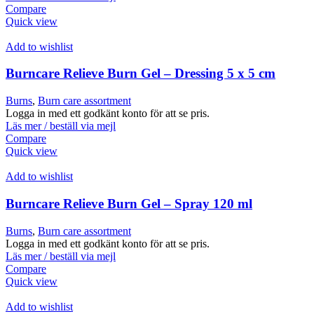
Compare
Quick view
Add to wishlist
Burncare Relieve Burn Gel – Dressing 5 x 5 cm
Burns
,
Burn care assortment
Logga in med ett godkänt konto för att se pris.
Läs mer / beställ via mejl
Compare
Quick view
Add to wishlist
Burncare Relieve Burn Gel – Spray 120 ml
Burns
,
Burn care assortment
Logga in med ett godkänt konto för att se pris.
Läs mer / beställ via mejl
Compare
Quick view
Add to wishlist