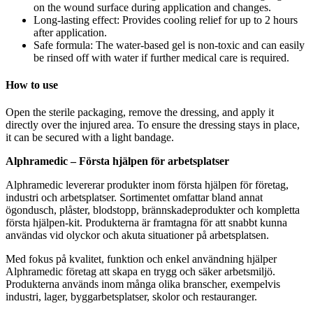
on the wound surface during application and changes.
Long-lasting effect: Provides cooling relief for up to 2 hours
after application.
Safe formula: The water-based gel is non-toxic and can easily
be rinsed off with water if further medical care is required.
How to use
Open the sterile packaging, remove the dressing, and apply it
directly over the injured area. To ensure the dressing stays in place,
it can be secured with a light bandage.
Alphramedic – Första hjälpen för arbetsplatser
Alphramedic levererar produkter inom första hjälpen för företag,
industri och arbetsplatser. Sortimentet omfattar bland annat
ögondusch, plåster, blodstopp, brännskadeprodukter och kompletta
första hjälpen-kit. Produkterna är framtagna för att snabbt kunna
användas vid olyckor och akuta situationer på arbetsplatsen.
Med fokus på kvalitet, funktion och enkel användning hjälper
Alphramedic företag att skapa en trygg och säker arbetsmiljö.
Produkterna används inom många olika branscher, exempelvis
industri, lager, byggarbetsplatser, skolor och restauranger.