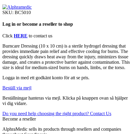
SKU:
BC5010
Log in or become a reseller to shop
Click
HERE
to contact us
Burncare Dressing (10 x 10 cm) is a sterile hydrogel dressing that
provides immediate pain relief and effective cooling for burns. The
dressing quickly draws heat away from the injury, minimizes tissue
damage, and creates a protective barrier against contamination. This
size is ideal for medium-sized burns on hands, limbs, or the torso.
Logga in med ett godkänt konto för att se pris.
Beställ via mejl
Beställningar hanteras via mejl. Klicka på knappen ovan så hjälper
vi dig vidare.
Do you need help choosing the right product? Contact Us
Become a reseller
AlphraMedic sells its products through resellers and companies