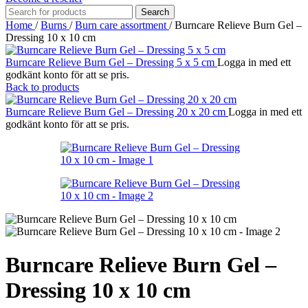
Search
Home
/
Burns
/
Burn care assortment
/
Burncare Relieve Burn Gel –
Dressing 10 x 10 cm
Burncare Relieve Burn Gel – Dressing 5 x 5 cm
Logga in med ett
godkänt konto för att se pris.
Back to products
Burncare Relieve Burn Gel – Dressing 20 x 20 cm
Logga in med ett
godkänt konto för att se pris.
Burncare Relieve Burn Gel –
Dressing 10 x 10 cm