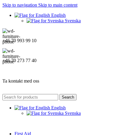
Skip to navigation
Skip to main content
English
Svenska
+46 70 993 99 10
+46 70 273 77 40
Ta kontakt med oss
Search
English
Svenska
First Aid