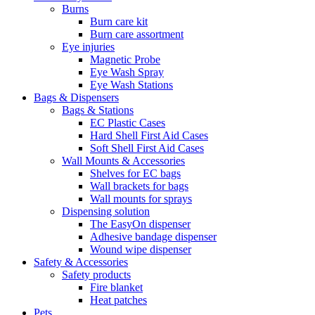
Burns
Burn care kit
Burn care assortment
Eye injuries
Magnetic Probe
Eye Wash Spray
Eye Wash Stations
Bags & Dispensers
Bags & Stations
EC Plastic Cases
Hard Shell First Aid Cases
Soft Shell First Aid Cases
Wall Mounts & Accessories
Shelves for EC bags
Wall brackets for bags
Wall mounts for sprays
Dispensing solution
The EasyOn dispenser
Adhesive bandage dispenser
Wound wipe dispenser
Safety & Accessories
Safety products
Fire blanket
Heat patches
Pets