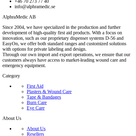
+46 70 273 77 40
info@alphramedic.se
AlphraMedic AB
Since 2004, we have specialized in the production and further
development of high-quality first aid products. With a focus on
innovation, such as our proprietary dispenser systems D-56 and
EasyOn, we offer both standard ranges and customized solutions
with options for private labeling and design.
Through our own import and export operations, we ensure that our
customers always have access to market-leading wound care and
emergency equipment.
Category
First Aid
Plasters & Wound Care
Tape & Bandages
Burn Care
Eye Care
About Us
About Us
Resellers