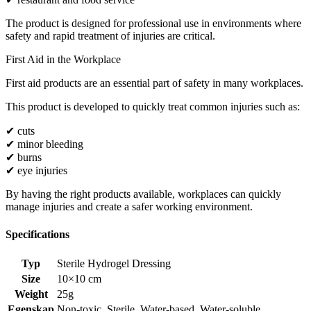
The product is designed for professional use in environments where
safety and rapid treatment of injuries are critical.
First Aid in the Workplace
First aid products are an essential part of safety in many workplaces.
This product is developed to quickly treat common injuries such as:
✔ cuts
✔ minor bleeding
✔ burns
✔ eye injuries
By having the right products available, workplaces can quickly
manage injuries and create a safer working environment.
Specifications
Typ
Sterile Hydrogel Dressing
Size
10×10 cm
Weight
25g
Egenskap
Non-toxic
,
Sterile
,
Water-based
,
Water-soluble