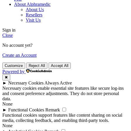
About Alphramedic
About Us
Resellers
Visit Us
Sign in
Close
No account yet?
Create an Account
Customize
Reject All
Accept All
Powered by
✖
►
Necessary Cookies
Always Active
Necessary cookies enable essential site features like secure log-ins
and consent preference adjustments. They do not store personal
data.
None
►
Functional Cookies
Remark
Functional cookies support features like content sharing on social
media, collecting feedback, and enabling third-party tools.
None