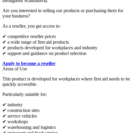
throughout Scandinavia.
Are you interested in selling our products or purchasing them for
your business?
As a reseller, you get access to:
✔ competitive reseller prices
✔ a wide range of first aid products
✔ products developed for workplaces and industry
✔ support and guidance on product selection
Apply to become a reseller
Areas of Use
This product is developed for workplaces where first aid needs to be
quickly accessible.
Particularly suitable for:
✔ industry
✔ construction sites
✔ service vehicles
✔ workshops
✔ warehousing and logistics
✔ restaurant and food service