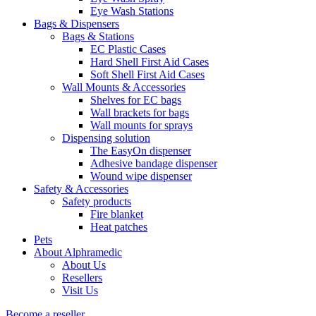
Eye Wash Stations
Bags & Dispensers
Bags & Stations
EC Plastic Cases
Hard Shell First Aid Cases
Soft Shell First Aid Cases
Wall Mounts & Accessories
Shelves for EC bags
Wall brackets for bags
Wall mounts for sprays
Dispensing solution
The EasyOn dispenser
Adhesive bandage dispenser
Wound wipe dispenser
Safety & Accessories
Safety products
Fire blanket
Heat patches
Pets
About Alphramedic
About Us
Resellers
Visit Us
Become a reseller