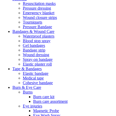
Resuscitation masks
Pressure dressing
Emergency blanket
Wound closure strips
Tourniquets
Pressure Bandage
Bandages & Wound Care
Waterproof plasters
Blood stop spray
Gel bandages
Bandage strip
Wound dressing
Spray-on bandage
Elastic plaster roll
Tape & Bandages
Elastic bandage
Medical tape
Cohesive bandage
Burn & Eye Care
Burns
Burn care kit
Burn care assortment
Eye injuries
Magnetic Probe
Eye Wash Spray