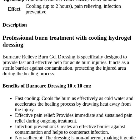
Cooling (up to 2 hours)
,
pain relieving
,
infection
Effect
preventive
Description
Professional burn treatment with cooling hydrogel
dressing
Burncare Relieve Burn Gel Dressing is specifically designed to
provide fast and effective help for acute burn injuries. It acts as a
sterile barrier against contamination, protecting the injured area
during the healing process.
Benefits of Burncare Dressing 10 x 10 cm:
Fast cooling: Cools the burn as effectively as cold water and
accelerates the healing process by drawing heat away from
the injury.
Effective pain relief: Provides immediate and sustained pain
relief during ongoing treatment.
Infection prevention: Creates an effective barrier against
contamination and helps to counteract infection.
Non-adherent: The dressing is non-adherent, making it gentle