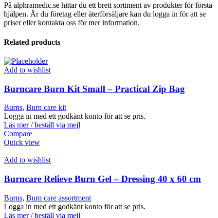
På alphramedic.se hittar du ett brett sortiment av produkter för första
hjälpen. Är du företag eller återförsäljare kan du logga in för att se
priser eller kontakta oss för mer information.
Related products
Add to wishlist
Burncare Burn Kit Small – Practical Zip Bag
Burns
,
Burn care kit
Logga in med ett godkänt konto för att se pris.
Läs mer / beställ via mejl
Compare
Quick view
Add to wishlist
Burncare Relieve Burn Gel – Dressing 40 x 60 cm
Burns
,
Burn care assortment
Logga in med ett godkänt konto för att se pris.
Läs mer / beställ via mejl