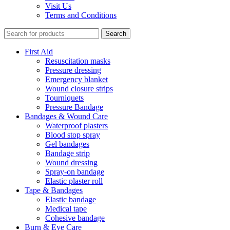
Visit Us
Terms and Conditions
Search
First Aid
Resuscitation masks
Pressure dressing
Emergency blanket
Wound closure strips
Tourniquets
Pressure Bandage
Bandages & Wound Care
Waterproof plasters
Blood stop spray
Gel bandages
Bandage strip
Wound dressing
Spray-on bandage
Elastic plaster roll
Tape & Bandages
Elastic bandage
Medical tape
Cohesive bandage
Burn & Eye Care