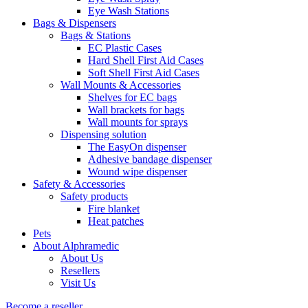
Eye Wash Stations
Bags & Dispensers
Bags & Stations
EC Plastic Cases
Hard Shell First Aid Cases
Soft Shell First Aid Cases
Wall Mounts & Accessories
Shelves for EC bags
Wall brackets for bags
Wall mounts for sprays
Dispensing solution
The EasyOn dispenser
Adhesive bandage dispenser
Wound wipe dispenser
Safety & Accessories
Safety products
Fire blanket
Heat patches
Pets
About Alphramedic
About Us
Resellers
Visit Us
Become a reseller