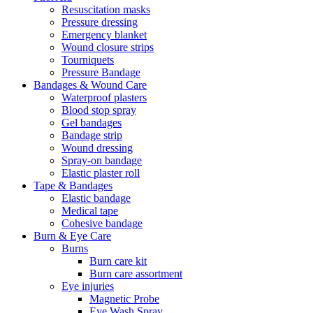
Resuscitation masks
Pressure dressing
Emergency blanket
Wound closure strips
Tourniquets
Pressure Bandage
Bandages & Wound Care
Waterproof plasters
Blood stop spray
Gel bandages
Bandage strip
Wound dressing
Spray-on bandage
Elastic plaster roll
Tape & Bandages
Elastic bandage
Medical tape
Cohesive bandage
Burn & Eye Care
Burns
Burn care kit
Burn care assortment
Eye injuries
Magnetic Probe
Eye Wash Spray