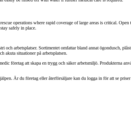
 rescue operations where rapid coverage of large areas is critical. Open 
stay safely in place.
tri och arbetsplatser. Sortimentet omfattar bland annat ögondusch, plås
h akuta situationer på arbetsplatsen.
edic företag att skapa en trygg och säker arbetsmiljö. Produkterna anv
jälpen. Är du företag eller återförsäljare kan du logga in för att se prise