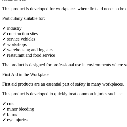
This product is developed for workplaces where first aid needs to be q
Particularly suitable for:
✔ industry
✔ construction sites
✔ service vehicles
✔ workshops
✔ warehousing and logistics
✔ restaurant and food service
The product is designed for professional use in environments where safe
First Aid in the Workplace
First aid products are an essential part of safety in many workplaces.
This product is developed to quickly treat common injuries such as:
✔ cuts
✔ minor bleeding
✔ burns
✔ eye injuries