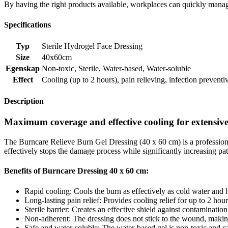
By having the right products available, workplaces can quickly manag
Specifications
Typ
Sterile Hydrogel Face Dressing
Size
40x60cm
Egenskap
Non-toxic
,
Sterile
,
Water-based
,
Water-soluble
Effect
Cooling (up to 2 hours)
,
pain relieving
,
infection preventi
Description
Maximum coverage and effective cooling for extensive
The Burncare Relieve Burn Gel Dressing (40 x 60 cm) is a professional
effectively stops the damage process while significantly increasing pat
Benefits of Burncare Dressing 40 x 60 cm:
Rapid cooling: Cools the burn as effectively as cold water and h
Long-lasting pain relief: Provides cooling relief for up to 2 hour
Sterile barrier: Creates an effective shield against contamination
Non-adherent: The dressing does not stick to the wound, making i
Safe and water-soluble: The water-based gel is non-toxic and can