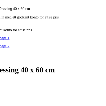
Dressing 40 x 60 cm
in med ett godkänt konto för att se pris.
 konto för att se pris.
essing 40 x 60 cm