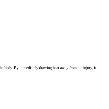
 the body. By immediately drawing heat away from the injury, it