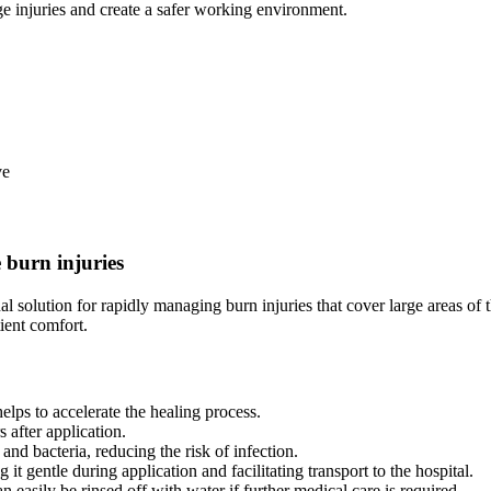
e injuries and create a safer working environment.
ve
 burn injuries
 solution for rapidly managing burn injuries that cover large areas of
ient comfort.
elps to accelerate the healing process.
s after application.
 and bacteria, reducing the risk of infection.
t gentle during application and facilitating transport to the hospital.
 easily be rinsed off with water if further medical care is required.