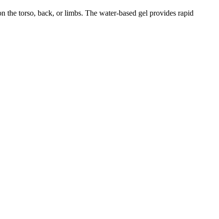
on the torso, back, or limbs. The water-based gel provides rapid