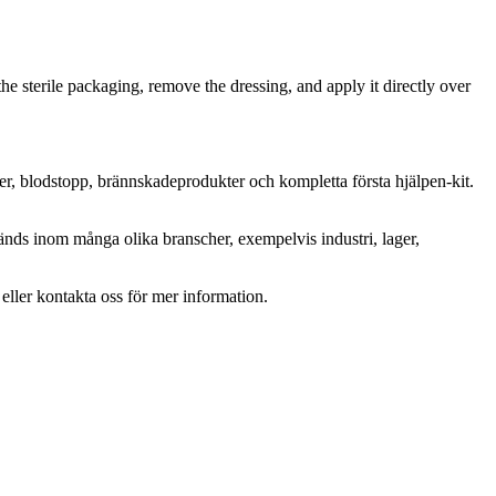
the sterile packaging, remove the dressing, and apply it directly over
ter, blodstopp, brännskadeprodukter och kompletta första hjälpen-kit.
änds inom många olika branscher, exempelvis industri, lager,
r eller kontakta oss för mer information.