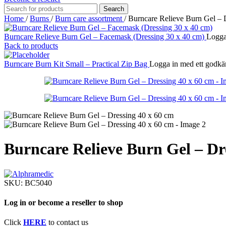
Search
Home
/
Burns
/
Burn care assortment
/
Burncare Relieve Burn Gel – 
Burncare Relieve Burn Gel – Facemask (Dressing 30 x 40 cm)
Logga 
Back to products
Burncare Burn Kit Small – Practical Zip Bag
Logga in med ett godkänt
Burncare Relieve Burn Gel – Dr
SKU:
BC5040
Log in or become a reseller to shop
Click
HERE
to contact us