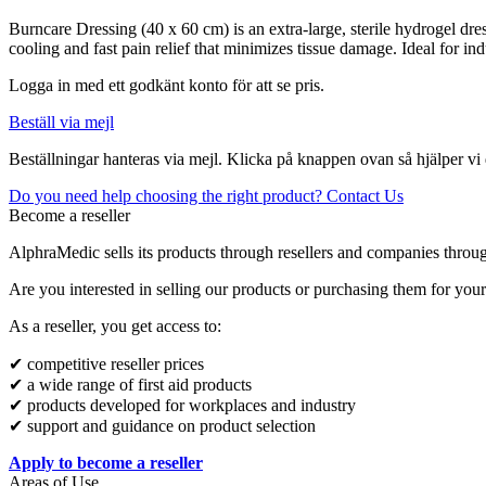
Burncare Dressing (40 x 60 cm) is an extra-large, sterile hydrogel dre
cooling and fast pain relief that minimizes tissue damage. Ideal for in
Logga in med ett godkänt konto för att se pris.
Beställ via mejl
Beställningar hanteras via mejl. Klicka på knappen ovan så hjälper vi 
Do you need help choosing the right product? Contact Us
Become a reseller
AlphraMedic sells its products through resellers and companies throu
Are you interested in selling our products or purchasing them for you
As a reseller, you get access to:
✔ competitive reseller prices
✔ a wide range of first aid products
✔ products developed for workplaces and industry
✔ support and guidance on product selection
Apply to become a reseller
Areas of Use