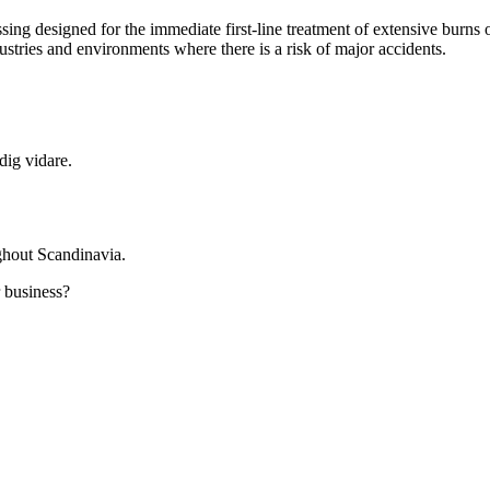
ssing designed for the immediate first-line treatment of extensive burns 
dustries and environments where there is a risk of major accidents.
dig vidare.
ghout Scandinavia.
r business?