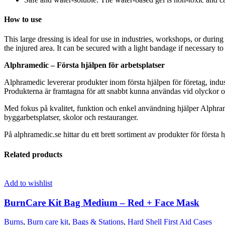
How to use
This large dressing is ideal for use in industries, workshops, or during
the injured area. It can be secured with a light bandage if necessary to 
Alphramedic – Första hjälpen för arbetsplatser
Alphramedic levererar produkter inom första hjälpen för företag, indus
Produkterna är framtagna för att snabbt kunna användas vid olyckor oc
Med fokus på kvalitet, funktion och enkel användning hjälper Alphram
byggarbetsplatser, skolor och restauranger.
På alphramedic.se hittar du ett brett sortiment av produkter för första h
Related products
Add to wishlist
BurnCare Kit Bag Medium – Red + Face Mask
Burns
,
Burn care kit
,
Bags & Stations
,
Hard Shell First Aid Cases