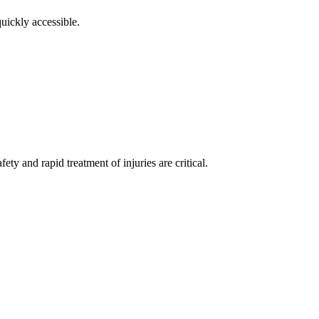
uickly accessible.
ty and rapid treatment of injuries are critical.