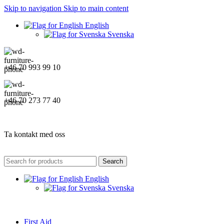
Skip to navigation
Skip to main content
English
Svenska
+46 70 993 99 10
+46 70 273 77 40
Ta kontakt med oss
Search
English
Svenska
First Aid