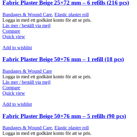
Fabric Plaster Beige 25×72 mm – 6 refills (216 pcs)
Bandages & Wound Care
,
Elastic plaster roll
Logga in med ett godkänt konto för att se pris.
Läs mer / beställ via mejl
Compare
Quick view
Add to wishlist
Fabric Plaster Beige 50×76 mm – 1 refill (18 pcs)
Bandages & Wound Care
Logga in med ett godkänt konto för att se pris.
Läs mer / beställ via mejl
Compare
Quick view
Add to wishlist
Fabric Plaster Beige 50×76 mm – 5 refills (90 pcs)
Bandages & Wound Care
,
Elastic plaster roll
Logga in med ett godkänt konto för att se pris.