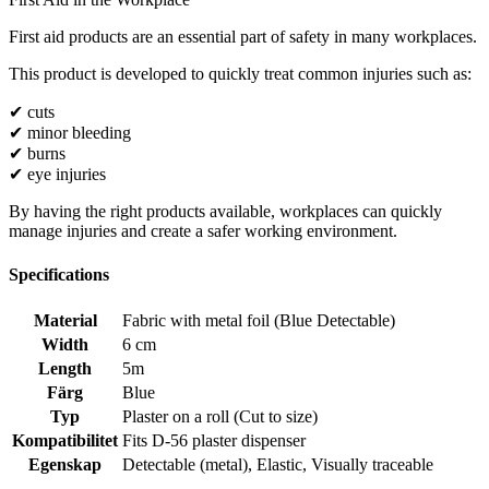
First aid products are an essential part of safety in many workplaces.
This product is developed to quickly treat common injuries such as:
✔ cuts
✔ minor bleeding
✔ burns
✔ eye injuries
By having the right products available, workplaces can quickly
manage injuries and create a safer working environment.
Specifications
Material
Fabric with metal foil (Blue Detectable)
Width
6 cm
Length
5m
Färg
Blue
Typ
Plaster on a roll (Cut to size)
Kompatibilitet
Fits D-56 plaster dispenser
Egenskap
Detectable (metal)
,
Elastic
,
Visually traceable