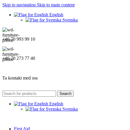
Skip to navigation
Skip to main content
English
Svenska
+46 70 993 99 10
+46 70 273 77 40
Ta kontakt med oss
Search
English
Svenska
First Aid