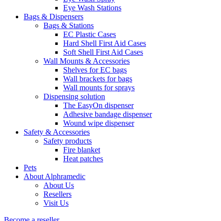
Eye Wash Stations
Bags & Dispensers
Bags & Stations
EC Plastic Cases
Hard Shell First Aid Cases
Soft Shell First Aid Cases
Wall Mounts & Accessories
Shelves for EC bags
Wall brackets for bags
Wall mounts for sprays
Dispensing solution
The EasyOn dispenser
Adhesive bandage dispenser
Wound wipe dispenser
Safety & Accessories
Safety products
Fire blanket
Heat patches
Pets
About Alphramedic
About Us
Resellers
Visit Us
Become a reseller