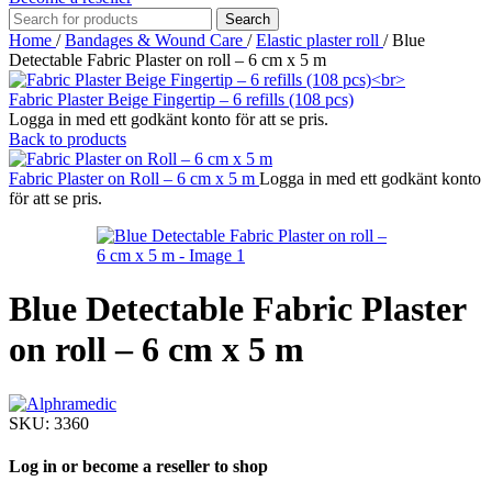
Search
Home
/
Bandages & Wound Care
/
Elastic plaster roll
/
Blue
Detectable Fabric Plaster on roll – 6 cm x 5 m
Fabric Plaster Beige Fingertip – 6 refills (108 pcs)
Logga in med ett godkänt konto för att se pris.
Back to products
Fabric Plaster on Roll – 6 cm x 5 m
Logga in med ett godkänt konto
för att se pris.
Blue Detectable Fabric Plaster
on roll – 6 cm x 5 m
SKU:
3360
Log in or become a reseller to shop