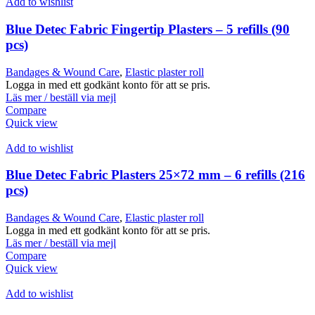
Add to wishlist
Blue Detec Fabric Fingertip Plasters – 5 refills (90
pcs)
Bandages & Wound Care
,
Elastic plaster roll
Logga in med ett godkänt konto för att se pris.
Läs mer / beställ via mejl
Compare
Quick view
Add to wishlist
Blue Detec Fabric Plasters 25×72 mm – 6 refills (216
pcs)
Bandages & Wound Care
,
Elastic plaster roll
Logga in med ett godkänt konto för att se pris.
Läs mer / beställ via mejl
Compare
Quick view
Add to wishlist