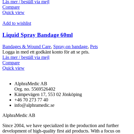
Läs mer / beställ via mejl
Compare
Quick view
Add to wishlist
Liquid Spray Bandage 60ml
Bandages & Wound Care
,
Spray-on bandage
,
Pets
Logga in med ett godkänt konto för att se pris.
Läs mer / beställ via mejl
Compare
Quick view
AlphraMedic AB
Org. no. 5569526402
Kämpevägen 17, 553 02 Jönköping
+46 70 273 77 40
info@alphramedic.se
AlphraMedic AB
Since 2004, we have specialized in the production and further
development of high-quality first aid products. With a focus on