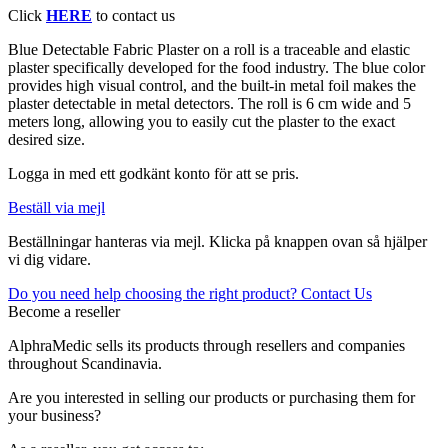
Click
HERE
to contact us
Blue Detectable Fabric Plaster on a roll is a traceable and elastic
plaster specifically developed for the food industry. The blue color
provides high visual control, and the built-in metal foil makes the
plaster detectable in metal detectors. The roll is 6 cm wide and 5
meters long, allowing you to easily cut the plaster to the exact
desired size.
Logga in med ett godkänt konto för att se pris.
Beställ via mejl
Beställningar hanteras via mejl. Klicka på knappen ovan så hjälper
vi dig vidare.
Do you need help choosing the right product? Contact Us
Become a reseller
AlphraMedic sells its products through resellers and companies
throughout Scandinavia.
Are you interested in selling our products or purchasing them for
your business?