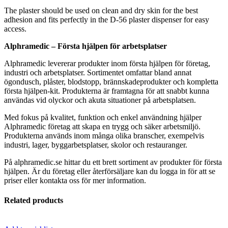
The plaster should be used on clean and dry skin for the best
adhesion and fits perfectly in the D-56 plaster dispenser for easy
access.
Alphramedic – Första hjälpen för arbetsplatser
Alphramedic levererar produkter inom första hjälpen för företag,
industri och arbetsplatser. Sortimentet omfattar bland annat
ögondusch, plåster, blodstopp, brännskadeprodukter och kompletta
första hjälpen-kit. Produkterna är framtagna för att snabbt kunna
användas vid olyckor och akuta situationer på arbetsplatsen.
Med fokus på kvalitet, funktion och enkel användning hjälper
Alphramedic företag att skapa en trygg och säker arbetsmiljö.
Produkterna används inom många olika branscher, exempelvis
industri, lager, byggarbetsplatser, skolor och restauranger.
På alphramedic.se hittar du ett brett sortiment av produkter för första
hjälpen. Är du företag eller återförsäljare kan du logga in för att se
priser eller kontakta oss för mer information.
Related products