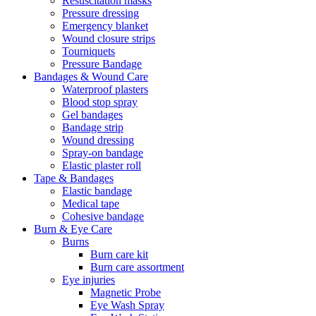
Resuscitation masks
Pressure dressing
Emergency blanket
Wound closure strips
Tourniquets
Pressure Bandage
Bandages & Wound Care
Waterproof plasters
Blood stop spray
Gel bandages
Bandage strip
Wound dressing
Spray-on bandage
Elastic plaster roll
Tape & Bandages
Elastic bandage
Medical tape
Cohesive bandage
Burn & Eye Care
Burns
Burn care kit
Burn care assortment
Eye injuries
Magnetic Probe
Eye Wash Spray