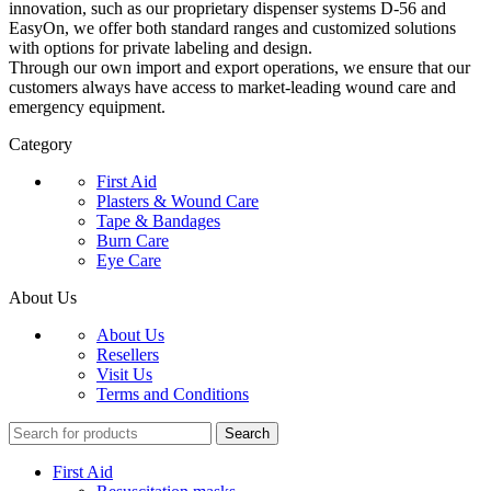
innovation, such as our proprietary dispenser systems D-56 and
EasyOn, we offer both standard ranges and customized solutions
with options for private labeling and design.
Through our own import and export operations, we ensure that our
customers always have access to market-leading wound care and
emergency equipment.
Category
First Aid
Plasters & Wound Care
Tape & Bandages
Burn Care
Eye Care
About Us
About Us
Resellers
Visit Us
Terms and Conditions
Search
First Aid