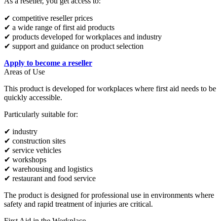
As a reseller, you get access to:
✔ competitive reseller prices
✔ a wide range of first aid products
✔ products developed for workplaces and industry
✔ support and guidance on product selection
Apply to become a reseller
Areas of Use
This product is developed for workplaces where first aid needs to be
quickly accessible.
Particularly suitable for:
✔ industry
✔ construction sites
✔ service vehicles
✔ workshops
✔ warehousing and logistics
✔ restaurant and food service
The product is designed for professional use in environments where
safety and rapid treatment of injuries are critical.
First Aid in the Workplace