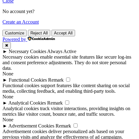
Close
No account yet?
Create an Account
Customize
Reject All
Accept All
Powered by
✖
►
Necessary Cookies
Always Active
Necessary cookies enable essential site features like secure log-ins
and consent preference adjustments. They do not store personal
data.
None
►
Functional Cookies
Remark
Functional cookies support features like content sharing on social
media, collecting feedback, and enabling third-party tools.
None
►
Analytical Cookies
Remark
Analytical cookies track visitor interactions, providing insights on
metrics like visitor count, bounce rate, and traffic sources.
None
►
Advertisement Cookies
Remark
Advertisement cookies deliver personalized ads based on your
previous visits and analyze the effectiveness of ad campaigns.