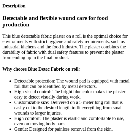
Description
Detectable and flexible wound care for food
production
This blue detectable fabric plaster on a roll is the optimal choice for
environments with strict hygiene and safety requirements, such as
industrial kitchens and the food industry. The plaster combines the
durability of fabric with dual safety features to prevent the plaster
from ending up in the final product.
Why choose Blue Detec Fabric on roll:
Detectable protection: The wound pad is equipped with metal
foil that can be identified by metal detectors.
High visual control: The bright blue color makes the plaster
easy to detect visually during work.
Customizable size: Delivered on a 5-meter long roll that is
easily cut to the desired length to fit everything from small
wounds to larger injuries.
High comfort: The plaster is elastic and comfortable to use,
even on moving body parts.
Gentle: Designed for painless removal from the skin.