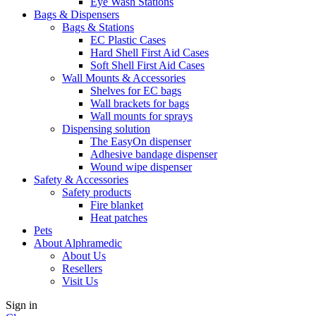
Eye Wash Stations
Bags & Dispensers
Bags & Stations
EC Plastic Cases
Hard Shell First Aid Cases
Soft Shell First Aid Cases
Wall Mounts & Accessories
Shelves for EC bags
Wall brackets for bags
Wall mounts for sprays
Dispensing solution
The EasyOn dispenser
Adhesive bandage dispenser
Wound wipe dispenser
Safety & Accessories
Safety products
Fire blanket
Heat patches
Pets
About Alphramedic
About Us
Resellers
Visit Us
Sign in