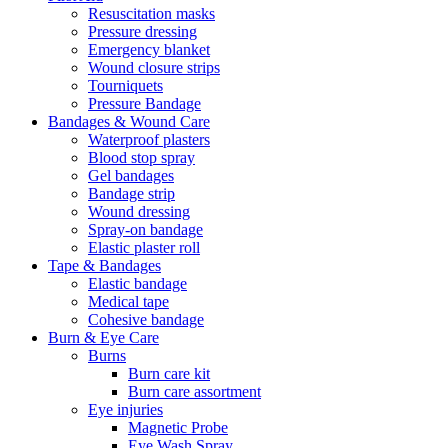
Resuscitation masks
Pressure dressing
Emergency blanket
Wound closure strips
Tourniquets
Pressure Bandage
Bandages & Wound Care
Waterproof plasters
Blood stop spray
Gel bandages
Bandage strip
Wound dressing
Spray-on bandage
Elastic plaster roll
Tape & Bandages
Elastic bandage
Medical tape
Cohesive bandage
Burn & Eye Care
Burns
Burn care kit
Burn care assortment
Eye injuries
Magnetic Probe
Eye Wash Spray