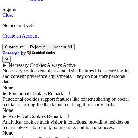
Sign in
Close
No account yet?
Create an Account
Customize
Reject All
Accept All
Powered by
✖
►
Necessary Cookies
Always Active
Necessary cookies enable essential site features like secure log-ins
and consent preference adjustments. They do not store personal
data.
None
►
Functional Cookies
Remark
Functional cookies support features like content sharing on social
media, collecting feedback, and enabling third-party tools.
None
►
Analytical Cookies
Remark
Analytical cookies track visitor interactions, providing insights on
metrics like visitor count, bounce rate, and traffic sources.
None