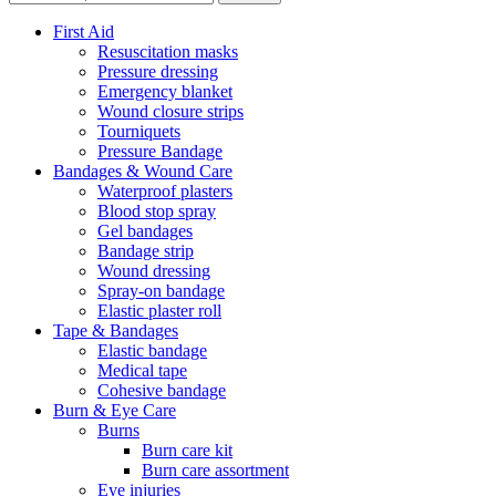
First Aid
Resuscitation masks
Pressure dressing
Emergency blanket
Wound closure strips
Tourniquets
Pressure Bandage
Bandages & Wound Care
Waterproof plasters
Blood stop spray
Gel bandages
Bandage strip
Wound dressing
Spray-on bandage
Elastic plaster roll
Tape & Bandages
Elastic bandage
Medical tape
Cohesive bandage
Burn & Eye Care
Burns
Burn care kit
Burn care assortment
Eye injuries