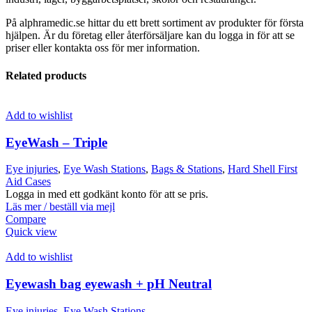
På alphramedic.se hittar du ett brett sortiment av produkter för första
hjälpen. Är du företag eller återförsäljare kan du logga in för att se
priser eller kontakta oss för mer information.
Related products
Add to wishlist
EyeWash – Triple
Eye injuries
,
Eye Wash Stations
,
Bags & Stations
,
Hard Shell First
Aid Cases
Logga in med ett godkänt konto för att se pris.
Läs mer / beställ via mejl
Compare
Quick view
Add to wishlist
Eyewash bag eyewash + pH Neutral
Eye injuries
,
Eye Wash Stations