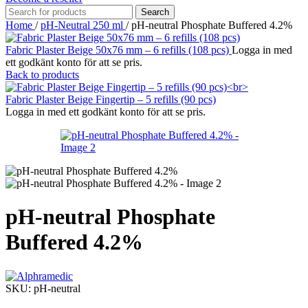
Search
Home
/
pH-Neutral 250 ml
/
pH-neutral Phosphate Buffered 4.2%
Fabric Plaster Beige 50x76 mm – 6 refills (108 pcs)
Logga in med
ett godkänt konto för att se pris.
Back to products
Fabric Plaster Beige Fingertip – 5 refills (90 pcs)
Logga in med ett godkänt konto för att se pris.
pH-neutral Phosphate
Buffered 4.2%
SKU:
pH-neutral