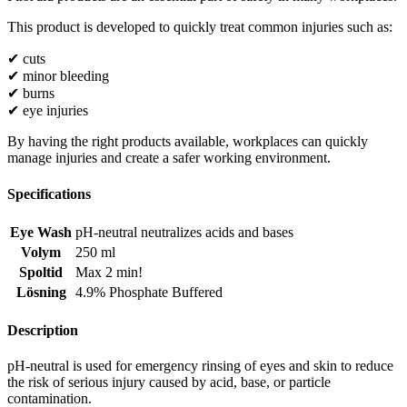
This product is developed to quickly treat common injuries such as:
✔ cuts
✔ minor bleeding
✔ burns
✔ eye injuries
By having the right products available, workplaces can quickly
manage injuries and create a safer working environment.
Specifications
Eye Wash
pH-neutral neutralizes acids and bases
Volym
250 ml
Spoltid
Max 2 min!
Lösning
4.9% Phosphate Buffered
Description
pH-neutral is used for emergency rinsing of eyes and skin to reduce
the risk of serious injury caused by acid, base, or particle
contamination.