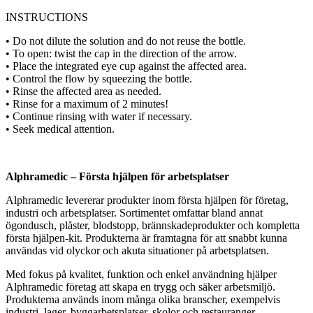
INSTRUCTIONS
• Do not dilute the solution and do not reuse the bottle.
• To open: twist the cap in the direction of the arrow.
• Place the integrated eye cup against the affected area.
• Control the flow by squeezing the bottle.
• Rinse the affected area as needed.
• Rinse for a maximum of 2 minutes!
• Continue rinsing with water if necessary.
• Seek medical attention.
Alphramedic – Första hjälpen för arbetsplatser
Alphramedic levererar produkter inom första hjälpen för företag,
industri och arbetsplatser. Sortimentet omfattar bland annat
ögondusch, plåster, blodstopp, brännskadeprodukter och kompletta
första hjälpen-kit. Produkterna är framtagna för att snabbt kunna
användas vid olyckor och akuta situationer på arbetsplatsen.
Med fokus på kvalitet, funktion och enkel användning hjälper
Alphramedic företag att skapa en trygg och säker arbetsmiljö.
Produkterna används inom många olika branscher, exempelvis
industri, lager, byggarbetsplatser, skolor och restauranger.