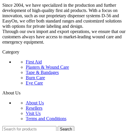
Since 2004, we have specialized in the production and further
development of high-quality first aid products. With a focus on
innovation, such as our proprietary dispenser systems D-56 and
EasyOn, we offer both standard ranges and customized solutions
with options for private labeling and design.
Through our own import and export operations, we ensure that our
customers always have access to market-leading wound care and
emergency equipment.
Category
First Aid
Plasters & Wound Care
Tape & Bandages
Burn Care
Eye Care
About Us
About Us
Resellers
Visit Us
Terms and Conditions
Search