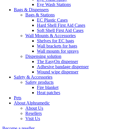
Eye Wash Stations
Bags & Dispensers
Bags & Stations
EC Plastic Cases
Hard Shell First Aid Cases
Soft Shell First Aid Cases
Wall Mounts & Accessories
Shelves for EC bags
Wall brackets for bags
Wall mounts for sprays
Dispensing solution
The EasyOn dispenser
Adhesive bandage dispenser
Wound wipe dispenser
Safety & Accessories
Safety products
Fire blanket
Heat patches
Pets
About Alphramedic
About Us
Resellers
Visit Us
Become a reseller