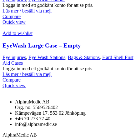
Logga in med ett godkänt konto för att se pris.
Läs mer / beställ via mejl
Compare
Quick view
Add to wishlist
EyeWash Large Case – Empty
Eye injuries
,
Eye Wash Stations
,
Bags & Stations
,
Hard Shell First
Aid Cases
Logga in med ett godkänt konto för att se pris.
Läs mer / beställ via mejl
Compare
Quick view
AlphraMedic AB
Org. no. 5569526402
Kämpevägen 17, 553 02 Jönköping
+46 70 273 77 40
info@alphramedic.se
AlphraMedic AB