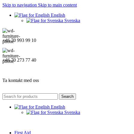
Skip to navigation
Skip to main content
English
Svenska
+46 70 993 99 10
+46 70 273 77 40
Ta kontakt med oss
Search
English
Svenska
First Aid