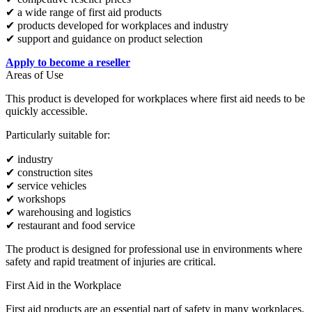
✔ a wide range of first aid products
✔ products developed for workplaces and industry
✔ support and guidance on product selection
Apply to become a reseller
Areas of Use
This product is developed for workplaces where first aid needs to be
quickly accessible.
Particularly suitable for:
✔ industry
✔ construction sites
✔ service vehicles
✔ workshops
✔ warehousing and logistics
✔ restaurant and food service
The product is designed for professional use in environments where
safety and rapid treatment of injuries are critical.
First Aid in the Workplace
First aid products are an essential part of safety in many workplaces.