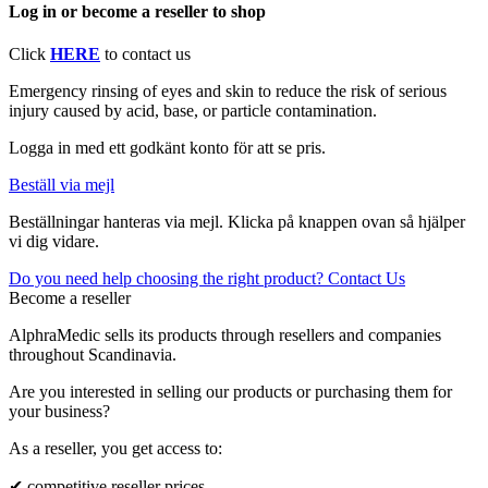
Log in or become a reseller to shop
Click
HERE
to contact us
Emergency rinsing of eyes and skin to reduce the risk of serious
injury caused by acid, base, or particle contamination.
Logga in med ett godkänt konto för att se pris.
Beställ via mejl
Beställningar hanteras via mejl. Klicka på knappen ovan så hjälper
vi dig vidare.
Do you need help choosing the right product? Contact Us
Become a reseller
AlphraMedic sells its products through resellers and companies
throughout Scandinavia.
Are you interested in selling our products or purchasing them for
your business?
As a reseller, you get access to:
✔ competitive reseller prices