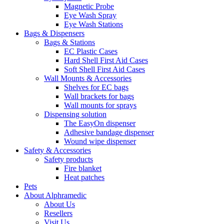
Magnetic Probe
Eye Wash Spray
Eye Wash Stations
Bags & Dispensers
Bags & Stations
EC Plastic Cases
Hard Shell First Aid Cases
Soft Shell First Aid Cases
Wall Mounts & Accessories
Shelves for EC bags
Wall brackets for bags
Wall mounts for sprays
Dispensing solution
The EasyOn dispenser
Adhesive bandage dispenser
Wound wipe dispenser
Safety & Accessories
Safety products
Fire blanket
Heat patches
Pets
About Alphramedic
About Us
Resellers
Visit Us