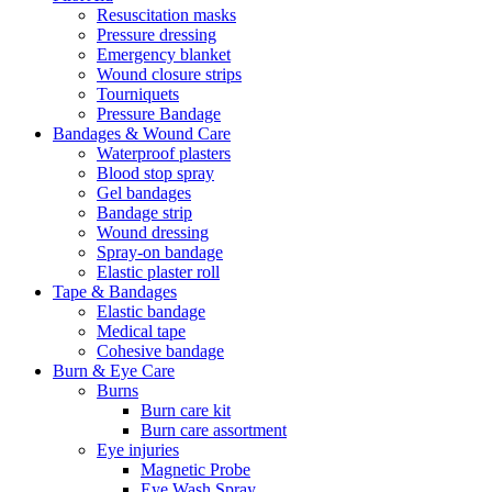
Resuscitation masks
Pressure dressing
Emergency blanket
Wound closure strips
Tourniquets
Pressure Bandage
Bandages & Wound Care
Waterproof plasters
Blood stop spray
Gel bandages
Bandage strip
Wound dressing
Spray-on bandage
Elastic plaster roll
Tape & Bandages
Elastic bandage
Medical tape
Cohesive bandage
Burn & Eye Care
Burns
Burn care kit
Burn care assortment
Eye injuries
Magnetic Probe
Eye Wash Spray