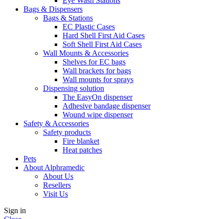
Eye Wash Stations
Bags & Dispensers
Bags & Stations
EC Plastic Cases
Hard Shell First Aid Cases
Soft Shell First Aid Cases
Wall Mounts & Accessories
Shelves for EC bags
Wall brackets for bags
Wall mounts for sprays
Dispensing solution
The EasyOn dispenser
Adhesive bandage dispenser
Wound wipe dispenser
Safety & Accessories
Safety products
Fire blanket
Heat patches
Pets
About Alphramedic
About Us
Resellers
Visit Us
Sign in