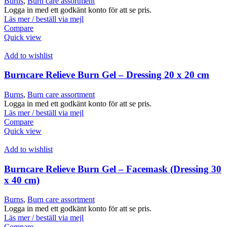
Burns
,
Burn care assortment
Logga in med ett godkänt konto för att se pris.
Läs mer / beställ via mejl
Compare
Quick view
Add to wishlist
Burncare Relieve Burn Gel – Dressing 20 x 20 cm
Burns
,
Burn care assortment
Logga in med ett godkänt konto för att se pris.
Läs mer / beställ via mejl
Compare
Quick view
Add to wishlist
Burncare Relieve Burn Gel – Facemask (Dressing 30
x 40 cm)
Burns
,
Burn care assortment
Logga in med ett godkänt konto för att se pris.
Läs mer / beställ via mejl
Compare