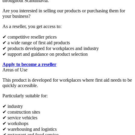
throughout Scandinavia.
Are you interested in selling our products or purchasing them for
your business?
As a reseller, you get access to:
✔ competitive reseller prices
✔ a wide range of first aid products
✔ products developed for workplaces and industry
✔ support and guidance on product selection
Apply to become a reseller
Areas of Use
This product is developed for workplaces where first aid needs to be
quickly accessible.
Particularly suitable for:
✔ industry
✔ construction sites
✔ service vehicles
✔ workshops
✔ warehousing and logistics
✔ restaurant and food service