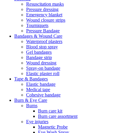
Resuscitation masks
Pressure dressing
Emergency blanket
Wound closure strips
Tourniquets
Pressure Bandage
Bandages & Wound Care
Waterproof plasters
Blood stop spray
Gel bandages
Bandage strip
Wound dressing
Spray-on bandage
Elastic plaster roll
Tape & Bandages
Elastic bandage
Medical tape
Cohesive bandage
Burn & Eye Care
Burns
Burn care kit
Burn care assortment
Eye injuries
Magnetic Probe
Eye Wash Spray