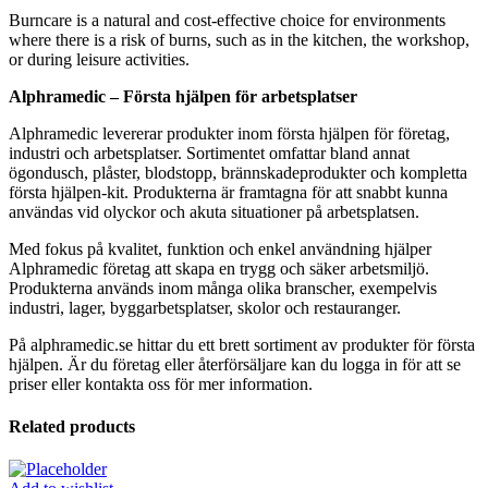
Burncare is a natural and cost-effective choice for environments
where there is a risk of burns, such as in the kitchen, the workshop,
or during leisure activities.
Alphramedic – Första hjälpen för arbetsplatser
Alphramedic levererar produkter inom första hjälpen för företag,
industri och arbetsplatser. Sortimentet omfattar bland annat
ögondusch, plåster, blodstopp, brännskadeprodukter och kompletta
första hjälpen-kit. Produkterna är framtagna för att snabbt kunna
användas vid olyckor och akuta situationer på arbetsplatsen.
Med fokus på kvalitet, funktion och enkel användning hjälper
Alphramedic företag att skapa en trygg och säker arbetsmiljö.
Produkterna används inom många olika branscher, exempelvis
industri, lager, byggarbetsplatser, skolor och restauranger.
På alphramedic.se hittar du ett brett sortiment av produkter för första
hjälpen. Är du företag eller återförsäljare kan du logga in för att se
priser eller kontakta oss för mer information.
Related products