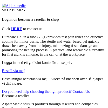
SKU:
BC5025
Log in or become a reseller to shop
Click
HERE
to contact us
Burncare Gel in a tube (25 g) provides fast pain relief and effective
cooling for minor burns. The sterile and water-based gel quickly
draws heat away from the injury, minimizing tissue damage and
promoting the healing process. A practical and resealable alternative
for first aid kits at home, in the car, or at the workplace.
Logga in med ett godkänt konto för att se pris.
Beställ via mejl
Beställningar hanteras via mejl. Klicka på knappen ovan så hjälper
vi dig vidare.
Do you need help choosing the right product? Contact Us
Become a reseller
AlphraMedic sells its products through resellers and companies