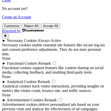
Close
No account yet?
Create an Account
Customize
Reject All
Accept All
Powered by
✖
►
Necessary Cookies
Always Active
Necessary cookies enable essential site features like secure log-ins
and consent preference adjustments. They do not store personal
data.
None
►
Functional Cookies
Remark
Functional cookies support features like content sharing on social
media, collecting feedback, and enabling third-party tools.
None
►
Analytical Cookies
Remark
Analytical cookies track visitor interactions, providing insights on
metrics like visitor count, bounce rate, and traffic sources.
None
►
Advertisement Cookies
Remark
Advertisement cookies deliver personalized ads based on your
previous visits and analyze the effectiveness of ad campaigns.