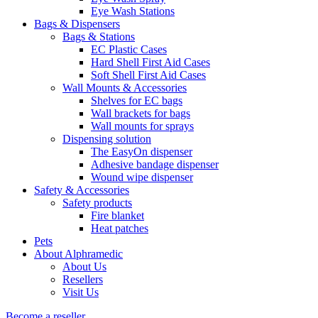
Eye Wash Stations
Bags & Dispensers
Bags & Stations
EC Plastic Cases
Hard Shell First Aid Cases
Soft Shell First Aid Cases
Wall Mounts & Accessories
Shelves for EC bags
Wall brackets for bags
Wall mounts for sprays
Dispensing solution
The EasyOn dispenser
Adhesive bandage dispenser
Wound wipe dispenser
Safety & Accessories
Safety products
Fire blanket
Heat patches
Pets
About Alphramedic
About Us
Resellers
Visit Us
Become a reseller