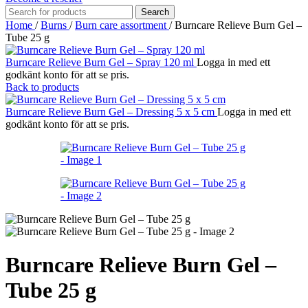
Search
Home
/
Burns
/
Burn care assortment
/
Burncare Relieve Burn Gel –
Tube 25 g
Burncare Relieve Burn Gel – Spray 120 ml
Logga in med ett
godkänt konto för att se pris.
Back to products
Burncare Relieve Burn Gel – Dressing 5 x 5 cm
Logga in med ett
godkänt konto för att se pris.
Burncare Relieve Burn Gel –
Tube 25 g