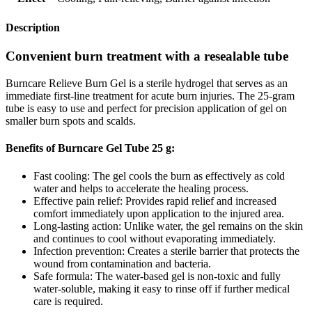
Description
Convenient burn treatment with a resealable tube
Burncare Relieve Burn Gel is a sterile hydrogel that serves as an
immediate first-line treatment for acute burn injuries. The 25-gram
tube is easy to use and perfect for precision application of gel on
smaller burn spots and scalds.
Benefits of Burncare Gel Tube 25 g:
Fast cooling: The gel cools the burn as effectively as cold
water and helps to accelerate the healing process.
Effective pain relief: Provides rapid relief and increased
comfort immediately upon application to the injured area.
Long-lasting action: Unlike water, the gel remains on the skin
and continues to cool without evaporating immediately.
Infection prevention: Creates a sterile barrier that protects the
wound from contamination and bacteria.
Safe formula: The water-based gel is non-toxic and fully
water-soluble, making it easy to rinse off if further medical
care is required.