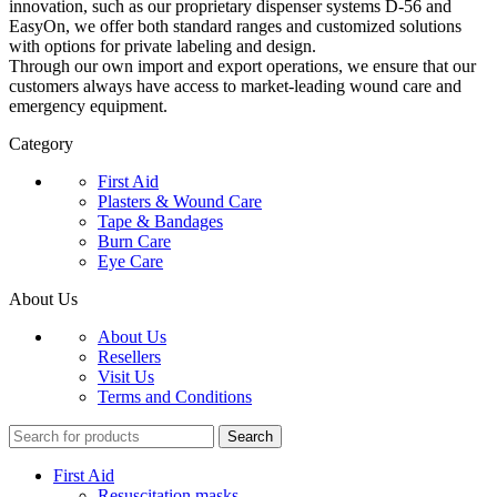
innovation, such as our proprietary dispenser systems D-56 and
EasyOn, we offer both standard ranges and customized solutions
with options for private labeling and design.
Through our own import and export operations, we ensure that our
customers always have access to market-leading wound care and
emergency equipment.
Category
First Aid
Plasters & Wound Care
Tape & Bandages
Burn Care
Eye Care
About Us
About Us
Resellers
Visit Us
Terms and Conditions
Search
First Aid
Resuscitation masks