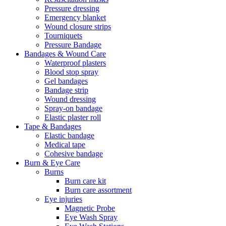
Pressure dressing
Emergency blanket
Wound closure strips
Tourniquets
Pressure Bandage
Bandages & Wound Care
Waterproof plasters
Blood stop spray
Gel bandages
Bandage strip
Wound dressing
Spray-on bandage
Elastic plaster roll
Tape & Bandages
Elastic bandage
Medical tape
Cohesive bandage
Burn & Eye Care
Burns
Burn care kit
Burn care assortment
Eye injuries
Magnetic Probe
Eye Wash Spray