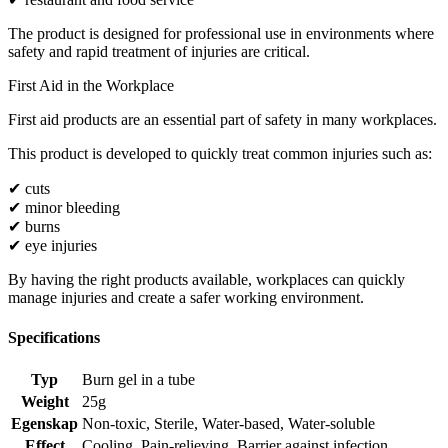
The product is designed for professional use in environments where
safety and rapid treatment of injuries are critical.
First Aid in the Workplace
First aid products are an essential part of safety in many workplaces.
This product is developed to quickly treat common injuries such as:
✔ cuts
✔ minor bleeding
✔ burns
✔ eye injuries
By having the right products available, workplaces can quickly
manage injuries and create a safer working environment.
Specifications
Typ
Burn gel in a tube
Weight
25g
Egenskap
Non-toxic
,
Sterile
,
Water-based
,
Water-soluble
Effect
Cooling
,
Pain-relieving
,
Barrier against infection