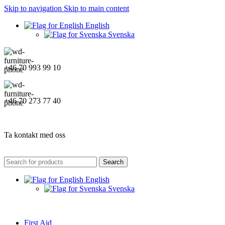
Skip to navigation
Skip to main content
English
Svenska
+46 70 993 99 10
+46 70 273 77 40
Ta kontakt med oss
Search
English
Svenska
First Aid