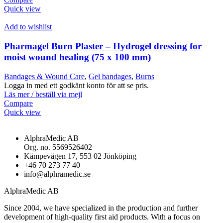
Quick view
Add to wishlist
Pharmagel Burn Plaster – Hydrogel dressing for
moist wound healing (75 x 100 mm)
Bandages & Wound Care
,
Gel bandages
,
Burns
Logga in med ett godkänt konto för att se pris.
Läs mer / beställ via mejl
Compare
Quick view
AlphraMedic AB
Org. no. 5569526402
Kämpevägen 17, 553 02 Jönköping
+46 70 273 77 40
info@alphramedic.se
AlphraMedic AB
Since 2004, we have specialized in the production and further
development of high-quality first aid products. With a focus on