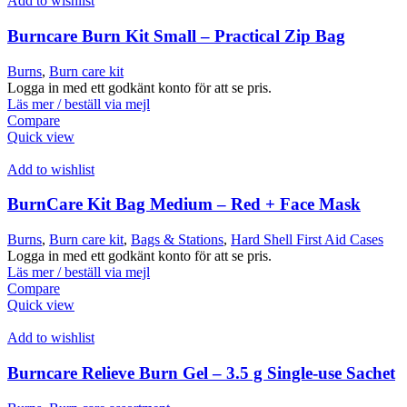
Add to wishlist
Burncare Burn Kit Small – Practical Zip Bag
Burns
,
Burn care kit
Logga in med ett godkänt konto för att se pris.
Läs mer / beställ via mejl
Compare
Quick view
Add to wishlist
BurnCare Kit Bag Medium – Red + Face Mask
Burns
,
Burn care kit
,
Bags & Stations
,
Hard Shell First Aid Cases
Logga in med ett godkänt konto för att se pris.
Läs mer / beställ via mejl
Compare
Quick view
Add to wishlist
Burncare Relieve Burn Gel – 3.5 g Single-use Sachet