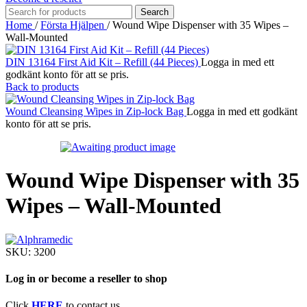
Search
Home
/
Första Hjälpen
/
Wound Wipe Dispenser with 35 Wipes –
Wall-Mounted
DIN 13164 First Aid Kit – Refill (44 Pieces)
Logga in med ett
godkänt konto för att se pris.
Back to products
Wound Cleansing Wipes in Zip-lock Bag
Logga in med ett godkänt
konto för att se pris.
Wound Wipe Dispenser with 35
Wipes – Wall-Mounted
SKU:
3200
Log in or become a reseller to shop
Click
HERE
to contact us