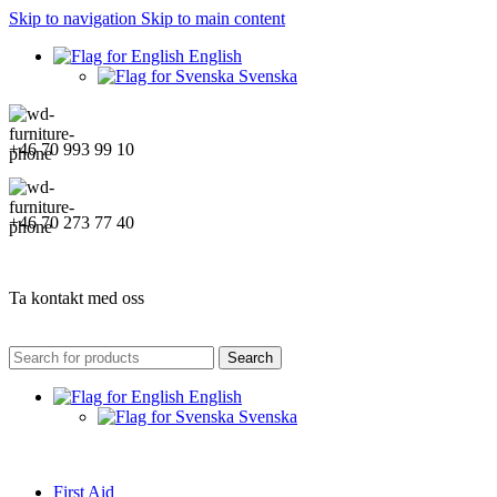
Skip to navigation
Skip to main content
English
Svenska
+46 70 993 99 10
+46 70 273 77 40
Ta kontakt med oss
Search
English
Svenska
First Aid