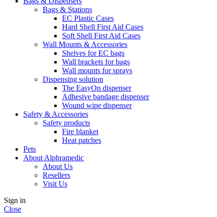
Bags & Dispensers
Bags & Stations
EC Plastic Cases
Hard Shell First Aid Cases
Soft Shell First Aid Cases
Wall Mounts & Accessories
Shelves for EC bags
Wall brackets for bags
Wall mounts for sprays
Dispensing solution
The EasyOn dispenser
Adhesive bandage dispenser
Wound wipe dispenser
Safety & Accessories
Safety products
Fire blanket
Heat patches
Pets
About Alphramedic
About Us
Resellers
Visit Us
Sign in
Close