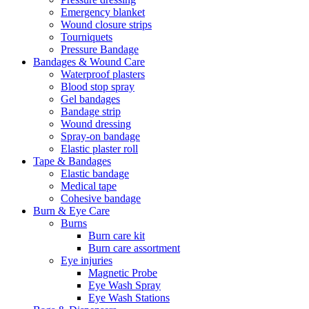
Emergency blanket
Wound closure strips
Tourniquets
Pressure Bandage
Bandages & Wound Care
Waterproof plasters
Blood stop spray
Gel bandages
Bandage strip
Wound dressing
Spray-on bandage
Elastic plaster roll
Tape & Bandages
Elastic bandage
Medical tape
Cohesive bandage
Burn & Eye Care
Burns
Burn care kit
Burn care assortment
Eye injuries
Magnetic Probe
Eye Wash Spray
Eye Wash Stations