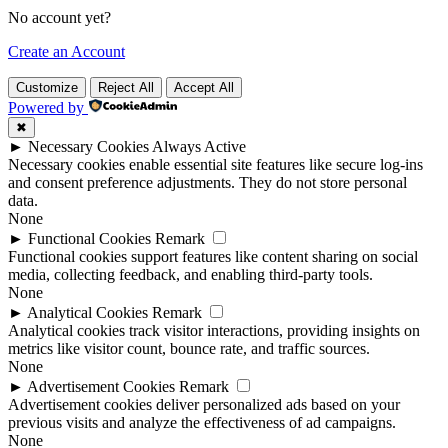
No account yet?
Create an Account
Customize
Reject All
Accept All
Powered by
✖
►
Necessary Cookies
Always Active
Necessary cookies enable essential site features like secure log-ins
and consent preference adjustments. They do not store personal
data.
None
►
Functional Cookies
Remark
Functional cookies support features like content sharing on social
media, collecting feedback, and enabling third-party tools.
None
►
Analytical Cookies
Remark
Analytical cookies track visitor interactions, providing insights on
metrics like visitor count, bounce rate, and traffic sources.
None
►
Advertisement Cookies
Remark
Advertisement cookies deliver personalized ads based on your
previous visits and analyze the effectiveness of ad campaigns.
None