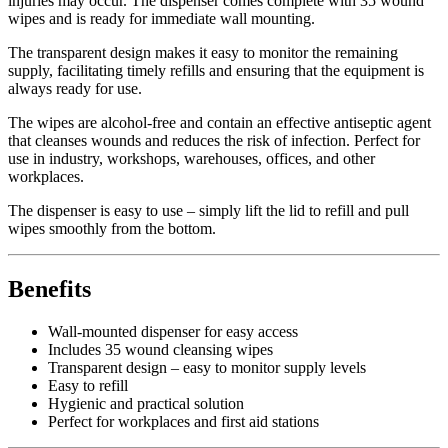
injuries may occur. The dispenser comes complete with 35 wound
wipes and is ready for immediate wall mounting.
The transparent design makes it easy to monitor the remaining
supply, facilitating timely refills and ensuring that the equipment is
always ready for use.
The wipes are alcohol-free and contain an effective antiseptic agent
that cleanses wounds and reduces the risk of infection. Perfect for
use in industry, workshops, warehouses, offices, and other
workplaces.
The dispenser is easy to use – simply lift the lid to refill and pull
wipes smoothly from the bottom.
Benefits
Wall-mounted dispenser for easy access
Includes 35 wound cleansing wipes
Transparent design – easy to monitor supply levels
Easy to refill
Hygienic and practical solution
Perfect for workplaces and first aid stations