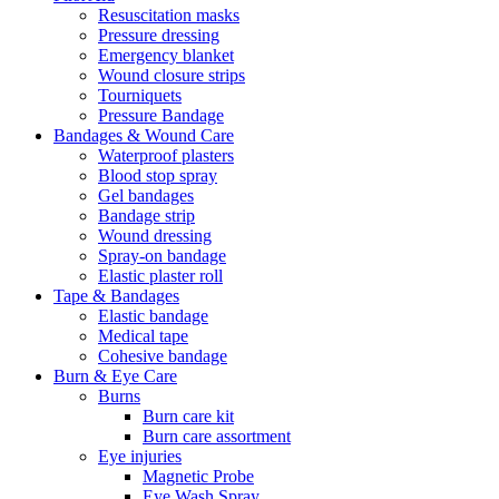
Resuscitation masks
Pressure dressing
Emergency blanket
Wound closure strips
Tourniquets
Pressure Bandage
Bandages & Wound Care
Waterproof plasters
Blood stop spray
Gel bandages
Bandage strip
Wound dressing
Spray-on bandage
Elastic plaster roll
Tape & Bandages
Elastic bandage
Medical tape
Cohesive bandage
Burn & Eye Care
Burns
Burn care kit
Burn care assortment
Eye injuries
Magnetic Probe
Eye Wash Spray