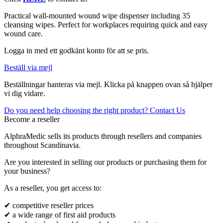
Practical wall-mounted wound wipe dispenser including 35
cleansing wipes. Perfect for workplaces requiring quick and easy
wound care.
Logga in med ett godkänt konto för att se pris.
Beställ via mejl
Beställningar hanteras via mejl. Klicka på knappen ovan så hjälper
vi dig vidare.
Do you need help choosing the right product? Contact Us
Become a reseller
AlphraMedic sells its products through resellers and companies
throughout Scandinavia.
Are you interested in selling our products or purchasing them for
your business?
As a reseller, you get access to:
✔ competitive reseller prices
✔ a wide range of first aid products