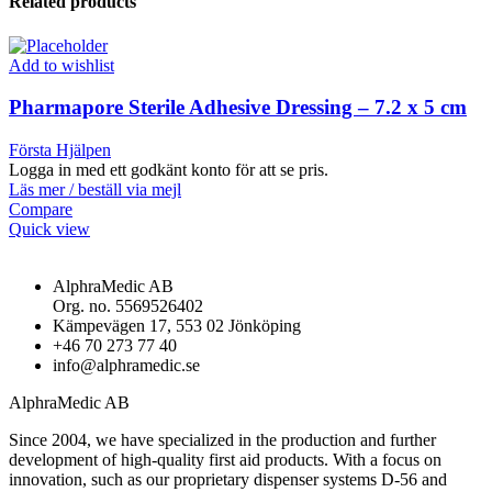
Related products
Add to wishlist
Pharmapore Sterile Adhesive Dressing – 7.2 x 5 cm
Första Hjälpen
Logga in med ett godkänt konto för att se pris.
Läs mer / beställ via mejl
Compare
Quick view
AlphraMedic AB
Org. no. 5569526402
Kämpevägen 17, 553 02 Jönköping
+46 70 273 77 40
info@alphramedic.se
AlphraMedic AB
Since 2004, we have specialized in the production and further
development of high-quality first aid products. With a focus on
innovation, such as our proprietary dispenser systems D-56 and