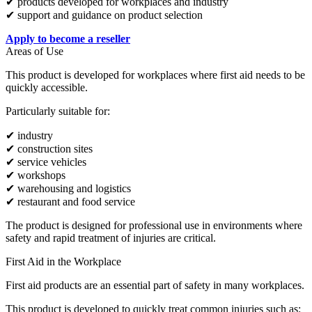
✔ products developed for workplaces and industry
✔ support and guidance on product selection
Apply to become a reseller
Areas of Use
This product is developed for workplaces where first aid needs to be
quickly accessible.
Particularly suitable for:
✔ industry
✔ construction sites
✔ service vehicles
✔ workshops
✔ warehousing and logistics
✔ restaurant and food service
The product is designed for professional use in environments where
safety and rapid treatment of injuries are critical.
First Aid in the Workplace
First aid products are an essential part of safety in many workplaces.
This product is developed to quickly treat common injuries such as: