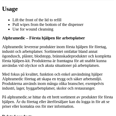
Usage
Lift the front of the lid to refill
Pull wipes from the bottom of the dispenser
Use for wound cleansing
Alphramedic – Första hjälpen för arbetsplatser
Alphramedic levererar produkter inom första hjälpen för företag,
industri och arbetsplatser. Sortimentet omfattar bland annat
ögondusch, plåster, blodstopp, brännskadeprodukter och kompletta
första hjälpen-kit. Produkterna är framtagna för att snabbt kunna
användas vid olyckor och akuta situationer på arbetsplatsen.
Med fokus på kvalitet, funktion och enkel användning hjälper
Alphramedic företag att skapa en trygg och säker arbetsmiljö.
Produkterna används inom många olika branscher, exempelvis
industri, lager, byggarbetsplatser, skolor och restauranger.
På alphramedic.se hittar du ett brett sortiment av produkter för första
hjälpen. Är du företag eller återförsäljare kan du logga in för att se
priser eller kontakta oss för mer information.