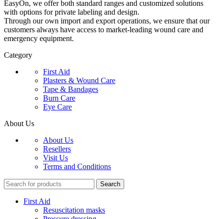
EasyOn, we offer both standard ranges and customized solutions
with options for private labeling and design.
Through our own import and export operations, we ensure that our
customers always have access to market-leading wound care and
emergency equipment.
Category
First Aid
Plasters & Wound Care
Tape & Bandages
Burn Care
Eye Care
About Us
About Us
Resellers
Visit Us
Terms and Conditions
Search
First Aid
Resuscitation masks
Pressure dressing