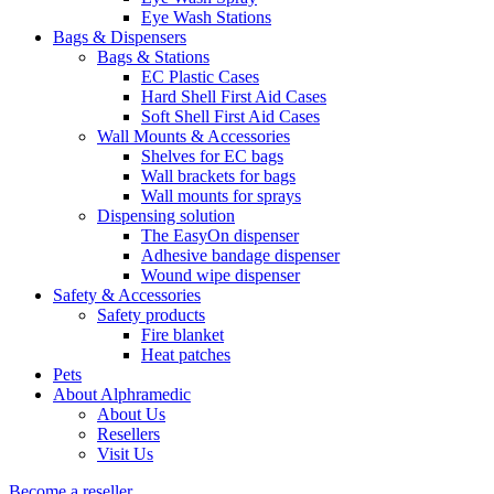
Eye Wash Stations
Bags & Dispensers
Bags & Stations
EC Plastic Cases
Hard Shell First Aid Cases
Soft Shell First Aid Cases
Wall Mounts & Accessories
Shelves for EC bags
Wall brackets for bags
Wall mounts for sprays
Dispensing solution
The EasyOn dispenser
Adhesive bandage dispenser
Wound wipe dispenser
Safety & Accessories
Safety products
Fire blanket
Heat patches
Pets
About Alphramedic
About Us
Resellers
Visit Us
Become a reseller