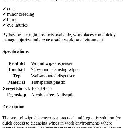
✔ cuts
✔ minor bleeding
✔ burns
✔ eye injuries
By having the right products available, workplaces can quickly
manage injuries and create a safer working environment.
Specifications
Produkt
Wound wipe dispenser
Innehåll
35 wound cleansing wipes
Typ
Wall-mounted dispenser
Material
Transparent plastic
Servettstorlek
10 × 14 cm
Egenskap
Alcohol-free
,
Antiseptic
Description
The wound wipe dispenser is a practical and hygienic solution for
quick access to cleansing wipes in work environments where