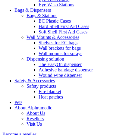
Eye Wash Stations
Bags & Dispensers
Bags & Stations
EC Plastic Cases
Hard Shell First Aid Cases
Soft Shell First Aid Cases
Wall Mounts & Accessories
Shelves for EC bags
Wall brackets for bags
Wall mounts for sprays
Dispensing solution
The EasyOn dispenser
Adhesive bandage dispenser
Wound wipe dispenser
Safety & Accessories
Safety products
Fire blanket
Heat patches
Pets
About Alphramedic
About Us
Resellers
Visit Us
Become a reseller