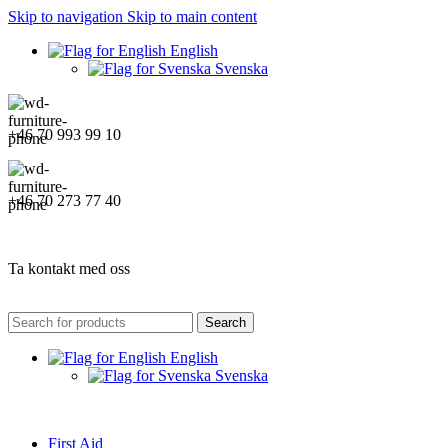
Skip to navigation
Skip to main content
English
Svenska
+46 70 993 99 10
+46 70 273 77 40
Ta kontakt med oss
Search
English
Svenska
First Aid