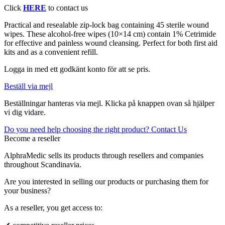
Click
HERE
to contact us
Practical and resealable zip-lock bag containing 45 sterile wound
wipes. These alcohol-free wipes (10×14 cm) contain 1% Cetrimide
for effective and painless wound cleansing. Perfect for both first aid
kits and as a convenient refill.
Logga in med ett godkänt konto för att se pris.
Beställ via mejl
Beställningar hanteras via mejl. Klicka på knappen ovan så hjälper
vi dig vidare.
Do you need help choosing the right product? Contact Us
Become a reseller
AlphraMedic sells its products through resellers and companies
throughout Scandinavia.
Are you interested in selling our products or purchasing them for
your business?
As a reseller, you get access to: