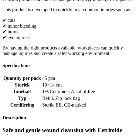
This product is developed to quickly treat common injuries such as:
✔ cuts
✔ minor bleeding
✔ burns
✔ eye injuries
By having the right products available, workplaces can quickly
manage injuries and create a safer working environment.
Specifications
Quantity per pack
45 pca
Storlek
10×14 cm
Innehåll
1% Cetrimide
,
Alcohol-free
Typ
Refill
,
Zip-lock bag
Certifiering
Sterile EE
,
CE-marked
Description
Safe and gentle wound cleansing with Cetrimide