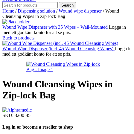
Search
Home
/
Dispensing solution
/
Wound wipe dispenser
/
Wound
Cleansing Wipes in Zip-lock Bag
Wound Wipe Dispenser with 35 Wipes – Wall-Mounted
Logga in
med ett godkänt konto för att se pris.
Back to products
Wound Wipe Dispenser (incl. 45 Wound Cleansing Wipes)
Logga in
med ett godkänt konto för att se pris.
Wound Cleansing Wipes in
Zip-lock Bag
SKU:
3200-45
Log in or become a reseller to shop