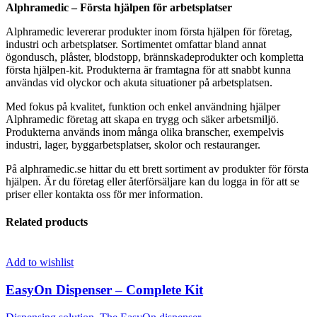
Alphramedic – Första hjälpen för arbetsplatser
Alphramedic levererar produkter inom första hjälpen för företag,
industri och arbetsplatser. Sortimentet omfattar bland annat
ögondusch, plåster, blodstopp, brännskadeprodukter och kompletta
första hjälpen-kit. Produkterna är framtagna för att snabbt kunna
användas vid olyckor och akuta situationer på arbetsplatsen.
Med fokus på kvalitet, funktion och enkel användning hjälper
Alphramedic företag att skapa en trygg och säker arbetsmiljö.
Produkterna används inom många olika branscher, exempelvis
industri, lager, byggarbetsplatser, skolor och restauranger.
På alphramedic.se hittar du ett brett sortiment av produkter för första
hjälpen. Är du företag eller återförsäljare kan du logga in för att se
priser eller kontakta oss för mer information.
Related products
Add to wishlist
EasyOn Dispenser – Complete Kit