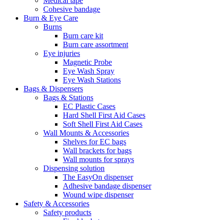
Medical tape
Cohesive bandage
Burn & Eye Care
Burns
Burn care kit
Burn care assortment
Eye injuries
Magnetic Probe
Eye Wash Spray
Eye Wash Stations
Bags & Dispensers
Bags & Stations
EC Plastic Cases
Hard Shell First Aid Cases
Soft Shell First Aid Cases
Wall Mounts & Accessories
Shelves for EC bags
Wall brackets for bags
Wall mounts for sprays
Dispensing solution
The EasyOn dispenser
Adhesive bandage dispenser
Wound wipe dispenser
Safety & Accessories
Safety products