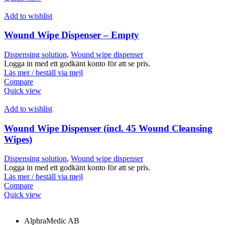
Add to wishlist
Wound Wipe Dispenser – Empty
Dispensing solution
,
Wound wipe dispenser
Logga in med ett godkänt konto för att se pris.
Läs mer / beställ via mejl
Compare
Quick view
Add to wishlist
Wound Wipe Dispenser (incl. 45 Wound Cleansing
Wipes)
Dispensing solution
,
Wound wipe dispenser
Logga in med ett godkänt konto för att se pris.
Läs mer / beställ via mejl
Compare
Quick view
AlphraMedic AB