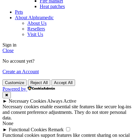
Fire blanket
Heat patches
Pets
About Alphramedic
About Us
Resellers
Visit Us
Sign in
Close
No account yet?
Create an Account
Customize
Reject All
Accept All
Powered by
✖
►
Necessary Cookies
Always Active
Necessary cookies enable essential site features like secure log-ins
and consent preference adjustments. They do not store personal
data.
None
►
Functional Cookies
Remark
Functional cookies support features like content sharing on social