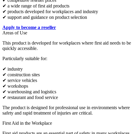
✔ competitive reseller prices
✔ a wide range of first aid products
✔ products developed for workplaces and industry
✔ support and guidance on product selection
Apply to become a reseller
Areas of Use
This product is developed for workplaces where first aid needs to be
quickly accessible.
Particularly suitable for:
✔ industry
✔ construction sites
✔ service vehicles
✔ workshops
✔ warehousing and logistics
✔ restaurant and food service
The product is designed for professional use in environments where
safety and rapid treatment of injuries are critical.
First Aid in the Workplace
First aid products are an essential part of safety in many workplaces.