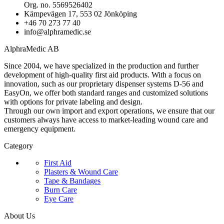
Org. no. 5569526402
Kämpevägen 17, 553 02 Jönköping
+46 70 273 77 40
info@alphramedic.se
AlphraMedic AB
Since 2004, we have specialized in the production and further
development of high-quality first aid products. With a focus on
innovation, such as our proprietary dispenser systems D-56 and
EasyOn, we offer both standard ranges and customized solutions
with options for private labeling and design.
Through our own import and export operations, we ensure that our
customers always have access to market-leading wound care and
emergency equipment.
Category
First Aid
Plasters & Wound Care
Tape & Bandages
Burn Care
Eye Care
About Us