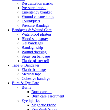
Resuscitation masks
Pressure dressing
Emergency blanket
Wound closure strips
Tourniquets
Pressure Bandage
Bandages & Wound Care
Waterproof plasters
Blood stop spray
Gel bandages
Bandage strip
Wound dressing
Spray-on bandage
Elastic plaster roll
Tape & Bandages
Elastic bandage
Medical tape
Cohesive bandage
Burn & Eye Care
Burns
Burn care kit
Burn care assortment
Eye injuries
Magnetic Probe
Eye Wash Spray