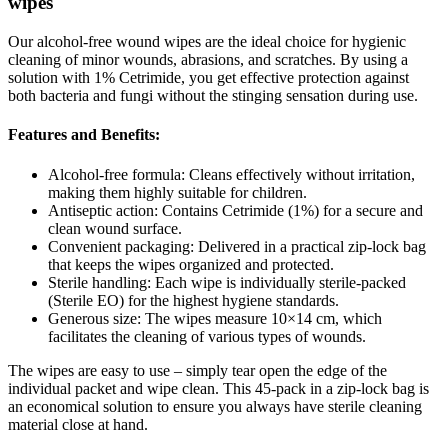
wipes
Our alcohol-free wound wipes are the ideal choice for hygienic
cleaning of minor wounds, abrasions, and scratches. By using a
solution with 1% Cetrimide, you get effective protection against
both bacteria and fungi without the stinging sensation during use.
Features and Benefits:
Alcohol-free formula: Cleans effectively without irritation,
making them highly suitable for children.
Antiseptic action: Contains Cetrimide (1%) for a secure and
clean wound surface.
Convenient packaging: Delivered in a practical zip-lock bag
that keeps the wipes organized and protected.
Sterile handling: Each wipe is individually sterile-packed
(Sterile EO) for the highest hygiene standards.
Generous size: The wipes measure 10×14 cm, which
facilitates the cleaning of various types of wounds.
The wipes are easy to use – simply tear open the edge of the
individual packet and wipe clean. This 45-pack in a zip-lock bag is
an economical solution to ensure you always have sterile cleaning
material close at hand.