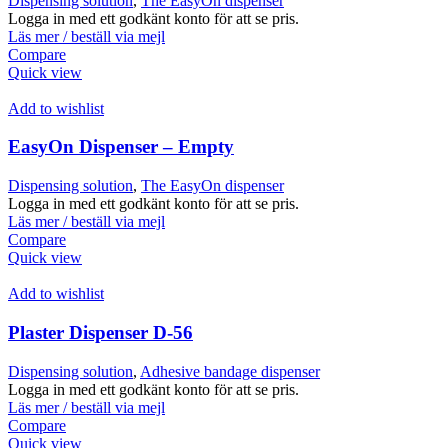
Dispensing solution
,
The EasyOn dispenser
Logga in med ett godkänt konto för att se pris.
Läs mer / beställ via mejl
Compare
Quick view
Add to wishlist
EasyOn Dispenser – Empty
Dispensing solution
,
The EasyOn dispenser
Logga in med ett godkänt konto för att se pris.
Läs mer / beställ via mejl
Compare
Quick view
Add to wishlist
Plaster Dispenser D-56
Dispensing solution
,
Adhesive bandage dispenser
Logga in med ett godkänt konto för att se pris.
Läs mer / beställ via mejl
Compare
Quick view