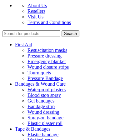
About Us
Resellers
Visit Us
Terms and Conditions
Search
First Aid
Resuscitation masks
Pressure dressing
Emergency blanket
Wound closure strips
Tourniquets
Pressure Bandage
Bandages & Wound Care
Waterproof plasters
Blood stop spray
Gel bandages
Bandage strip
Wound dressing
Spray-on bandage
Elastic plaster roll
Tape & Bandages
Elastic bandage