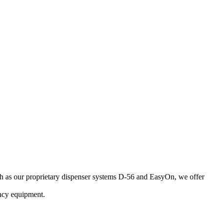
uch as our proprietary dispenser systems D-56 and EasyOn, we offer
ncy equipment.