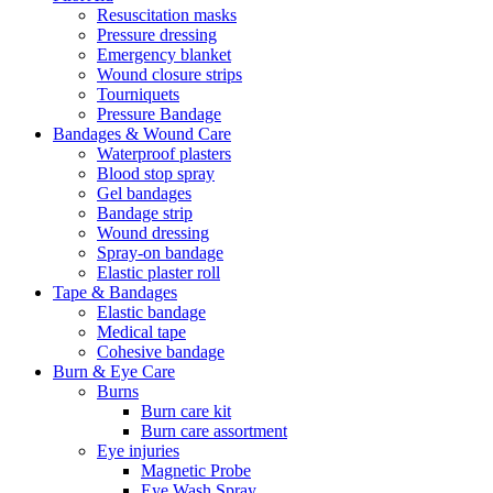
Resuscitation masks
Pressure dressing
Emergency blanket
Wound closure strips
Tourniquets
Pressure Bandage
Bandages & Wound Care
Waterproof plasters
Blood stop spray
Gel bandages
Bandage strip
Wound dressing
Spray-on bandage
Elastic plaster roll
Tape & Bandages
Elastic bandage
Medical tape
Cohesive bandage
Burn & Eye Care
Burns
Burn care kit
Burn care assortment
Eye injuries
Magnetic Probe
Eye Wash Spray