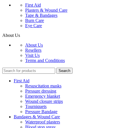
First Aid
Plasters & Wound Care
Tape & Bandages
Burn Care
Eye Care
About Us
About Us
Resellers
Visit Us
Terms and Conditions
Search
First Aid
Resuscitation masks
Pressure dressing
Emergency blanket
Wound closure strips
Tourniquets
Pressure Bandage
Bandages & Wound Care
Waterproof plasters
Blood stop spray