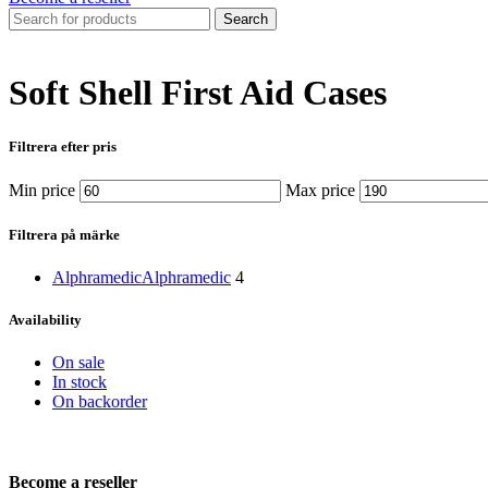
Search
Soft Shell First Aid Cases
Filtrera efter pris
Min price
Max price
Filtrera på märke
Alphramedic
Alphramedic
4
Availability
On sale
In stock
On backorder
Become a reseller