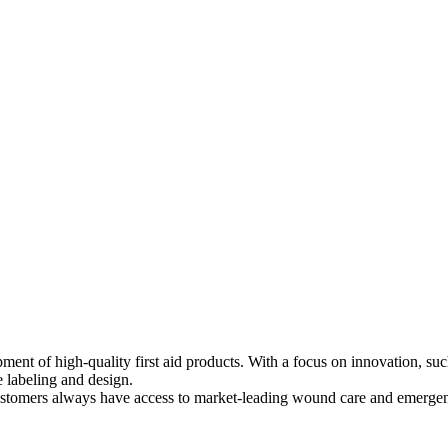
ment of high-quality first aid products. With a focus on innovation, s
e labeling and design.
ustomers always have access to market-leading wound care and emerge