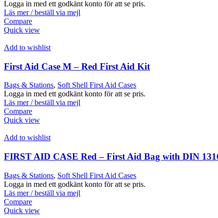
Logga in med ett godkänt konto för att se pris.
Läs mer / beställ via mejl
Compare
Quick view
Add to wishlist
First Aid Case M – Red First Aid Kit
Bags & Stations
,
Soft Shell First Aid Cases
Logga in med ett godkänt konto för att se pris.
Läs mer / beställ via mejl
Compare
Quick view
Add to wishlist
FIRST AID CASE Red – First Aid Bag with DIN 131
Bags & Stations
,
Soft Shell First Aid Cases
Logga in med ett godkänt konto för att se pris.
Läs mer / beställ via mejl
Compare
Quick view