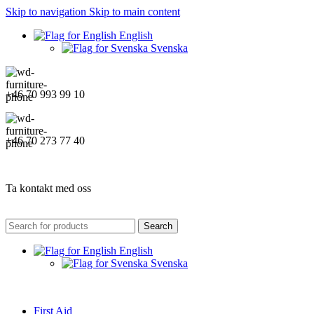
Skip to navigation
Skip to main content
English
Svenska
+46 70 993 99 10
+46 70 273 77 40
Ta kontakt med oss
Search
English
Svenska
First Aid