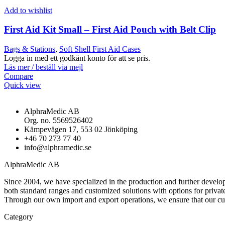
Add to wishlist
First Aid Kit Small – First Aid Pouch with Belt Clip
Bags & Stations
,
Soft Shell First Aid Cases
Logga in med ett godkänt konto för att se pris.
Läs mer / beställ via mejl
Compare
Quick view
AlphraMedic AB
Org. no. 5569526402
Kämpevägen 17, 553 02 Jönköping
+46 70 273 77 40
info@alphramedic.se
AlphraMedic AB
Since 2004, we have specialized in the production and further develop
both standard ranges and customized solutions with options for privat
Through our own import and export operations, we ensure that our c
Category