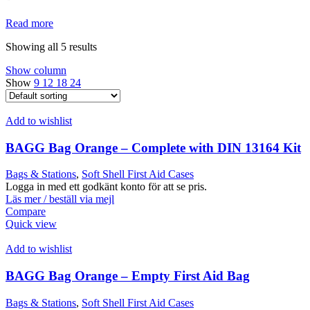
Read more
Showing all 5 results
Show column
Show
9
12
18
24
Add to wishlist
BAGG Bag Orange – Complete with DIN 13164 Kit
Bags & Stations
,
Soft Shell First Aid Cases
Logga in med ett godkänt konto för att se pris.
Läs mer / beställ via mejl
Compare
Quick view
Add to wishlist
BAGG Bag Orange – Empty First Aid Bag
Bags & Stations
,
Soft Shell First Aid Cases