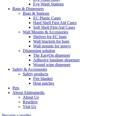
Eye Wash Stations
Bags & Dispensers
Bags & Stations
EC Plastic Cases
Hard Shell First Aid Cases
Soft Shell First Aid Cases
Wall Mounts & Accessories
Shelves for EC bags
Wall brackets for bags
Wall mounts for sprays
Dispensing solution
The EasyOn dispenser
Adhesive bandage dispenser
Wound wipe dispenser
Safety & Accessories
Safety products
Fire blanket
Heat patches
Pets
About Alphramedic
About Us
Resellers
Visit Us
Become a reseller