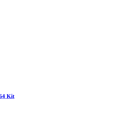
64 Kit