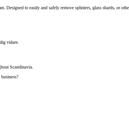
mm. Designed to easily and safely remove splinters, glass shards, or oth
dig vidare.
ghout Scandinavia.
r business?