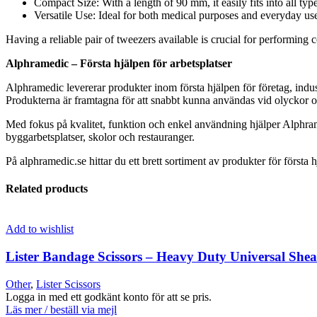
Compact Size: With a length of 90 mm, it easily fits into all type
Versatile Use: Ideal for both medical purposes and everyday use
Having a reliable pair of tweezers available is crucial for performing
Alphramedic – Första hjälpen för arbetsplatser
Alphramedic levererar produkter inom första hjälpen för företag, indus
Produkterna är framtagna för att snabbt kunna användas vid olyckor oc
Med fokus på kvalitet, funktion och enkel användning hjälper Alphram
byggarbetsplatser, skolor och restauranger.
På alphramedic.se hittar du ett brett sortiment av produkter för första h
Related products
Add to wishlist
Lister Bandage Scissors – Heavy Duty Universal Shea
Other
,
Lister Scissors
Logga in med ett godkänt konto för att se pris.
Läs mer / beställ via mejl