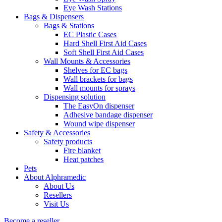
Eye Wash Stations
Bags & Dispensers
Bags & Stations
EC Plastic Cases
Hard Shell First Aid Cases
Soft Shell First Aid Cases
Wall Mounts & Accessories
Shelves for EC bags
Wall brackets for bags
Wall mounts for sprays
Dispensing solution
The EasyOn dispenser
Adhesive bandage dispenser
Wound wipe dispenser
Safety & Accessories
Safety products
Fire blanket
Heat patches
Pets
About Alphramedic
About Us
Resellers
Visit Us
Become a reseller