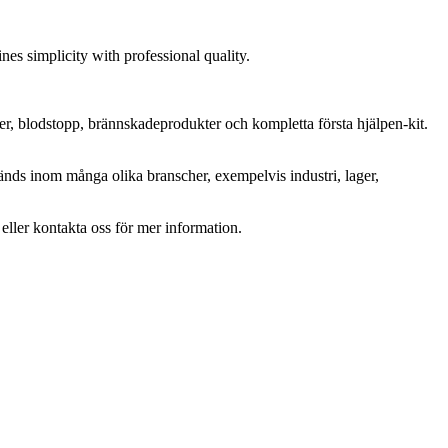
es simplicity with professional quality.
ter, blodstopp, brännskadeprodukter och kompletta första hjälpen-kit.
änds inom många olika branscher, exempelvis industri, lager,
r eller kontakta oss för mer information.