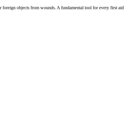
er foreign objects from wounds. A fundamental tool for every first aid