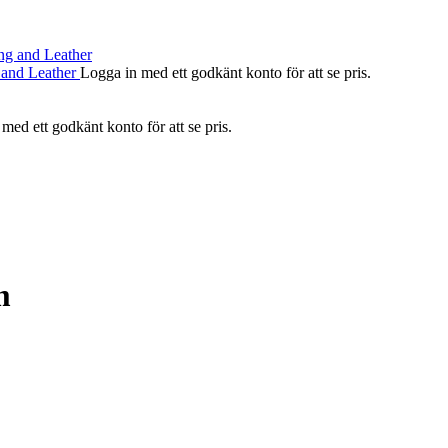
 and Leather
Logga in med ett godkänt konto för att se pris.
med ett godkänt konto för att se pris.
m