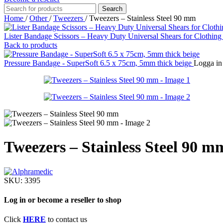
Search
Home
/
Other
/
Tweezers
/
Tweezers – Stainless Steel 90 mm
Lister Bandage Scissors – Heavy Duty Universal Shears for Clothing
Back to products
Pressure Bandage - SuperSoft 6.5 x 75cm, 5mm thick beige
Logga in 
Tweezers – Stainless Steel 90 m
SKU:
3395
Log in or become a reseller to shop
Click
HERE
to contact us