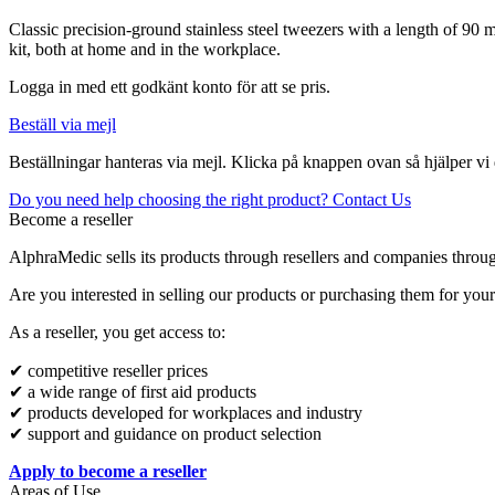
Classic precision-ground stainless steel tweezers with a length of 90 
kit, both at home and in the workplace.
Logga in med ett godkänt konto för att se pris.
Beställ via mejl
Beställningar hanteras via mejl. Klicka på knappen ovan så hjälper vi 
Do you need help choosing the right product? Contact Us
Become a reseller
AlphraMedic sells its products through resellers and companies throu
Are you interested in selling our products or purchasing them for you
As a reseller, you get access to:
✔ competitive reseller prices
✔ a wide range of first aid products
✔ products developed for workplaces and industry
✔ support and guidance on product selection
Apply to become a reseller
Areas of Use