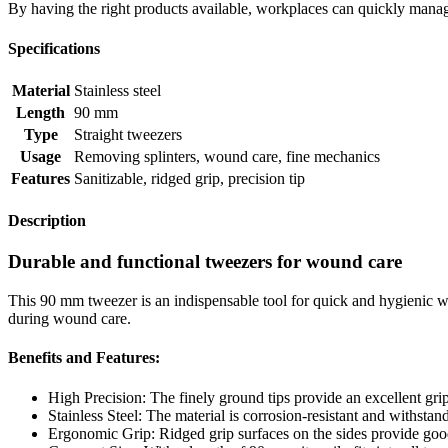
By having the right products available, workplaces can quickly manag
Specifications
Material
Stainless steel
Length
90 mm
Type
Straight tweezers
Usage
Removing splinters, wound care, fine mechanics
Features
Sanitizable, ridged grip, precision tip
Description
Durable and functional tweezers for wound care
This 90 mm tweezer is an indispensable tool for quick and hygienic wou
during wound care.
Benefits and Features:
High Precision: The finely ground tips provide an excellent grip
Stainless Steel: The material is corrosion-resistant and withstan
Ergonomic Grip: Ridged grip surfaces on the sides provide good 