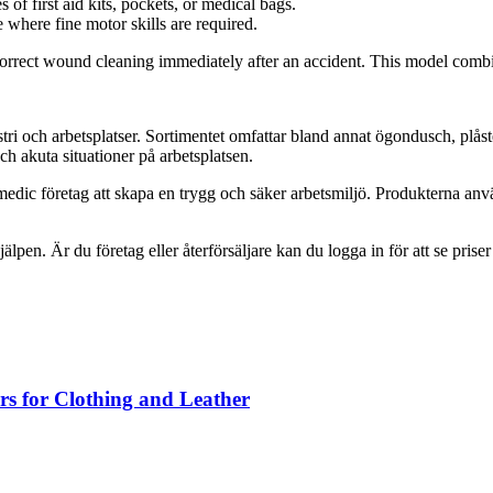
s of first aid kits, pockets, or medical bags.
 where fine motor skills are required.
 correct wound cleaning immediately after an accident. This model combin
tri och arbetsplatser. Sortimentet omfattar bland annat ögondusch, plås
h akuta situationer på arbetsplatsen.
edic företag att skapa en trygg och säker arbetsmiljö. Produkterna anv
jälpen. Är du företag eller återförsäljare kan du logga in för att se prise
rs for Clothing and Leather