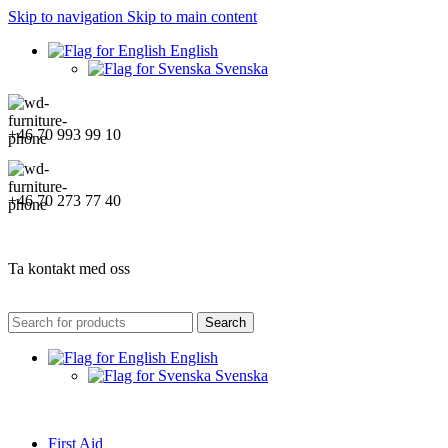
Skip to navigation
Skip to main content
English
Svenska
+46 70 993 99 10
+46 70 273 77 40
Ta kontakt med oss
Search
English
Svenska
First Aid