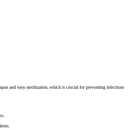
an and easy sterilization, which is crucial for preventing infections
ks.
tions.