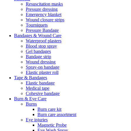
Resuscitation masks
Pressure dressing
Emergency blanket
Wound closure strips
Tourniquets
Pressure Bandage
Bandages & Wound Care
Waterproof plasters
Blood stop spray
Gel bandages
Bandage strip
Wound dressing
Spray-on bandage
Elastic plaster roll
Tape & Bandages
Elastic bandage
Medical tape
Cohesive bandage
Burn & Eye Care
Burns
Burn care kit
Burn care assortment
Eye injuries
Magnetic Probe
Eye Wash Spray