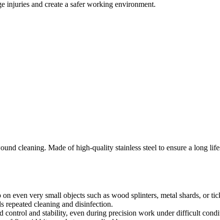
e injuries and create a safer working environment.
nd cleaning. Made of high-quality stainless steel to ensure a long lifesp
 on even very small objects such as wood splinters, metal shards, or tic
ds repeated cleaning and disinfection.
control and stability, even during precision work under difficult condi