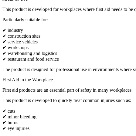
This product is developed for workplaces where first aid needs to be q
Particularly suitable for:
✔ industry
✔ construction sites
✔ service vehicles
✔ workshops
✔ warehousing and logistics
✔ restaurant and food service
The product is designed for professional use in environments where safe
First Aid in the Workplace
First aid products are an essential part of safety in many workplaces.
This product is developed to quickly treat common injuries such as:
✔ cuts
✔ minor bleeding
✔ burns
✔ eye injuries