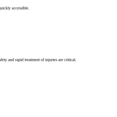
uickly accessible.
ty and rapid treatment of injuries are critical.