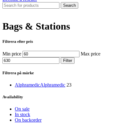
Search
Bags & Stations
Filtrera efter pris
Min price
Max price
Filter
Filtrera på märke
Alphramedic
Alphramedic
23
Availability
On sale
In stock
On backorder