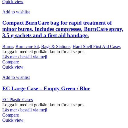
Quick view
Add to wishlist
Compact BurnCare bag for rapid treatment of
minor burns. Includes compresses, BurnCare spray,
3.5 g sachets and a first aid bandage.
Burns
,
Burn care kit
,
Bags & Stations
,
Hard Shell First Aid Cases
Logga in med ett godkänt konto för att se pris.
Läs mer / beställ via mejl
Compare
Quick view
Add to wishlist
EC Large Case – Empty Green / Blue
EC Plastic Cases
Logga in med ett godkänt konto för att se pris.
Läs mer / beställ via mejl
Compare
Quick view