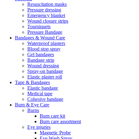
Resuscitation masks
Pressure dressing
Emergency blanket
Wound closure strips
Tourniquets
Pressure Bandage
Bandages & Wound Care
Waterproof plasters
Blood stop spray
Gel bandages
Bandage strip
Wound dressing
Spray-on bandage
Elastic plaster roll
Tape & Bandages
Elastic bandage
Medical tape
Cohesive bandage
Burn & Eye Care
Burns
Burn care kit
Burn care assortment
Eye injuries
Magnetic Probe
Eye Wash Spray