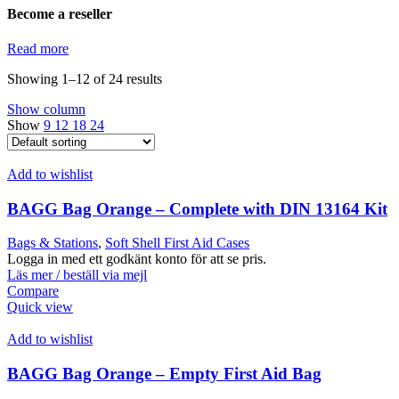
Become a reseller
Read more
Showing 1–12 of 24 results
Show column
Show
9
12
18
24
Add to wishlist
BAGG Bag Orange – Complete with DIN 13164 Kit
Bags & Stations
,
Soft Shell First Aid Cases
Logga in med ett godkänt konto för att se pris.
Läs mer / beställ via mejl
Compare
Quick view
Add to wishlist
BAGG Bag Orange – Empty First Aid Bag