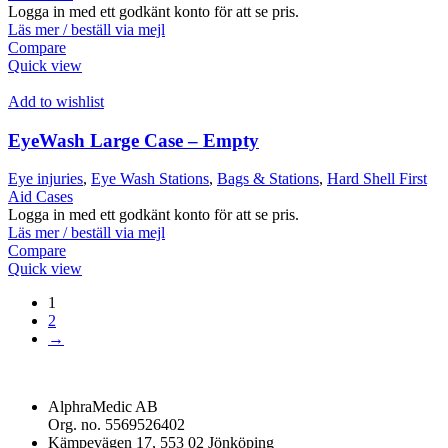
Logga in med ett godkänt konto för att se pris.
Läs mer / beställ via mejl
Compare
Quick view
Add to wishlist
EyeWash Large Case – Empty
Eye injuries
,
Eye Wash Stations
,
Bags & Stations
,
Hard Shell First
Aid Cases
Logga in med ett godkänt konto för att se pris.
Läs mer / beställ via mejl
Compare
Quick view
1
2
→
AlphraMedic AB
Org. no. 5569526402
Kämpevägen 17, 553 02 Jönköping