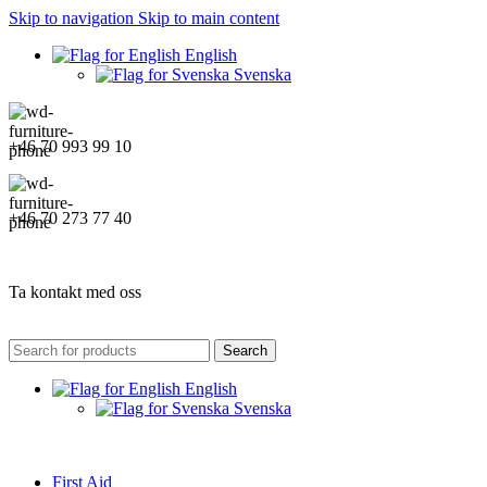
Skip to navigation
Skip to main content
English
Svenska
+46 70 993 99 10
+46 70 273 77 40
Ta kontakt med oss
Search
English
Svenska
First Aid