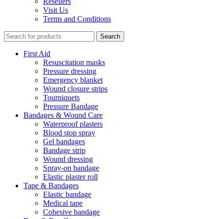
Resellers
Visit Us
Terms and Conditions
Search
First Aid
Resuscitation masks
Pressure dressing
Emergency blanket
Wound closure strips
Tourniquets
Pressure Bandage
Bandages & Wound Care
Waterproof plasters
Blood stop spray
Gel bandages
Bandage strip
Wound dressing
Spray-on bandage
Elastic plaster roll
Tape & Bandages
Elastic bandage
Medical tape
Cohesive bandage