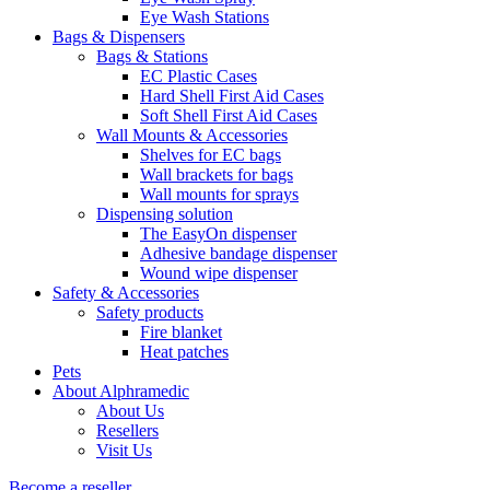
Eye Wash Stations
Bags & Dispensers
Bags & Stations
EC Plastic Cases
Hard Shell First Aid Cases
Soft Shell First Aid Cases
Wall Mounts & Accessories
Shelves for EC bags
Wall brackets for bags
Wall mounts for sprays
Dispensing solution
The EasyOn dispenser
Adhesive bandage dispenser
Wound wipe dispenser
Safety & Accessories
Safety products
Fire blanket
Heat patches
Pets
About Alphramedic
About Us
Resellers
Visit Us
Become a reseller