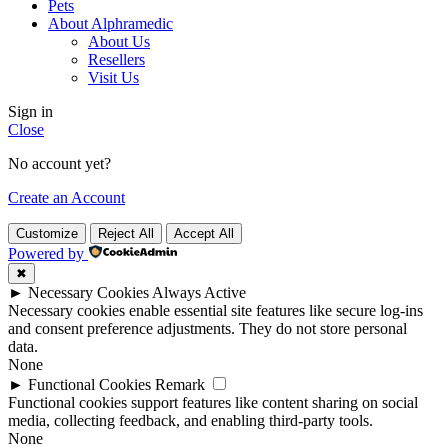
Pets
About Alphramedic
About Us
Resellers
Visit Us
Sign in
Close
No account yet?
Create an Account
Customize
Reject All
Accept All
Powered by
✖
►
Necessary Cookies
Always Active
Necessary cookies enable essential site features like secure log-ins
and consent preference adjustments. They do not store personal
data.
None
►
Functional Cookies
Remark
Functional cookies support features like content sharing on social
media, collecting feedback, and enabling third-party tools.
None