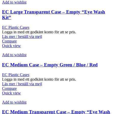
Add to wishlist
EC Large Transparent Case – Empty “Eye Wash
Kit”
EC Plastic Cases
Logga in med ett godkänt konto för att se pris.
Läs mer / beställ via mejl
Compare
Quick view
Add to wishlist
EC Medium Case – Empty Green / Blue / Red
EC Plastic Cases
Logga in med ett godkänt konto för att se pris.
Läs mer / beställ via mejl
Compare
Quick view
Add to wishlist
EC Medium Transparent Case – Empty “Eye Wash