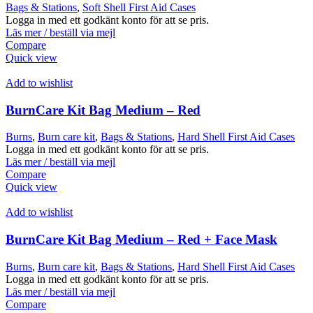
Bags & Stations
,
Soft Shell First Aid Cases
Logga in med ett godkänt konto för att se pris.
Läs mer / beställ via mejl
Compare
Quick view
Add to wishlist
BurnCare Kit Bag Medium – Red
Burns
,
Burn care kit
,
Bags & Stations
,
Hard Shell First Aid Cases
Logga in med ett godkänt konto för att se pris.
Läs mer / beställ via mejl
Compare
Quick view
Add to wishlist
BurnCare Kit Bag Medium – Red + Face Mask
Burns
,
Burn care kit
,
Bags & Stations
,
Hard Shell First Aid Cases
Logga in med ett godkänt konto för att se pris.
Läs mer / beställ via mejl
Compare