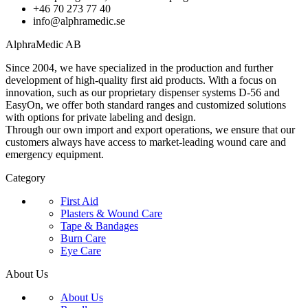
+46 70 273 77 40
info@alphramedic.se
AlphraMedic AB
Since 2004, we have specialized in the production and further
development of high-quality first aid products. With a focus on
innovation, such as our proprietary dispenser systems D-56 and
EasyOn, we offer both standard ranges and customized solutions
with options for private labeling and design.
Through our own import and export operations, we ensure that our
customers always have access to market-leading wound care and
emergency equipment.
Category
First Aid
Plasters & Wound Care
Tape & Bandages
Burn Care
Eye Care
About Us
About Us