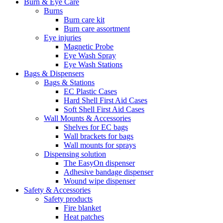
Burn & Eye Care
Burns
Burn care kit
Burn care assortment
Eye injuries
Magnetic Probe
Eye Wash Spray
Eye Wash Stations
Bags & Dispensers
Bags & Stations
EC Plastic Cases
Hard Shell First Aid Cases
Soft Shell First Aid Cases
Wall Mounts & Accessories
Shelves for EC bags
Wall brackets for bags
Wall mounts for sprays
Dispensing solution
The EasyOn dispenser
Adhesive bandage dispenser
Wound wipe dispenser
Safety & Accessories
Safety products
Fire blanket
Heat patches