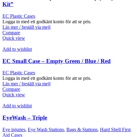
Kit”
EC Plastic Cases
Logga in med ett godkänt konto för att se pris.
Läs mer / beställ via mejl
Compare
Quick view
Add to wishlist
EC Small Case – Empty Green / Blue / Red
EC Plastic Cases
Logga in med ett godkänt konto för att se pris.
Läs mer / beställ via mejl
Compare
Quick view
Add to wishlist
EyeWash – Triple
Eye injuries
,
Eye Wash Stations
,
Bags & Stations
,
Hard Shell First
Aid Cases