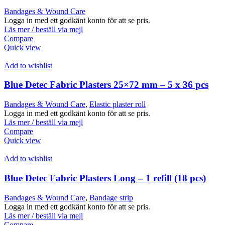
Bandages & Wound Care
Logga in med ett godkänt konto för att se pris.
Läs mer / beställ via mejl
Compare
Quick view
Add to wishlist
Blue Detec Fabric Plasters 25×72 mm – 5 x 36 pcs
Bandages & Wound Care
,
Elastic plaster roll
Logga in med ett godkänt konto för att se pris.
Läs mer / beställ via mejl
Compare
Quick view
Add to wishlist
Blue Detec Fabric Plasters Long – 1 refill (18 pcs)
Bandages & Wound Care
,
Bandage strip
Logga in med ett godkänt konto för att se pris.
Läs mer / beställ via mejl
Compare