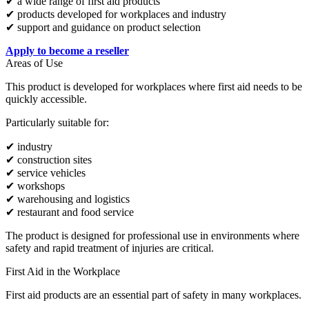
✔ a wide range of first aid products
✔ products developed for workplaces and industry
✔ support and guidance on product selection
Apply to become a reseller
Areas of Use
This product is developed for workplaces where first aid needs to be
quickly accessible.
Particularly suitable for:
✔ industry
✔ construction sites
✔ service vehicles
✔ workshops
✔ warehousing and logistics
✔ restaurant and food service
The product is designed for professional use in environments where
safety and rapid treatment of injuries are critical.
First Aid in the Workplace
First aid products are an essential part of safety in many workplaces.