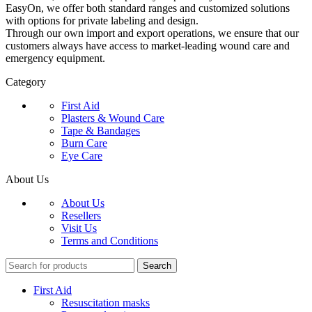
EasyOn, we offer both standard ranges and customized solutions
with options for private labeling and design.
Through our own import and export operations, we ensure that our
customers always have access to market-leading wound care and
emergency equipment.
Category
First Aid
Plasters & Wound Care
Tape & Bandages
Burn Care
Eye Care
About Us
About Us
Resellers
Visit Us
Terms and Conditions
Search
First Aid
Resuscitation masks