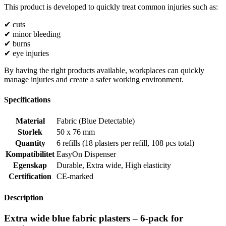
This product is developed to quickly treat common injuries such as:
✔ cuts
✔ minor bleeding
✔ burns
✔ eye injuries
By having the right products available, workplaces can quickly
manage injuries and create a safer working environment.
Specifications
Material
Fabric (Blue Detectable)
Storlek
50 x 76 mm
Quantity
6 refills (18 plasters per refill, 108 pcs total)
Kompatibilitet
EasyOn Dispenser
Egenskap
Durable
,
Extra wide
,
High elasticity
Certification
CE-marked
Description
Extra wide blue fabric plasters – 6-pack for