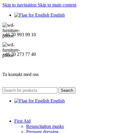
Skip to navigation
Skip to main content
English
+46 70 993 99 10
+46 70 273 77 40
Ta kontakt med oss
Search
English
First Aid
Resuscitation masks
Pressure dressing