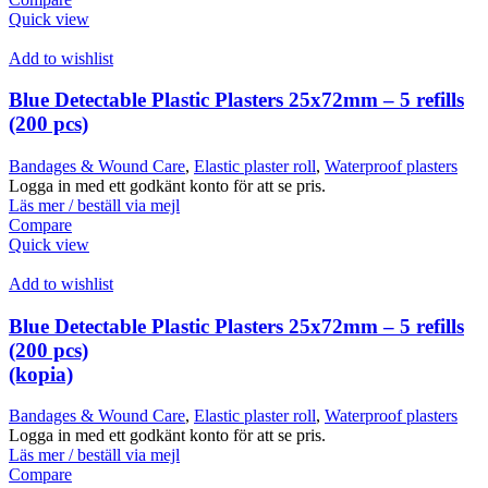
Quick view
Add to wishlist
Blue Detectable Plastic Plasters 25x72mm – 5 refills
(200 pcs)
Bandages & Wound Care
,
Elastic plaster roll
,
Waterproof plasters
Logga in med ett godkänt konto för att se pris.
Läs mer / beställ via mejl
Compare
Quick view
Add to wishlist
Blue Detectable Plastic Plasters 25x72mm – 5 refills
(200 pcs)
(kopia)
Bandages & Wound Care
,
Elastic plaster roll
,
Waterproof plasters
Logga in med ett godkänt konto för att se pris.
Läs mer / beställ via mejl
Compare