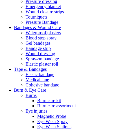
Pressure dressing
Emergency blanket
Wound closure strips
Tourniquets
Pressure Bandage
Bandages & Wound Care
Waterproof plasters
Blood stop spray
Gel bandages
Bandage strip
Wound dressing
Spray-on bandage
Elastic plaster roll
Tape & Bandages
Elastic bandage
Medical tape
Cohesive bandage
Burn & Eye Care
Burns
Burn care kit
Burn care assortment
Eye injuries
Magnetic Probe
Eye Wash Spray
Eye Wash Stations