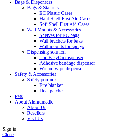
Bags & Dispensers
Bags & Stations
EC Plastic Cases
Hard Shell First Aid Cases
Soft Shell First Aid Cases
Wall Mounts & Accessories
Shelves for EC bags
Wall brackets for bags
Wall mounts for sprays
Dispensing solution
The EasyOn dispenser
Adhesive bandage dispenser
Wound wipe dispenser
Safety & Accessories
Safety products
Fire blanket
Heat patches
Pets
About Alphramedic
About Us
Resellers
Visit Us
Sign in
Close