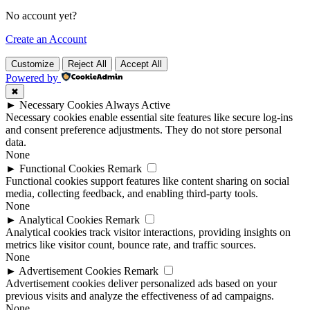
No account yet?
Create an Account
Customize
Reject All
Accept All
Powered by
✖
►
Necessary Cookies
Always Active
Necessary cookies enable essential site features like secure log-ins
and consent preference adjustments. They do not store personal
data.
None
►
Functional Cookies
Remark
Functional cookies support features like content sharing on social
media, collecting feedback, and enabling third-party tools.
None
►
Analytical Cookies
Remark
Analytical cookies track visitor interactions, providing insights on
metrics like visitor count, bounce rate, and traffic sources.
None
►
Advertisement Cookies
Remark
Advertisement cookies deliver personalized ads based on your
previous visits and analyze the effectiveness of ad campaigns.
None