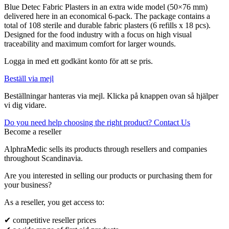
Blue Detec Fabric Plasters in an extra wide model (50×76 mm)
delivered here in an economical 6-pack. The package contains a
total of 108 sterile and durable fabric plasters (6 refills x 18 pcs).
Designed for the food industry with a focus on high visual
traceability and maximum comfort for larger wounds.
Logga in med ett godkänt konto för att se pris.
Beställ via mejl
Beställningar hanteras via mejl. Klicka på knappen ovan så hjälper
vi dig vidare.
Do you need help choosing the right product? Contact Us
Become a reseller
AlphraMedic sells its products through resellers and companies
throughout Scandinavia.
Are you interested in selling our products or purchasing them for
your business?
As a reseller, you get access to:
✔ competitive reseller prices