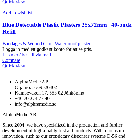
Quick view
Add to wishlist
Blue Detectable Plastic Plasters 25x72mm | 40-pack
Refill
Bandages & Wound Care
,
Waterproof plasters
Logga in med ett godkänt konto för att se pris.
Läs mer / beställ via mejl
Compare
Quick view
AlphraMedic AB
Org. no. 5569526402
Kämpevägen 17, 553 02 Jönköping
+46 70 273 77 40
info@alphramedic.se
AlphraMedic AB
Since 2004, we have specialized in the production and further
development of high-quality first aid products. With a focus on
innovation, such as our proprietary dispenser systems D-56 and