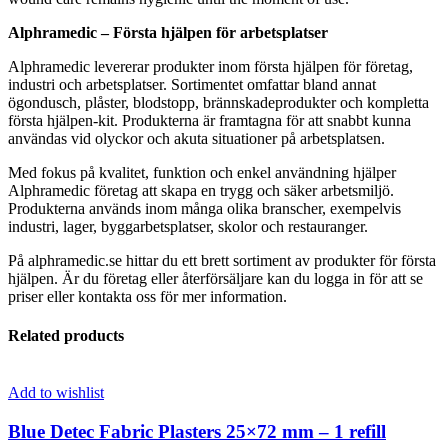
Alphramedic – Första hjälpen för arbetsplatser
Alphramedic levererar produkter inom första hjälpen för företag,
industri och arbetsplatser. Sortimentet omfattar bland annat
ögondusch, plåster, blodstopp, brännskadeprodukter och kompletta
första hjälpen-kit. Produkterna är framtagna för att snabbt kunna
användas vid olyckor och akuta situationer på arbetsplatsen.
Med fokus på kvalitet, funktion och enkel användning hjälper
Alphramedic företag att skapa en trygg och säker arbetsmiljö.
Produkterna används inom många olika branscher, exempelvis
industri, lager, byggarbetsplatser, skolor och restauranger.
På alphramedic.se hittar du ett brett sortiment av produkter för första
hjälpen. Är du företag eller återförsäljare kan du logga in för att se
priser eller kontakta oss för mer information.
Related products
Add to wishlist
Blue Detec Fabric Plasters 25×72 mm – 1 refill