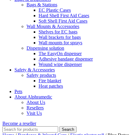
Bags & Stations
EC Plastic Cases
Hard Shell First Aid Cases
Soft Shell First Aid Cases
Wall Mounts & Accessories
Shelves for EC bags
Wall brackets for bags
Wall mounts for sprays
Dispensing solution
The EasyOn dispenser
Adhesive bandage dispenser
Wound wipe dispenser
Safety & Accessories
Safety products
Fire blanket
Heat patches
Pets
About Alphramedic
About Us
Resellers
Visit Us
Become a reseller
Search