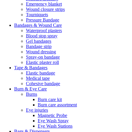
Emergency blanket
Wound closure strips
Tourniquets
Pressure Bandage
Bandages & Wound Care
Waterproof plasters
Blood stop spray
Gel bandages
Bandage strip
Wound dressing
Spray-on bandage
Elastic plaster roll
Tape & Bandages
Elastic bandage
Medical tape
Cohesive bandage
Burn & Eye Care
Burns
Burn care kit
Burn care assortment
Eye injuries
Magnetic Probe
Eye Wash Spray
Eye Wash Stations
Bags & Dispensers