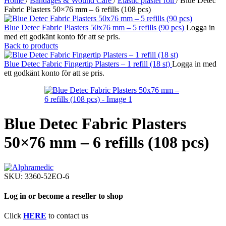
Home
/
Bandages & Wound Care
/
Elastic plaster roll
/
Blue Detec
Fabric Plasters 50×76 mm – 6 refills (108 pcs)
Blue Detec Fabric Plasters 50x76 mm – 5 refills (90 pcs)
Logga in
med ett godkänt konto för att se pris.
Back to products
Blue Detec Fabric Fingertip Plasters – 1 refill (18 st)
Logga in med
ett godkänt konto för att se pris.
Blue Detec Fabric Plasters
50×76 mm – 6 refills (108 pcs)
SKU:
3360-52EO-6
Log in or become a reseller to shop
Click
HERE
to contact us