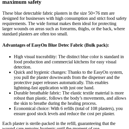
maximum safety
These blue detectable fabric plasters in the size 50×76 mm are
designed for businesses with high consumption and strict food safety
requirements. The wide format makes them ideal for protecting
larger wounds on areas such as forearms, thighs, or the back, where
standard plasters are often too small.
Advantages of EasyOn Blue Detec Fabric (Bulk pack):
High visual traceability: The distinct blue color is standard in
food production and commercial kitchens for easy visual
detection.
Quick and hygienic changes: Thanks to the EasyOn system,
you pull the plaster downwards from the dispenser and the
protective paper releases automatically. This enables
lightning-fast application with just one hand.
Durable breathable fabric: The elastic textile material is more
robust than plastic, follows the body’s movements, and allows
the skin to breathe during the healing process.
Economical choice: With 6 refills (total of 108 plasters), you
ensure good stock levels and reduce the cost per plaster.
Each plaster is sterile-packed in the refill, guaranteeing that the
wound care remains hygienic until the moment of use.