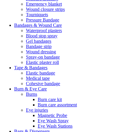
Emergency blanket
Wound closure strips
Tourniquets
Pressure Bandage
Bandages & Wound Care
Waterproof plasters
Blood stop spray
Gel bandages
Bandage strip
Wound dressing
Spray-on bandage
Elastic plaster roll
Tape & Bandages
Elastic bandage
Medical tape
Cohesive bandage
Burn & Eye Care
Burns
Burn care kit
Burn care assortment
Eye injuries
Magnetic Probe
Eye Wash Spray
Eye Wash Stations
Bags & Dispensers