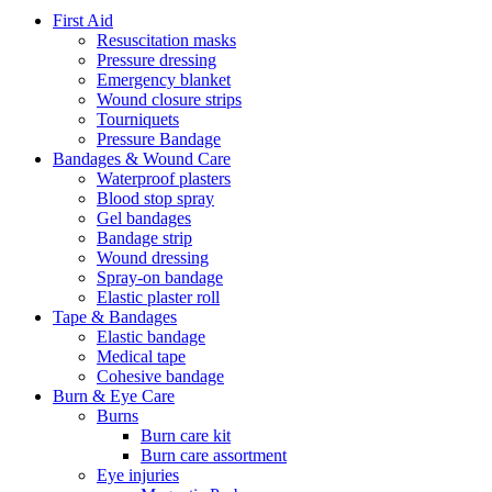
First Aid
Resuscitation masks
Pressure dressing
Emergency blanket
Wound closure strips
Tourniquets
Pressure Bandage
Bandages & Wound Care
Waterproof plasters
Blood stop spray
Gel bandages
Bandage strip
Wound dressing
Spray-on bandage
Elastic plaster roll
Tape & Bandages
Elastic bandage
Medical tape
Cohesive bandage
Burn & Eye Care
Burns
Burn care kit
Burn care assortment
Eye injuries