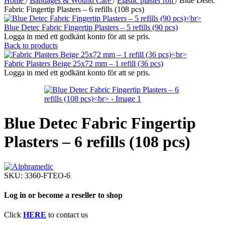
Home
/
Bandages & Wound Care
/
Elastic plaster roll
/
Blue Detec
Fabric Fingertip Plasters – 6 refills (108 pcs)
Blue Detec Fabric Fingertip Plasters – 5 refills (90 pcs)
Logga in med ett godkänt konto för att se pris.
Back to products
Fabric Plasters Beige 25x72 mm – 1 refill (36 pcs)
Logga in med ett godkänt konto för att se pris.
Blue Detec Fabric Fingertip
Plasters – 6 refills (108 pcs)
SKU:
3360-FTEO-6
Log in or become a reseller to shop
Click
HERE
to contact us