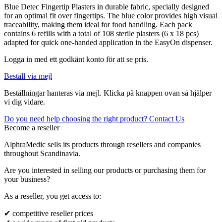
Blue Detec Fingertip Plasters in durable fabric, specially designed
for an optimal fit over fingertips. The blue color provides high visual
traceability, making them ideal for food handling. Each pack
contains 6 refills with a total of 108 sterile plasters (6 x 18 pcs)
adapted for quick one-handed application in the EasyOn dispenser.
Logga in med ett godkänt konto för att se pris.
Beställ via mejl
Beställningar hanteras via mejl. Klicka på knappen ovan så hjälper
vi dig vidare.
Do you need help choosing the right product? Contact Us
Become a reseller
AlphraMedic sells its products through resellers and companies
throughout Scandinavia.
Are you interested in selling our products or purchasing them for
your business?
As a reseller, you get access to:
✔ competitive reseller prices