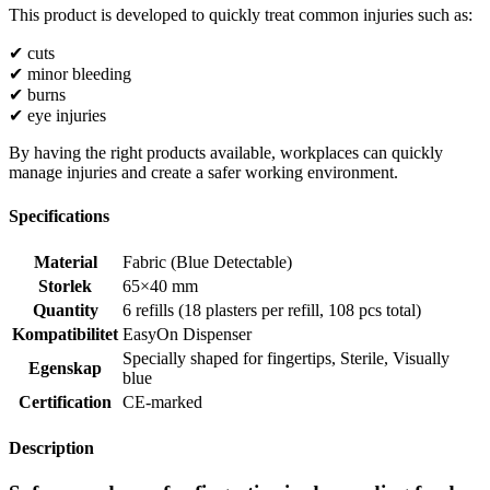
This product is developed to quickly treat common injuries such as:
✔ cuts
✔ minor bleeding
✔ burns
✔ eye injuries
By having the right products available, workplaces can quickly
manage injuries and create a safer working environment.
Specifications
Material
Fabric (Blue Detectable)
Storlek
65×40 mm
Quantity
6 refills (18 plasters per refill, 108 pcs total)
Kompatibilitet
EasyOn Dispenser
Specially shaped for fingertips
,
Sterile
,
Visually
Egenskap
blue
Certification
CE-marked
Description