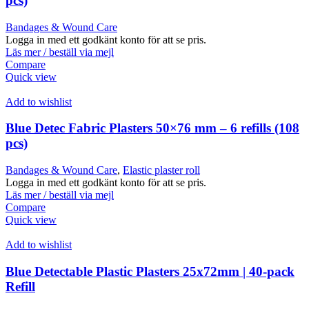
pcs)
Bandages & Wound Care
Logga in med ett godkänt konto för att se pris.
Läs mer / beställ via mejl
Compare
Quick view
Add to wishlist
Blue Detec Fabric Plasters 50×76 mm – 6 refills (108
pcs)
Bandages & Wound Care
,
Elastic plaster roll
Logga in med ett godkänt konto för att se pris.
Läs mer / beställ via mejl
Compare
Quick view
Add to wishlist
Blue Detectable Plastic Plasters 25x72mm | 40-pack
Refill