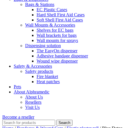
Bags & Stations
EC Plastic Cases
Hard Shell First Aid Cases
Soft Shell First Aid Cases
Wall Mounts & Accessories
Shelves for EC bags
Wall brackets for bags
Wall mounts for sprays
Dispensing solution
The EasyOn dispenser
Adhesive bandage dispenser
Wound wipe dispenser
Safety & Accessories
Safety products
Fire blanket
Heat patches
Pets
About Alphramedic
About Us
Resellers
Visit Us
Become a reseller
Search