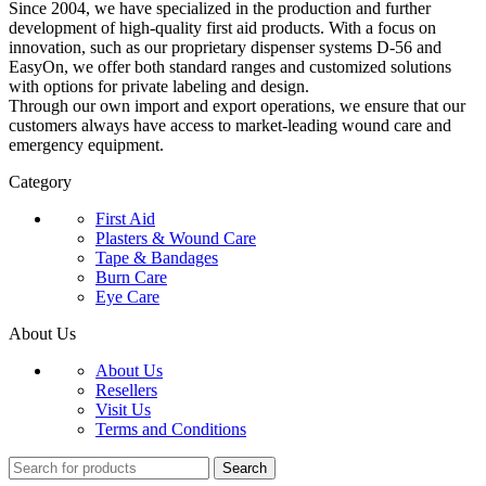
Since 2004, we have specialized in the production and further
development of high-quality first aid products. With a focus on
innovation, such as our proprietary dispenser systems D-56 and
EasyOn, we offer both standard ranges and customized solutions
with options for private labeling and design.
Through our own import and export operations, we ensure that our
customers always have access to market-leading wound care and
emergency equipment.
Category
First Aid
Plasters & Wound Care
Tape & Bandages
Burn Care
Eye Care
About Us
About Us
Resellers
Visit Us
Terms and Conditions
Search