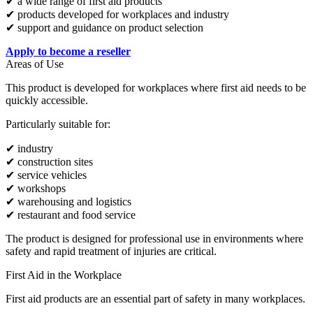
✔ a wide range of first aid products
✔ products developed for workplaces and industry
✔ support and guidance on product selection
Apply to become a reseller
Areas of Use
This product is developed for workplaces where first aid needs to be
quickly accessible.
Particularly suitable for:
✔ industry
✔ construction sites
✔ service vehicles
✔ workshops
✔ warehousing and logistics
✔ restaurant and food service
The product is designed for professional use in environments where
safety and rapid treatment of injuries are critical.
First Aid in the Workplace
First aid products are an essential part of safety in many workplaces.