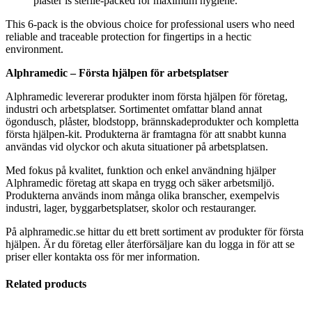
plaster is sterile-packed for maximum hygiene.
This 6-pack is the obvious choice for professional users who need
reliable and traceable protection for fingertips in a hectic
environment.
Alphramedic – Första hjälpen för arbetsplatser
Alphramedic levererar produkter inom första hjälpen för företag,
industri och arbetsplatser. Sortimentet omfattar bland annat
ögondusch, plåster, blodstopp, brännskadeprodukter och kompletta
första hjälpen-kit. Produkterna är framtagna för att snabbt kunna
användas vid olyckor och akuta situationer på arbetsplatsen.
Med fokus på kvalitet, funktion och enkel användning hjälper
Alphramedic företag att skapa en trygg och säker arbetsmiljö.
Produkterna används inom många olika branscher, exempelvis
industri, lager, byggarbetsplatser, skolor och restauranger.
På alphramedic.se hittar du ett brett sortiment av produkter för första
hjälpen. Är du företag eller återförsäljare kan du logga in för att se
priser eller kontakta oss för mer information.
Related products