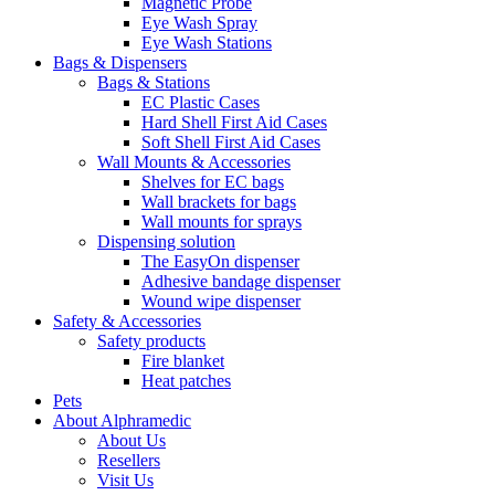
Magnetic Probe
Eye Wash Spray
Eye Wash Stations
Bags & Dispensers
Bags & Stations
EC Plastic Cases
Hard Shell First Aid Cases
Soft Shell First Aid Cases
Wall Mounts & Accessories
Shelves for EC bags
Wall brackets for bags
Wall mounts for sprays
Dispensing solution
The EasyOn dispenser
Adhesive bandage dispenser
Wound wipe dispenser
Safety & Accessories
Safety products
Fire blanket
Heat patches
Pets
About Alphramedic
About Us
Resellers
Visit Us