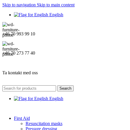
Skip to navigation
Skip to main content
English
+46 70 993 99 10
+46 70 273 77 40
Ta kontakt med oss
Search
English
First Aid
Resuscitation masks
Pressure dressing