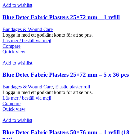
Add to wishlist
Blue Detec Fabric Plasters 25×72 mm – 1 refill
Bandages & Wound Care
Logga in med ett godkänt konto för att se pris.
Läs mer / beställ via mejl
Compare
Quick view
Add to wishlist
Blue Detec Fabric Plasters 25×72 mm – 5 x 36 pcs
Bandages & Wound Care
,
Elastic plaster roll
Logga in med ett godkänt konto för att se pris.
Läs mer / beställ via mejl
Compare
Quick view
Add to wishlist
Blue Detec Fabric Plasters 50×76 mm – 1 refill (18