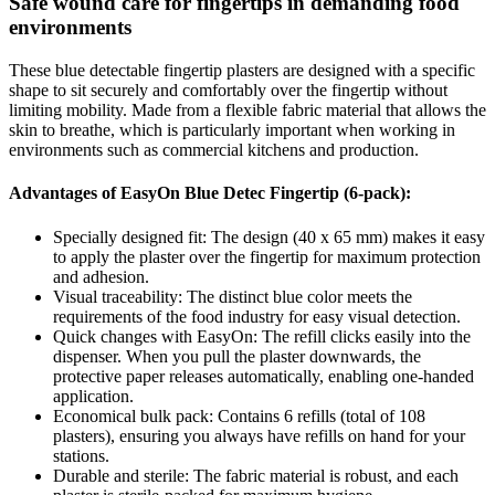
Safe wound care for fingertips in demanding food
environments
These blue detectable fingertip plasters are designed with a specific
shape to sit securely and comfortably over the fingertip without
limiting mobility. Made from a flexible fabric material that allows the
skin to breathe, which is particularly important when working in
environments such as commercial kitchens and production.
Advantages of EasyOn Blue Detec Fingertip (6-pack):
Specially designed fit: The design (40 x 65 mm) makes it easy
to apply the plaster over the fingertip for maximum protection
and adhesion.
Visual traceability: The distinct blue color meets the
requirements of the food industry for easy visual detection.
Quick changes with EasyOn: The refill clicks easily into the
dispenser. When you pull the plaster downwards, the
protective paper releases automatically, enabling one-handed
application.
Economical bulk pack: Contains 6 refills (total of 108
plasters), ensuring you always have refills on hand for your
stations.
Durable and sterile: The fabric material is robust, and each