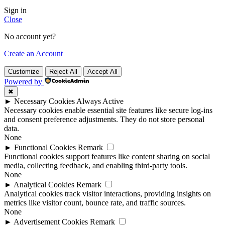
Sign in
Close
No account yet?
Create an Account
Customize
Reject All
Accept All
Powered by
✖
►
Necessary Cookies
Always Active
Necessary cookies enable essential site features like secure log-ins
and consent preference adjustments. They do not store personal
data.
None
►
Functional Cookies
Remark
Functional cookies support features like content sharing on social
media, collecting feedback, and enabling third-party tools.
None
►
Analytical Cookies
Remark
Analytical cookies track visitor interactions, providing insights on
metrics like visitor count, bounce rate, and traffic sources.
None
►
Advertisement Cookies
Remark