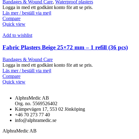
Bandages & Wound Care
,
Waterproof plasters
Logga in med ett godkänt konto för att se pris.
Läs mer / beställ via mejl
Compare
Quick view
Add to wishlist
Fabric Plasters Beige 25×72 mm – 1 refill (36 pcs)
Bandages & Wound Care
Logga in med ett godkänt konto för att se pris.
Läs mer / beställ via mejl
Compare
Quick view
AlphraMedic AB
Org. no. 5569526402
Kämpevägen 17, 553 02 Jönköping
+46 70 273 77 40
info@alphramedic.se
AlphraMedic AB