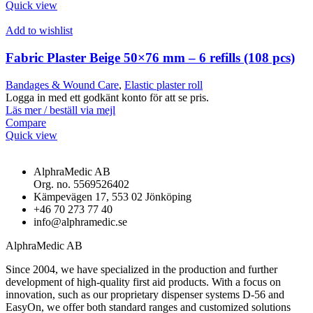
Quick view
Add to wishlist
Fabric Plaster Beige 50×76 mm – 6 refills (108 pcs)
Bandages & Wound Care
,
Elastic plaster roll
Logga in med ett godkänt konto för att se pris.
Läs mer / beställ via mejl
Compare
Quick view
AlphraMedic AB
Org. no. 5569526402
Kämpevägen 17, 553 02 Jönköping
+46 70 273 77 40
info@alphramedic.se
AlphraMedic AB
Since 2004, we have specialized in the production and further
development of high-quality first aid products. With a focus on
innovation, such as our proprietary dispenser systems D-56 and
EasyOn, we offer both standard ranges and customized solutions