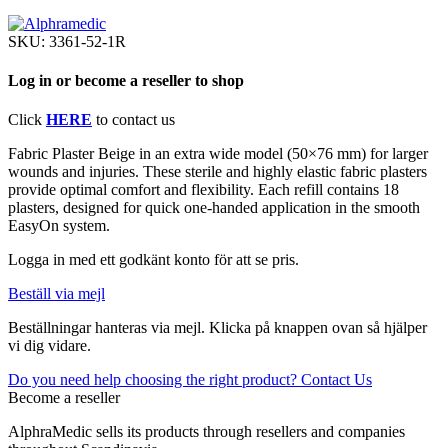
SKU:
3361-52-1R
Log in or become a reseller to shop
Click
HERE
to contact us
Fabric Plaster Beige in an extra wide model (50×76 mm) for larger
wounds and injuries. These sterile and highly elastic fabric plasters
provide optimal comfort and flexibility. Each refill contains 18
plasters, designed for quick one-handed application in the smooth
EasyOn system.
Logga in med ett godkänt konto för att se pris.
Beställ via mejl
Beställningar hanteras via mejl. Klicka på knappen ovan så hjälper
vi dig vidare.
Do you need help choosing the right product? Contact Us
Become a reseller
AlphraMedic sells its products through resellers and companies