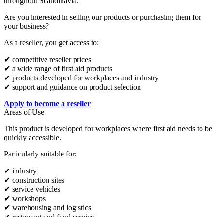
throughout Scandinavia.
Are you interested in selling our products or purchasing them for
your business?
As a reseller, you get access to:
✔ competitive reseller prices
✔ a wide range of first aid products
✔ products developed for workplaces and industry
✔ support and guidance on product selection
Apply to become a reseller
Areas of Use
This product is developed for workplaces where first aid needs to be
quickly accessible.
Particularly suitable for:
✔ industry
✔ construction sites
✔ service vehicles
✔ workshops
✔ warehousing and logistics
✔ restaurant and food service