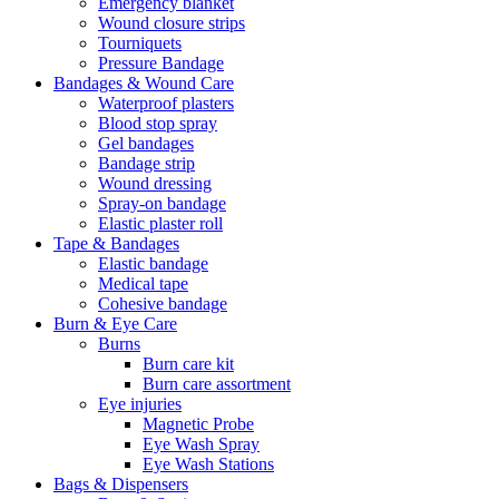
Emergency blanket
Wound closure strips
Tourniquets
Pressure Bandage
Bandages & Wound Care
Waterproof plasters
Blood stop spray
Gel bandages
Bandage strip
Wound dressing
Spray-on bandage
Elastic plaster roll
Tape & Bandages
Elastic bandage
Medical tape
Cohesive bandage
Burn & Eye Care
Burns
Burn care kit
Burn care assortment
Eye injuries
Magnetic Probe
Eye Wash Spray
Eye Wash Stations
Bags & Dispensers