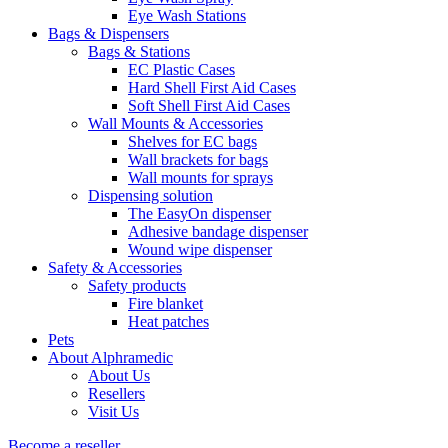
Eye Wash Stations
Bags & Dispensers
Bags & Stations
EC Plastic Cases
Hard Shell First Aid Cases
Soft Shell First Aid Cases
Wall Mounts & Accessories
Shelves for EC bags
Wall brackets for bags
Wall mounts for sprays
Dispensing solution
The EasyOn dispenser
Adhesive bandage dispenser
Wound wipe dispenser
Safety & Accessories
Safety products
Fire blanket
Heat patches
Pets
About Alphramedic
About Us
Resellers
Visit Us
Become a reseller