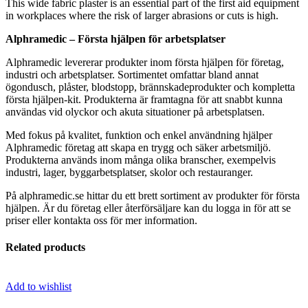
This wide fabric plaster is an essential part of the first aid equipment
in workplaces where the risk of larger abrasions or cuts is high.
Alphramedic – Första hjälpen för arbetsplatser
Alphramedic levererar produkter inom första hjälpen för företag,
industri och arbetsplatser. Sortimentet omfattar bland annat
ögondusch, plåster, blodstopp, brännskadeprodukter och kompletta
första hjälpen-kit. Produkterna är framtagna för att snabbt kunna
användas vid olyckor och akuta situationer på arbetsplatsen.
Med fokus på kvalitet, funktion och enkel användning hjälper
Alphramedic företag att skapa en trygg och säker arbetsmiljö.
Produkterna används inom många olika branscher, exempelvis
industri, lager, byggarbetsplatser, skolor och restauranger.
På alphramedic.se hittar du ett brett sortiment av produkter för första
hjälpen. Är du företag eller återförsäljare kan du logga in för att se
priser eller kontakta oss för mer information.
Related products
Add to wishlist