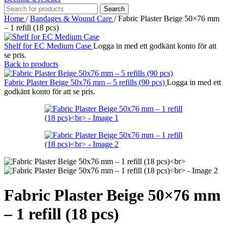
Search
Home
/
Bandages & Wound Care
/
Fabric Plaster Beige 50×76 mm
– 1 refill (18 pcs)
Shelf for EC Medium Case
Logga in med ett godkänt konto för att
se pris.
Back to products
Fabric Plaster Beige 50x76 mm – 5 refills (90 pcs)
Logga in med ett
godkänt konto för att se pris.
Fabric Plaster Beige 50×76 mm
– 1 refill (18 pcs)