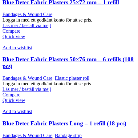
Blue Detec Fabric Plasters 25×72 mm – 1 refill
Bandages & Wound Care
Logga in med ett godkänt konto för att se pris.
Läs mer / beställ via mejl
Compare
Quick view
Add to wishlist
Blue Detec Fabric Plasters 50×76 mm – 6 refills (108
pcs)
Bandages & Wound Care
,
Elastic plaster roll
Logga in med ett godkänt konto för att se pris.
Läs mer / beställ via mejl
Compare
Quick view
Add to wishlist
Blue Detec Fabric Plasters Long – 1 refill (18 pcs)
Bandages & Wound Care
,
Bandage strip