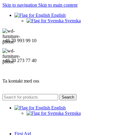
Skip to navigation
Skip to main content
English
Svenska
+46 70 993 99 10
+46 70 273 77 40
Ta kontakt med oss
Search
English
Svenska
First Aid