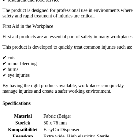
The product is designed for professional use in environments where
safety and rapid treatment of injuries are critical.
First Aid in the Workplace
First aid products are an essential part of safety in many workplaces.
This product is developed to quickly treat common injuries such as:
✔ cuts
✔ minor bleeding
✔ burns
✔ eye injuries
By having the right products available, workplaces can quickly
manage injuries and create a safer working environment.
Specifications
Material
Fabric (Beige)
Storlek
50 x 76 mm
Kompatibilitet
EasyOn Dispenser
Egenskap
Extra wide
,
High elasticity
,
Sterile