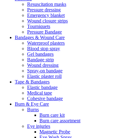
Resuscitation masks
Pressure dressing
Emergency blanket
Wound closure strips
Tourniquets
Pressure Bandage
Bandages & Wound Care
Waterproof plasters
Blood stop spray
Gel bandages
Bandage strip
Wound dressing
Spray-on bandage
Elastic plaster roll
Tape & Bandages
Elastic bandage
Medical tape
Cohesive bandage
Burn & Eye Care
Burns
Burn care kit
Burn care assortment
Eye injuries
Magnetic Probe
Eye Wash Spray