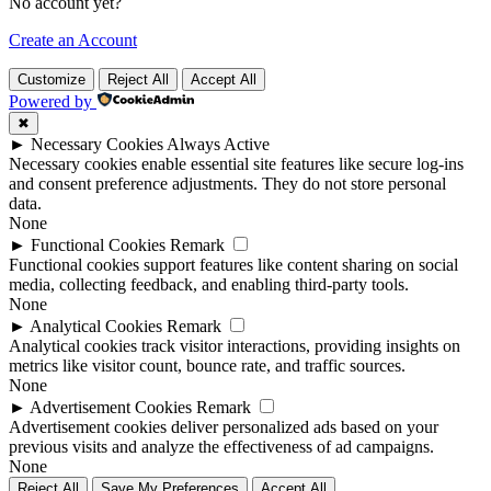
No account yet?
Create an Account
Customize
Reject All
Accept All
Powered by
✖
►
Necessary Cookies
Always Active
Necessary cookies enable essential site features like secure log-ins
and consent preference adjustments. They do not store personal
data.
None
►
Functional Cookies
Remark
Functional cookies support features like content sharing on social
media, collecting feedback, and enabling third-party tools.
None
►
Analytical Cookies
Remark
Analytical cookies track visitor interactions, providing insights on
metrics like visitor count, bounce rate, and traffic sources.
None
►
Advertisement Cookies
Remark
Advertisement cookies deliver personalized ads based on your
previous visits and analyze the effectiveness of ad campaigns.
None
Reject All
Save My Preferences
Accept All