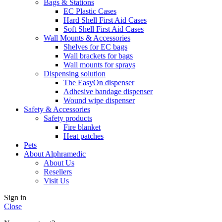
Bags & Stations
EC Plastic Cases
Hard Shell First Aid Cases
Soft Shell First Aid Cases
Wall Mounts & Accessories
Shelves for EC bags
Wall brackets for bags
Wall mounts for sprays
Dispensing solution
The EasyOn dispenser
Adhesive bandage dispenser
Wound wipe dispenser
Safety & Accessories
Safety products
Fire blanket
Heat patches
Pets
About Alphramedic
About Us
Resellers
Visit Us
Sign in
Close