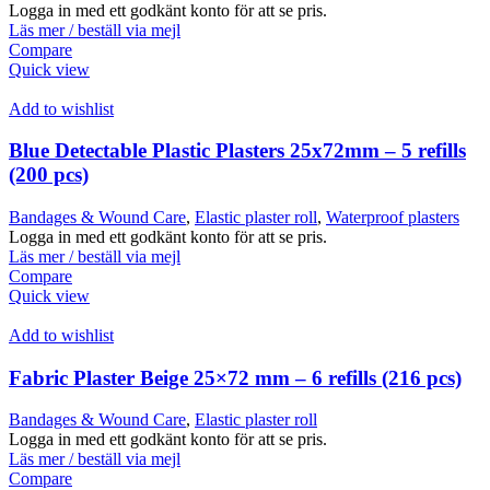
Logga in med ett godkänt konto för att se pris.
Läs mer / beställ via mejl
Compare
Quick view
Add to wishlist
Blue Detectable Plastic Plasters 25x72mm – 5 refills
(200 pcs)
Bandages & Wound Care
,
Elastic plaster roll
,
Waterproof plasters
Logga in med ett godkänt konto för att se pris.
Läs mer / beställ via mejl
Compare
Quick view
Add to wishlist
Fabric Plaster Beige 25×72 mm – 6 refills (216 pcs)
Bandages & Wound Care
,
Elastic plaster roll
Logga in med ett godkänt konto för att se pris.
Läs mer / beställ via mejl
Compare