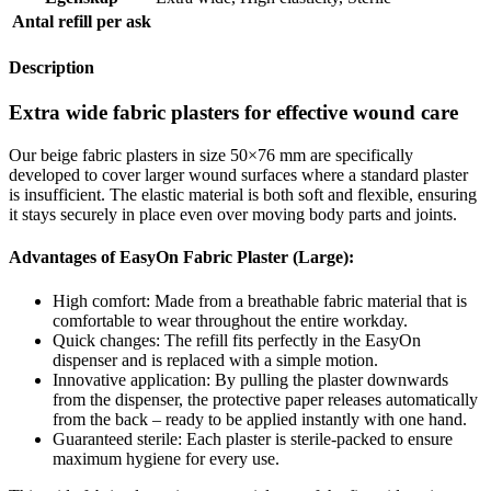
Antal refill per ask
Description
Extra wide fabric plasters for effective wound care
Our beige fabric plasters in size 50×76 mm are specifically
developed to cover larger wound surfaces where a standard plaster
is insufficient. The elastic material is both soft and flexible, ensuring
it stays securely in place even over moving body parts and joints.
Advantages of EasyOn Fabric Plaster (Large):
High comfort: Made from a breathable fabric material that is
comfortable to wear throughout the entire workday.
Quick changes: The refill fits perfectly in the EasyOn
dispenser and is replaced with a simple motion.
Innovative application: By pulling the plaster downwards
from the dispenser, the protective paper releases automatically
from the back – ready to be applied instantly with one hand.
Guaranteed sterile: Each plaster is sterile-packed to ensure
maximum hygiene for every use.