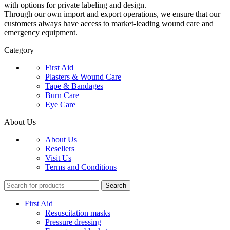
with options for private labeling and design.
Through our own import and export operations, we ensure that our
customers always have access to market-leading wound care and
emergency equipment.
Category
First Aid
Plasters & Wound Care
Tape & Bandages
Burn Care
Eye Care
About Us
About Us
Resellers
Visit Us
Terms and Conditions
Search
First Aid
Resuscitation masks
Pressure dressing