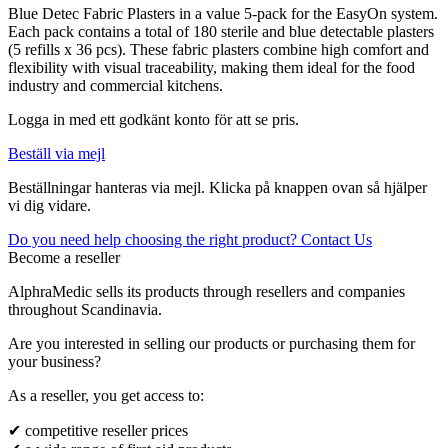
Blue Detec Fabric Plasters in a value 5-pack for the EasyOn system.
Each pack contains a total of 180 sterile and blue detectable plasters
(5 refills x 36 pcs). These fabric plasters combine high comfort and
flexibility with visual traceability, making them ideal for the food
industry and commercial kitchens.
Logga in med ett godkänt konto för att se pris.
Beställ via mejl
Beställningar hanteras via mejl. Klicka på knappen ovan så hjälper
vi dig vidare.
Do you need help choosing the right product? Contact Us
Become a reseller
AlphraMedic sells its products through resellers and companies
throughout Scandinavia.
Are you interested in selling our products or purchasing them for
your business?
As a reseller, you get access to:
✔ competitive reseller prices