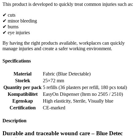
This product is developed to quickly treat common injuries such as:
✔ cuts
✔ minor bleeding
✔ burns
✔ eye injuries
By having the right products available, workplaces can quickly
manage injuries and create a safer working environment.
Specifications
Material
Fabric (Blue Detectable)
Storlek
25×72 mm
Quantity per pack
5 refills (36 plasters per refill, 180 pcs total)
Kompatibilitet
EasyOn Dispenser (Item no 2505 / 2510)
Egenskap
High elasticity
,
Sterile
,
Visually blue
Certification
CE-marked
Description
Durable and traceable wound care – Blue Detec