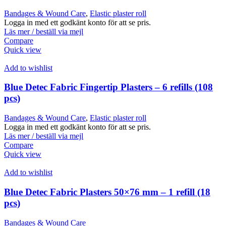
Bandages & Wound Care
,
Elastic plaster roll
Logga in med ett godkänt konto för att se pris.
Läs mer / beställ via mejl
Compare
Quick view
Add to wishlist
Blue Detec Fabric Fingertip Plasters – 6 refills (108
pcs)
Bandages & Wound Care
,
Elastic plaster roll
Logga in med ett godkänt konto för att se pris.
Läs mer / beställ via mejl
Compare
Quick view
Add to wishlist
Blue Detec Fabric Plasters 50×76 mm – 1 refill (18
pcs)
Bandages & Wound Care