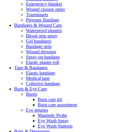
Emergency blanket
Wound closure strips
Tourniquets
Pressure Bandage
Bandages & Wound Care
Waterproof plasters
Blood stop spray
Gel bandages
Bandage strip
Wound dressing
Spray-on bandage
Elastic plaster roll
Tape & Bandages
Elastic bandage
Medical tape
Cohesive bandage
Burn & Eye Care
Burns
Burn care kit
Burn care assortment
Eye injuries
Magnetic Probe
Eye Wash Spray
Eye Wash Stations
Bags & Dispensers