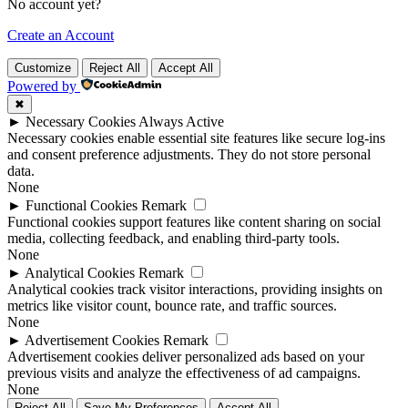
No account yet?
Create an Account
Customize
Reject All
Accept All
Powered by
✖
►
Necessary Cookies
Always Active
Necessary cookies enable essential site features like secure log-ins
and consent preference adjustments. They do not store personal
data.
None
►
Functional Cookies
Remark
Functional cookies support features like content sharing on social
media, collecting feedback, and enabling third-party tools.
None
►
Analytical Cookies
Remark
Analytical cookies track visitor interactions, providing insights on
metrics like visitor count, bounce rate, and traffic sources.
None
►
Advertisement Cookies
Remark
Advertisement cookies deliver personalized ads based on your
previous visits and analyze the effectiveness of ad campaigns.
None
Reject All
Save My Preferences
Accept All