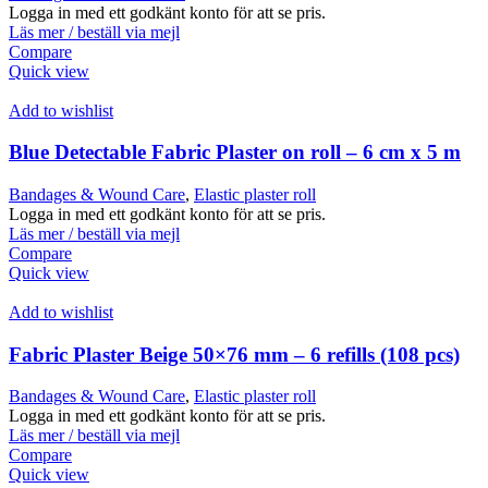
Logga in med ett godkänt konto för att se pris.
Läs mer / beställ via mejl
Compare
Quick view
Add to wishlist
Blue Detectable Fabric Plaster on roll – 6 cm x 5 m
Bandages & Wound Care
,
Elastic plaster roll
Logga in med ett godkänt konto för att se pris.
Läs mer / beställ via mejl
Compare
Quick view
Add to wishlist
Fabric Plaster Beige 50×76 mm – 6 refills (108 pcs)
Bandages & Wound Care
,
Elastic plaster roll
Logga in med ett godkänt konto för att se pris.
Läs mer / beställ via mejl
Compare
Quick view