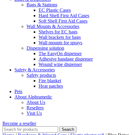
Bags & Stations
EC Plastic Cases
Hard Shell First Aid Cases
Soft Shell First Aid Cases
Wall Mounts & Accessories
Shelves for EC bags
Wall brackets for bags
Wall mounts for sprays
Dispensing solution
The EasyOn dispenser
Adhesive bandage dispenser
Wound wipe dispenser
Safety & Accessories
Safety products
Fire blanket
Heat patches
Pets
About Alphramedic
About Us
Resellers
Visit Us
Become a reseller
Search