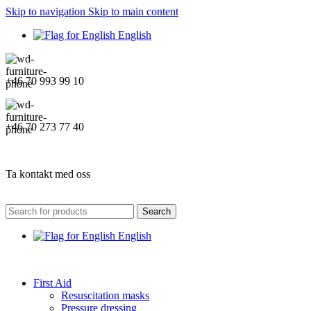
Skip to navigation
Skip to main content
English
+46 70 993 99 10
+46 70 273 77 40
Ta kontakt med oss
Search
English
First Aid
Resuscitation masks
Pressure dressing