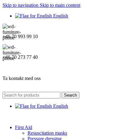
Skip to navigation
Skip to main content
English
+46 70 993 99 10
+46 70 273 77 40
Ta kontakt med oss
Search
English
First Aid
Resuscitation masks
Pressure dressing