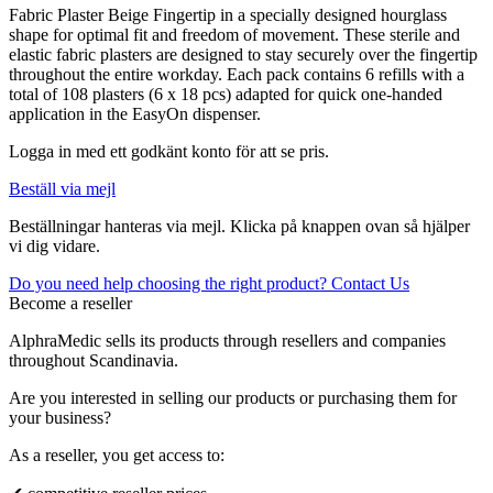
Fabric Plaster Beige Fingertip in a specially designed hourglass
shape for optimal fit and freedom of movement. These sterile and
elastic fabric plasters are designed to stay securely over the fingertip
throughout the entire workday. Each pack contains 6 refills with a
total of 108 plasters (6 x 18 pcs) adapted for quick one-handed
application in the EasyOn dispenser.
Logga in med ett godkänt konto för att se pris.
Beställ via mejl
Beställningar hanteras via mejl. Klicka på knappen ovan så hjälper
vi dig vidare.
Do you need help choosing the right product? Contact Us
Become a reseller
AlphraMedic sells its products through resellers and companies
throughout Scandinavia.
Are you interested in selling our products or purchasing them for
your business?
As a reseller, you get access to: