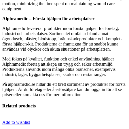
motion, minimizing the time spent on maintaining wound care
equipment.
Alphramedic – Första hjälpen för arbetsplatser
Alphramedic levererar produkter inom första hjälpen för företag,
industri och arbetsplatser. Sortimentet omfattar bland annat
ögondusch, plåster, blodstopp, brännskadeprodukter och kompletta
första hjälpen-kit. Produkterna är framtagna för att snabbt kunna
användas vid olyckor och akuta situationer på arbetsplatsen.
Med fokus på kvalitet, funktion och enkel användning hjälper
Alphramedic företag att skapa en trygg och säker arbetsmiljö.
Produkterna används inom många olika branscher, exempelvis
industri, lager, byggarbetsplatser, skolor och restauranger.
På alphramedic.se hittar du ett brett sortiment av produkter för första
hjälpen. Är du företag eller återförsäljare kan du logga in för att se
priser eller kontakta oss för mer information.
Related products
Add to wishlist