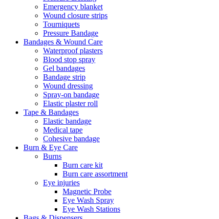
Emergency blanket
Wound closure strips
Tourniquets
Pressure Bandage
Bandages & Wound Care
Waterproof plasters
Blood stop spray
Gel bandages
Bandage strip
Wound dressing
Spray-on bandage
Elastic plaster roll
Tape & Bandages
Elastic bandage
Medical tape
Cohesive bandage
Burn & Eye Care
Burns
Burn care kit
Burn care assortment
Eye injuries
Magnetic Probe
Eye Wash Spray
Eye Wash Stations
Bags & Dispensers