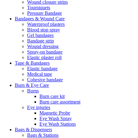
Wound closure strips
Tourniquets
Pressure Bandage
Bandages & Wound Care
Waterproof plasters
Blood stop spray
Gel bandages
Bandage strip
Wound dressing
Spray-on bandage
Elastic plaster roll
Tape & Bandages
Elastic bandage
Medical tape
Cohesive bandage
Burn & Eye Care
Burns
Burn care kit
Burn care assortment
Eye injuries
Magnetic Probe
Eye Wash Spray
Eye Wash Stations
Bags & Dispensers
Bags & Stations