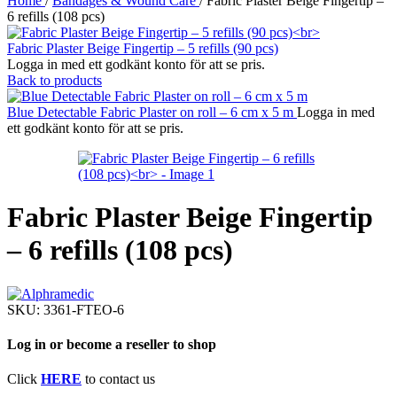
Home
/
Bandages & Wound Care
/
Fabric Plaster Beige Fingertip –
6 refills (108 pcs)
Fabric Plaster Beige Fingertip – 5 refills (90 pcs)
Logga in med ett godkänt konto för att se pris.
Back to products
Blue Detectable Fabric Plaster on roll – 6 cm x 5 m
Logga in med
ett godkänt konto för att se pris.
Fabric Plaster Beige Fingertip
– 6 refills (108 pcs)
SKU:
3361-FTEO-6
Log in or become a reseller to shop
Click
HERE
to contact us