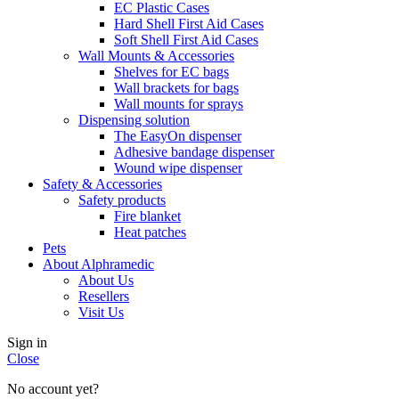
EC Plastic Cases
Hard Shell First Aid Cases
Soft Shell First Aid Cases
Wall Mounts & Accessories
Shelves for EC bags
Wall brackets for bags
Wall mounts for sprays
Dispensing solution
The EasyOn dispenser
Adhesive bandage dispenser
Wound wipe dispenser
Safety & Accessories
Safety products
Fire blanket
Heat patches
Pets
About Alphramedic
About Us
Resellers
Visit Us
Sign in
Close
No account yet?