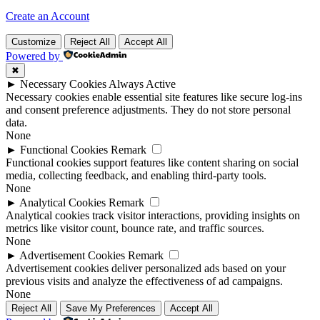
Create an Account
Customize
Reject All
Accept All
Powered by
✖
►
Necessary Cookies
Always Active
Necessary cookies enable essential site features like secure log-ins
and consent preference adjustments. They do not store personal
data.
None
►
Functional Cookies
Remark
Functional cookies support features like content sharing on social
media, collecting feedback, and enabling third-party tools.
None
►
Analytical Cookies
Remark
Analytical cookies track visitor interactions, providing insights on
metrics like visitor count, bounce rate, and traffic sources.
None
►
Advertisement Cookies
Remark
Advertisement cookies deliver personalized ads based on your
previous visits and analyze the effectiveness of ad campaigns.
None
Reject All
Save My Preferences
Accept All