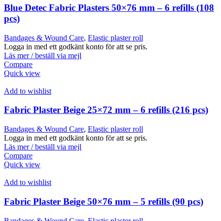
Blue Detec Fabric Plasters 50×76 mm – 6 refills (108
pcs)
Bandages & Wound Care
,
Elastic plaster roll
Logga in med ett godkänt konto för att se pris.
Läs mer / beställ via mejl
Compare
Quick view
Add to wishlist
Fabric Plaster Beige 25×72 mm – 6 refills (216 pcs)
Bandages & Wound Care
,
Elastic plaster roll
Logga in med ett godkänt konto för att se pris.
Läs mer / beställ via mejl
Compare
Quick view
Add to wishlist
Fabric Plaster Beige 50×76 mm – 5 refills (90 pcs)
Bandages & Wound Care
,
Elastic plaster roll