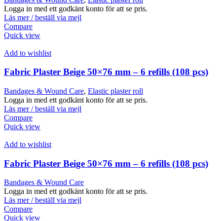
Logga in med ett godkänt konto för att se pris.
Läs mer / beställ via mejl
Compare
Quick view
Add to wishlist
Fabric Plaster Beige 50×76 mm – 6 refills (108 pcs)
Bandages & Wound Care
,
Elastic plaster roll
Logga in med ett godkänt konto för att se pris.
Läs mer / beställ via mejl
Compare
Quick view
Add to wishlist
Fabric Plaster Beige 50×76 mm – 6 refills (108 pcs)
Bandages & Wound Care
Logga in med ett godkänt konto för att se pris.
Läs mer / beställ via mejl
Compare
Quick view