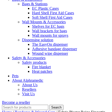
Bags & Stations
EC Plastic Cases
Hard Shell First Aid Cases
Soft Shell First Aid Cases
Wall Mounts & Accessories
Shelves for EC bags
Wall brackets for bags
Wall mounts for sprays
Dispensing solution
The EasyOn dispenser
Adhesive bandage dispenser
Wound wipe dispenser
Safety & Accessories
Safety products
Fire blanket
Heat patches
Pets
About Alphramedic
About Us
Resellers
Visit Us
Become a reseller
Search