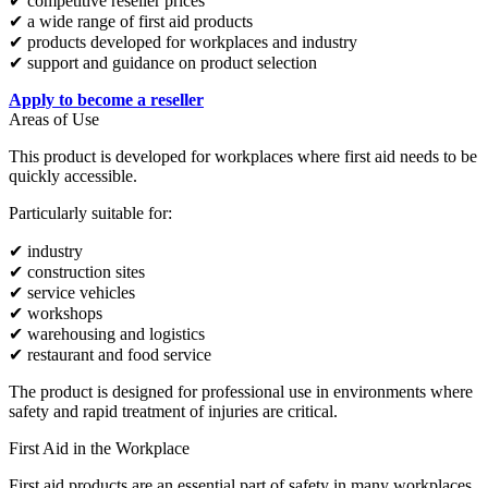
✔ competitive reseller prices
✔ a wide range of first aid products
✔ products developed for workplaces and industry
✔ support and guidance on product selection
Apply to become a reseller
Areas of Use
This product is developed for workplaces where first aid needs to be
quickly accessible.
Particularly suitable for:
✔ industry
✔ construction sites
✔ service vehicles
✔ workshops
✔ warehousing and logistics
✔ restaurant and food service
The product is designed for professional use in environments where
safety and rapid treatment of injuries are critical.
First Aid in the Workplace
First aid products are an essential part of safety in many workplaces.