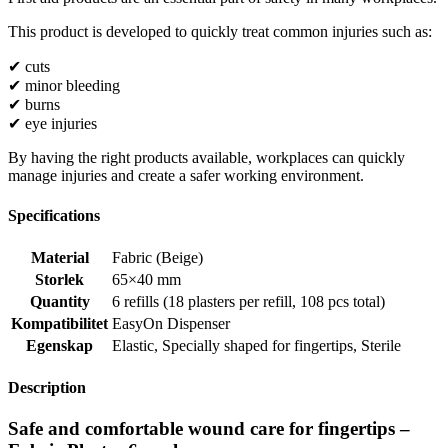
This product is developed to quickly treat common injuries such as:
✔ cuts
✔ minor bleeding
✔ burns
✔ eye injuries
By having the right products available, workplaces can quickly
manage injuries and create a safer working environment.
Specifications
Material
Fabric (Beige)
Storlek
65×40 mm
Quantity
6 refills (18 plasters per refill, 108 pcs total)
Kompatibilitet
EasyOn Dispenser
Egenskap
Elastic
,
Specially shaped for fingertips
,
Sterile
Description
Safe and comfortable wound care for fingertips –