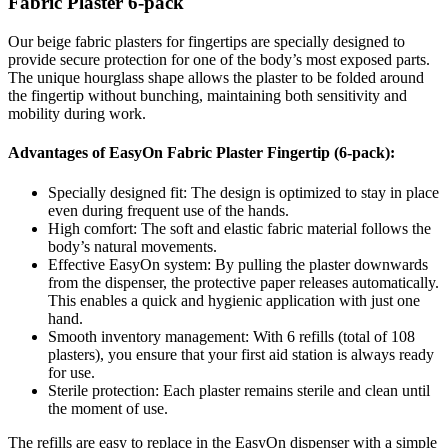
Fabric Plaster 6-pack
Our beige fabric plasters for fingertips are specially designed to
provide secure protection for one of the body’s most exposed parts.
The unique hourglass shape allows the plaster to be folded around
the fingertip without bunching, maintaining both sensitivity and
mobility during work.
Advantages of EasyOn Fabric Plaster Fingertip (6-pack):
Specially designed fit: The design is optimized to stay in place
even during frequent use of the hands.
High comfort: The soft and elastic fabric material follows the
body’s natural movements.
Effective EasyOn system: By pulling the plaster downwards
from the dispenser, the protective paper releases automatically.
This enables a quick and hygienic application with just one
hand.
Smooth inventory management: With 6 refills (total of 108
plasters), you ensure that your first aid station is always ready
for use.
Sterile protection: Each plaster remains sterile and clean until
the moment of use.
The refills are easy to replace in the EasyOn dispenser with a simple