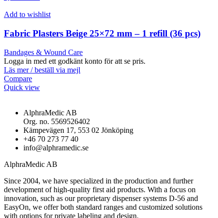
Add to wishlist
Fabric Plasters Beige 25×72 mm – 1 refill (36 pcs)
Bandages & Wound Care
Logga in med ett godkänt konto för att se pris.
Läs mer / beställ via mejl
Compare
Quick view
AlphraMedic AB
Org. no. 5569526402
Kämpevägen 17, 553 02 Jönköping
+46 70 273 77 40
info@alphramedic.se
AlphraMedic AB
Since 2004, we have specialized in the production and further
development of high-quality first aid products. With a focus on
innovation, such as our proprietary dispenser systems D-56 and
EasyOn, we offer both standard ranges and customized solutions
with options for private labeling and design.