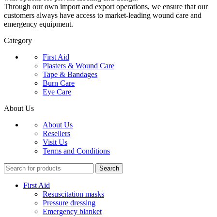
Through our own import and export operations, we ensure that our
customers always have access to market-leading wound care and
emergency equipment.
Category
First Aid
Plasters & Wound Care
Tape & Bandages
Burn Care
Eye Care
About Us
About Us
Resellers
Visit Us
Terms and Conditions
Search
First Aid
Resuscitation masks
Pressure dressing
Emergency blanket